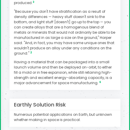
3
produced.
"Because you don't have stratification as a result of
density differences — heavy stuff doesn't sink to the
bottom, and light stuff [doesn't] go up to the top — you
can create alloys that are a homogenous blend of
metals or minerals that would not ordinarily be able to be
manufactured in as large a size on the ground," Harper
said. "And, in fact, you may have some unique ones that
wouldn't produce an alloy under any conditions on the
2
ground."
Having a material that can be packaged into a small
launch volume and then be deployed on-orbit, to either
fill a mold or in free expansion, while still retaining high-
strength and excellent energy-absorbing capacity, is a
6
major advancement for space manufacturing.
Earthly Solution Risk
Numerous potential applications on Earth, but unknown
whether making in space is practical.