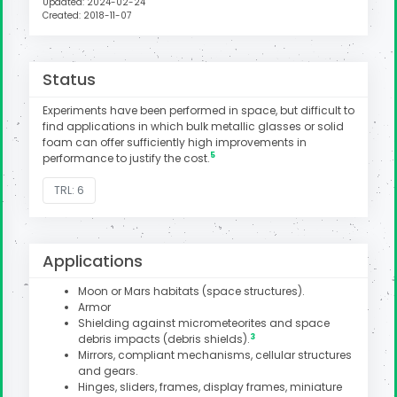
Updated: 2024-02-24
Created: 2018-11-07
Status
Experiments have been performed in space, but difficult to
find applications in which bulk metallic glasses or solid
foam can offer sufficiently high improvements in
5
performance to justify the cost.
TRL: 6
Applications
Moon or Mars habitats (space structures).
Armor
Shielding against micrometeorites and space
3
debris impacts (debris shields).
Mirrors, compliant mechanisms, cellular structures
and gears.
Hinges, sliders, frames, display frames, miniature