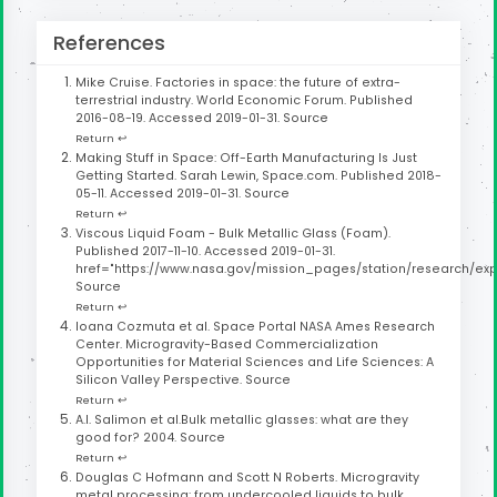
References
Mike Cruise. Factories in space: the future of extra-
terrestrial industry. World Economic Forum. Published
2016-08-19. Accessed 2019-01-31.
Source
Return ↩
Making Stuff in Space: Off-Earth Manufacturing Is Just
Getting Started. Sarah Lewin, Space.com. Published 2018-
05-11. Accessed 2019-01-31.
Source
Return ↩
Viscous Liquid Foam - Bulk Metallic Glass (Foam).
Published 2017-11-10. Accessed 2019-01-31.
href="https://www.nasa.gov/mission_pages/station/research/exp
Source
Return ↩
Ioana Cozmuta et al. Space Portal NASA Ames Research
Center. Microgravity-Based Commercialization
Opportunities for Material Sciences and Life Sciences: A
Silicon Valley Perspective.
Source
Return ↩
A.I. Salimon et al.Bulk metallic glasses: what are they
good for? 2004.
Source
Return ↩
Douglas C Hofmann and Scott N Roberts. Microgravity
metal processing: from undercooled liquids to bulk