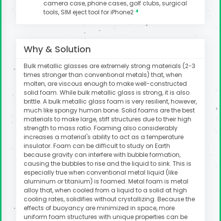
camera case, phone cases, golf clubs, surgical
4
tools, SIM eject tool for iPhone2
uter
Why & Solution
Bulk metallic glasses are extremely strong materials (2-3
times stronger than conventional metals) that, when
molten, are viscous enough to make well-constructed
solid foam. While bulk metallic glass is strong, it is also
brittle. A bulk metallic glass foam is very resilient, however,
much like spongy human bone. Solid foams are the best
materials to make large, stiff structures due to their high
strength to mass ratio. Foaming also considerably
increases a material's ability to act as a temperature
insulator. Foam can be difficult to study on Earth
because gravity can interfere with bubble formation,
causing the bubbles to rise and the liquid to sink. This is
especially true when conventional metal liquid (like
aluminum or titanium) is foamed. Metal foam is metal
alloy that, when cooled from a liquid to a solid at high
cooling rates, solidifies without crystallizing. Because the
effects of buoyancy are minimized in space, more
uniform foam structures with unique properties can be