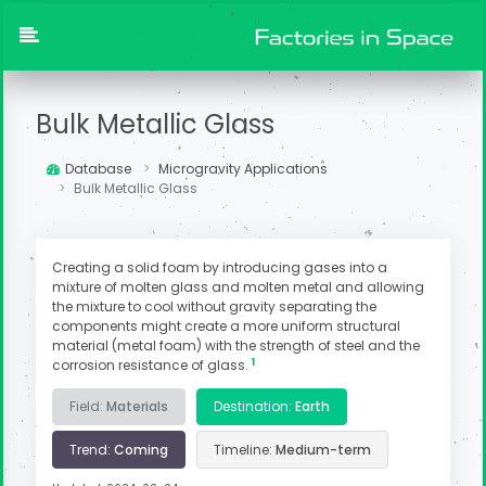
Bulk Metallic Glass
Database
Microgravity Applications
Bulk Metallic Glass
Creating a solid foam by introducing gases into a
mixture of molten glass and molten metal and allowing
the mixture to cool without gravity separating the
components might create a more uniform structural
material (metal foam) with the strength of steel and the
1
corrosion resistance of glass.
Field:
Materials
Destination:
Earth
Trend:
Coming
Timeline:
Medium-term