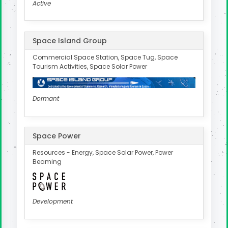
Active
Space Island Group
Commercial Space Station, Space Tug, Space
Tourism Activities, Space Solar Power
Dormant
Space Power
Resources - Energy, Space Solar Power, Power
Beaming
Development