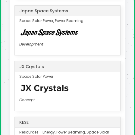
Japan Space Systems
Space Solar Power, Power Beaming
Development
JX Crystals
Space Solar Power
Concept
KESE
Resources - Energy, Power Beaming, Space Solar