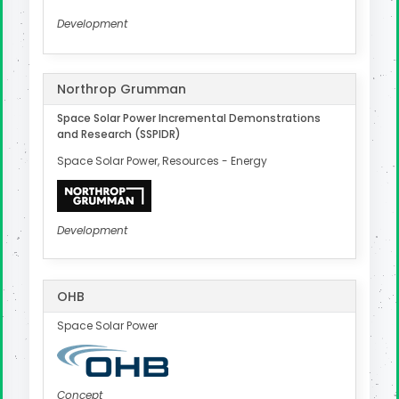
Development
Northrop Grumman
Space Solar Power Incremental Demonstrations
and Research (SSPIDR)
Space Solar Power, Resources - Energy
Development
OHB
Space Solar Power
Concept