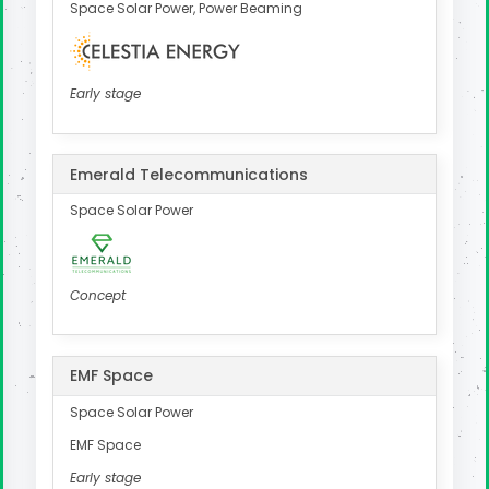
Space Solar Power, Power Beaming
Early stage
Emerald Telecommunications
Space Solar Power
Concept
EMF Space
Space Solar Power
EMF Space
Early stage