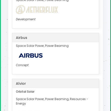
Development
Airbus
Space Solar Power, Power Beaming
Concept
Alvior
Orbital Solar
Space Solar Power, Power Beaming, Resources -
Energy