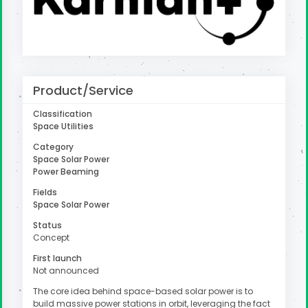
uter
Product/Service
Classification
Space Utilities
Category
Space Solar Power
Power Beaming
Fields
Space Solar Power
Status
Concept
First launch
Not announced
The core idea behind space-based solar power is to
build massive power stations in orbit, leveraging the fact