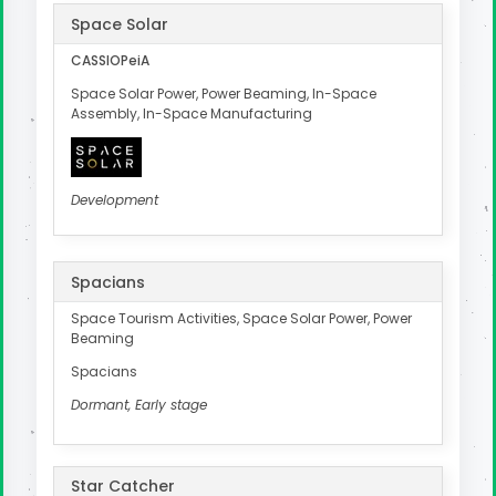
Space Solar
CASSIOPeiA
Space Solar Power, Power Beaming, In-Space
Assembly, In-Space Manufacturing
Development
Spacians
Space Tourism Activities, Space Solar Power, Power
Beaming
Spacians
Dormant, Early stage
Star Catcher