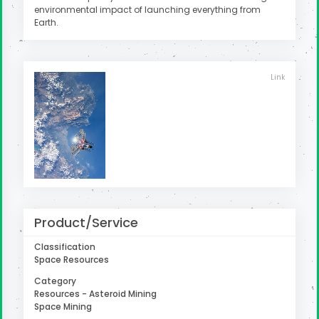
environmental impact of launching everything from
Earth.
Link
Product/Service
Classification
Space Resources
Category
Resources - Asteroid Mining
Space Mining