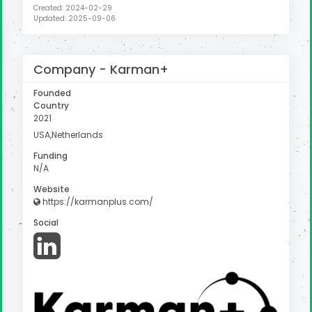
Created: 2024-02-29
Updated: 2025-09-06
Company -
Karman+
Founded
Country
2021
USA,Netherlands
Funding
N/A
Website
https://karmanplus.com/
Social