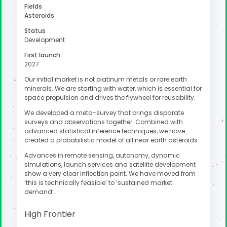
Fields
Asteroids
Status
Development
First launch
2027
Our initial market is not platinum metals or rare earth
minerals. We are starting with water, which is essential for
space propulsion and drives the flywheel for reusability.
We developed a meta-survey that brings disparate
surveys and observations together. Combined with
advanced statistical inference techniques, we have
created a probabilistic model of all near earth asteroids.
Advances in remote sensing, autonomy, dynamic
simulations, launch services and satellite development
show a very clear inflection point. We have moved from
‘this is technically feasible’ to ‘sustained market
demand’.
High Frontier