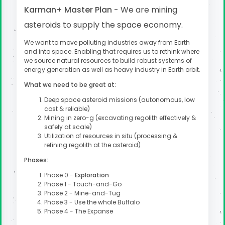
Karman+ Master Plan
- We are mining
asteroids to supply the space economy.
We want to move polluting industries away from Earth
and into space. Enabling that requires us to rethink where
we source natural resources to build robust systems of
energy generation as well as heavy industry in Earth orbit.
What we need to be great at:
Deep space asteroid missions (autonomous, low
cost & reliable)
Mining in zero-g (excavating regolith effectively &
safely at scale)
Utilization of resources in situ (processing &
refining regolith at the asteroid)
Phases:
Phase 0 -
Exploration
Phase 1 - Touch-and-Go
Phase 2 - Mine-and-Tug
Phase 3 - Use the whole Buffalo
Phase 4 - The Expanse