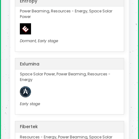
Entropy
Power Beaming, Resources - Energy, Space Solar
Power
Dormant, Early stage
Exlumina
Space Solar Power, Power Beaming, Resources -
Energy
Early stage
Fibertek
Resources - Energy, Power Beaming, Space Solar