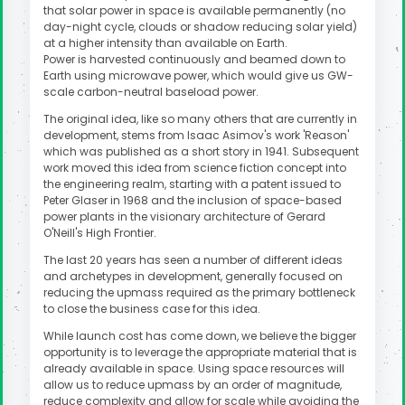
that solar power in space is available permanently (no
day-night cycle, clouds or shadow reducing solar yield)
at a higher intensity than available on Earth.
Power is harvested continuously and beamed down to
Earth using microwave power, which would give us GW-
scale carbon-neutral baseload power.
The original idea, like so many others that are currently in
development, stems from Isaac Asimov's work 'Reason'
which was published as a short story in 1941. Subsequent
work moved this idea from science fiction concept into
the engineering realm, starting with a patent issued to
Peter Glaser in 1968 and the inclusion of space-based
power plants in the visionary architecture of Gerard
O'Neill's High Frontier.
The last 20 years has seen a number of different ideas
and archetypes in development, generally focused on
reducing the upmass required as the primary bottleneck
to close the business case for this idea.
While launch cost has come down, we believe the bigger
opportunity is to leverage the appropriate material that is
already available in space. Using space resources will
allow us to reduce upmass by an order of magnitude,
reduce complexity and allow for scale while avoiding the