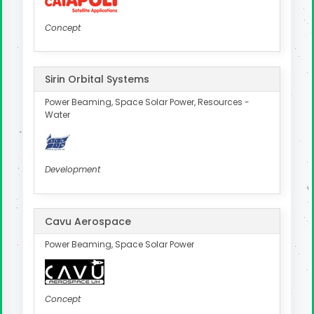
Concept
Sirin Orbital Systems
Power Beaming, Space Solar Power, Resources -
Water
Development
Cavu Aerospace
Power Beaming, Space Solar Power
Concept