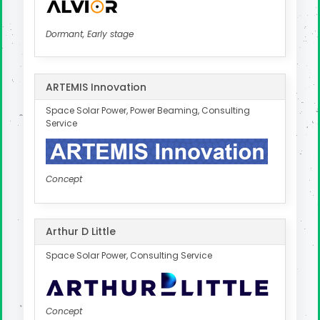
Dormant, Early stage
ARTEMIS Innovation
Space Solar Power, Power Beaming, Consulting
Service
Concept
Arthur D Little
Space Solar Power, Consulting Service
Concept