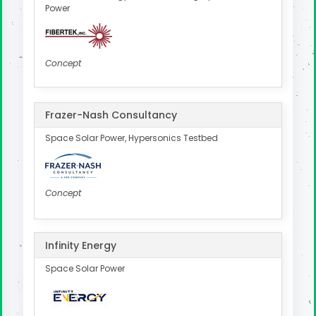
Power
Concept
Frazer-Nash Consultancy
Space Solar Power, Hypersonics Testbed
Concept
Infinity Energy
Space Solar Power