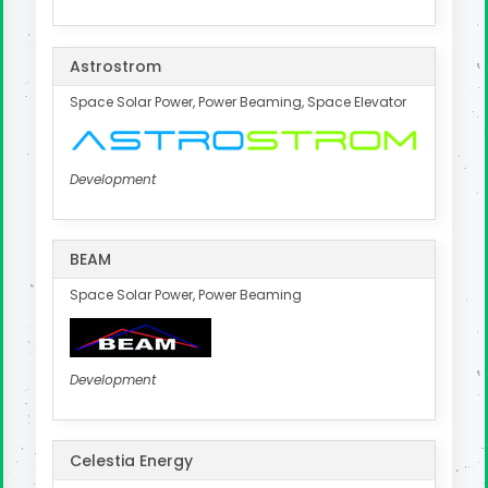
Astrostrom
Space Solar Power, Power Beaming, Space Elevator
Development
BEAM
Space Solar Power, Power Beaming
Development
Celestia Energy