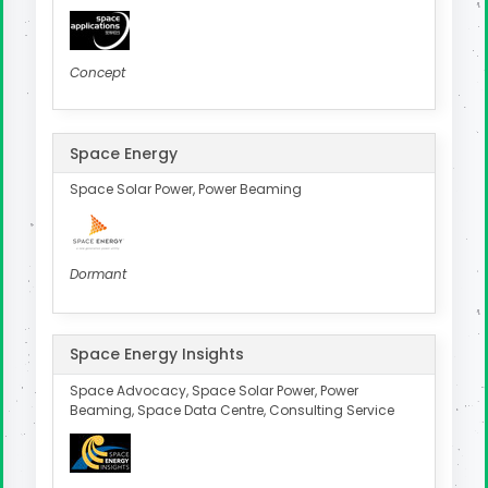
Concept
Space Energy
Space Solar Power, Power Beaming
Dormant
Space Energy Insights
Space Advocacy, Space Solar Power, Power
Beaming, Space Data Centre, Consulting Service