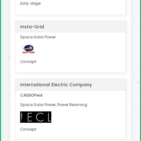
Early stage
Insta-Grid
Space Solar Power
Concept
International Electric Company
CASSIOPeiA
Space Solar Power, Power Beaming
Concept