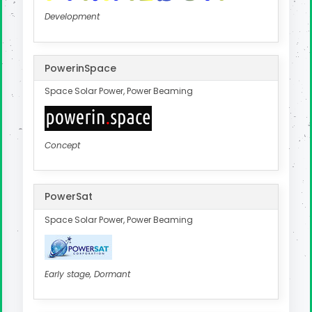
Development
PowerinSpace
Space Solar Power, Power Beaming
Concept
PowerSat
Space Solar Power, Power Beaming
Early stage, Dormant