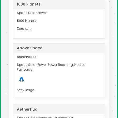
1000 Planets
Space Solar Power
1000 Planets
Dormant
Above Space
Archimedes
Space Solar Power, Power Beaming, Hosted
Payloads
Early stage
Aetherflux
Space Solar Power, Power Beaming