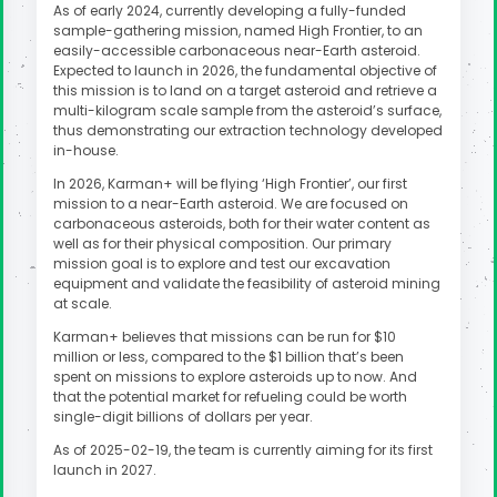
As of early 2024, currently developing a fully-funded
sample-gathering mission, named High Frontier, to an
easily-accessible carbonaceous near-Earth asteroid.
Expected to launch in 2026, the fundamental objective of
this mission is to land on a target asteroid and retrieve a
multi-kilogram scale sample from the asteroid’s surface,
thus demonstrating our extraction technology developed
in-house.
In 2026, Karman+ will be flying ‘High Frontier’, our first
mission to a near-Earth asteroid. We are focused on
carbonaceous asteroids, both for their water content as
well as for their physical composition. Our primary
mission goal is to explore and test our excavation
equipment and validate the feasibility of asteroid mining
at scale.
Karman+ believes that missions can be run for $10
million or less, compared to the $1 billion that’s been
spent on missions to explore asteroids up to now. And
that the potential market for refueling could be worth
single-digit billions of dollars per year.
As of 2025-02-19, the team is currently aiming for its first
launch in 2027.