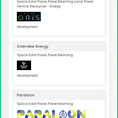
Space Solar Power, Power Beaming, Lunar Power
Service, Resources - Energy
Development
Overview Energy
Space Solar Power, Power Beaming
Development
Paraloon
Space Solar Power, Power Beaming