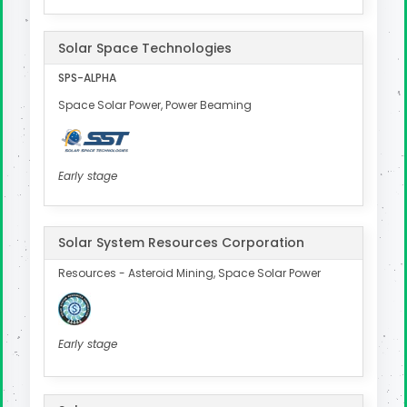
Solar Space Technologies
SPS-ALPHA
Space Solar Power, Power Beaming
Early stage
Solar System Resources Corporation
Resources - Asteroid Mining, Space Solar Power
Early stage