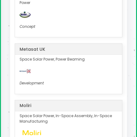
Power
Concept
Metasat UK
Space Solar Power, Power Beaming
Development
Moliri
Space Solar Power, In-Space Assembly, In-Space
Manufacturing