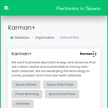
Karman+
Database
Organization
Karman Plus
Karman+
We want to provide abundant energy and resources that
are carbon neutral and sustainable by mining near-
earth asteroids.
We are developing the technology to
survey, prospect and mine near earth asteroids.
Space Utilities
Space Solar Power
Power Beaming
Space Solar Power
Asteroids