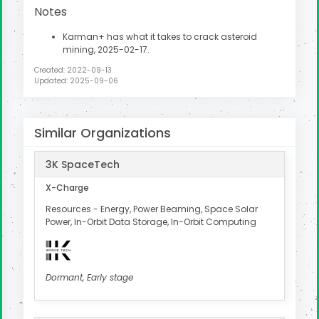
Notes
Karman+ has what it takes to crack asteroid
mining, 2025-02-17.
Created: 2022-09-13
Updated: 2025-09-06
Similar Organizations
3K SpaceTech
X-Charge
Resources - Energy, Power Beaming, Space Solar
Power, In-Orbit Data Storage, In-Orbit Computing
Dormant, Early stage