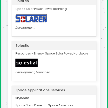
Solaren
Space Solar Power, Power Beaming
Development
Solestial
Resources - Energy, Space Solar Power, Hardware
Development, Launched
Space Applications Services
Skybeam
Space Solar Power, In-Space Assembly