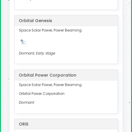
Orbital Genesis
Space Solar Power, Power Beaming
Dormant, Early stage
Orbital Power Corporation
Space Solar Power, Power Beaming
Orbital Power Corporation
Dormant
ORiS