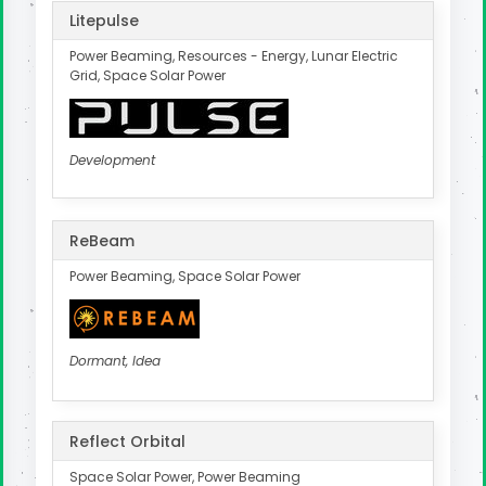
Litepulse
Power Beaming, Resources - Energy, Lunar Electric
Grid, Space Solar Power
Development
ReBeam
Power Beaming, Space Solar Power
Dormant, Idea
Reflect Orbital
Space Solar Power, Power Beaming