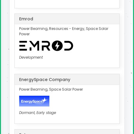
Emrod
Power Beaming, Resources - Energy, Space Solar
Power
Development
EnergySpace Company
Power Beaming, Space Solar Power
Dormant, Early stage