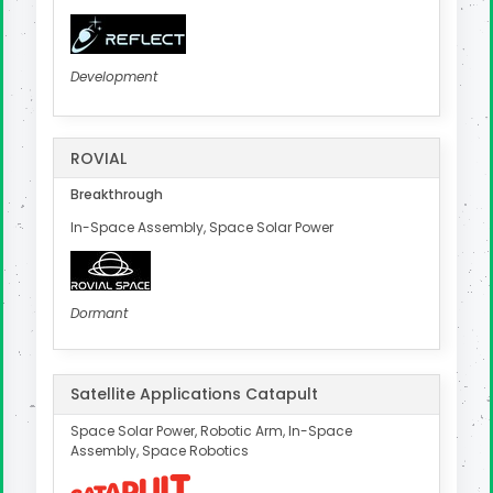
Development
ROVIAL
Breakthrough
In-Space Assembly, Space Solar Power
Dormant
Satellite Applications Catapult
Space Solar Power, Robotic Arm, In-Space
Assembly, Space Robotics