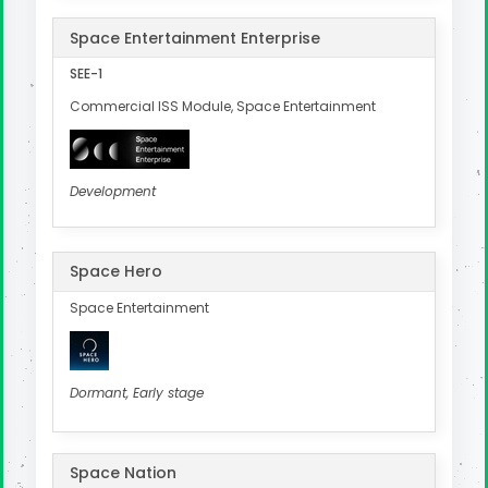
Space Entertainment Enterprise
SEE-1
Commercial ISS Module, Space Entertainment
Development
Space Hero
Space Entertainment
Dormant, Early stage
Space Nation