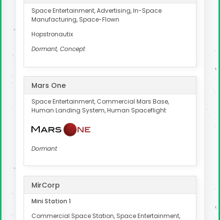
Space Entertainment, Advertising, In-Space
Manufacturing, Space-Flown
Hopstronautix
Dormant, Concept
Mars One
Space Entertainment, Commercial Mars Base,
Human Landing System, Human Spaceflight
Dormant
MirCorp
Mini Station 1
Commercial Space Station, Space Entertainment,