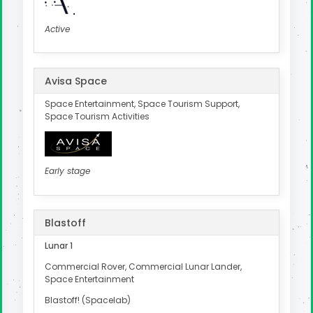
Active
Avisa Space
Space Entertainment, Space Tourism Support,
Space Tourism Activities
Early stage
Blastoff
Lunar 1
Commercial Rover, Commercial Lunar Lander,
Space Entertainment
Blastoff! (Spacelab)