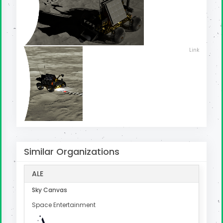
Link
Similar Organizations
ALE
Sky Canvas
Space Entertainment