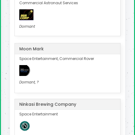
Commercial Astronaut Services
Dormant
Moon Mark
Space Entertainment, Commercial Rover
Dormant, ?
Ninkasi Brewing Company
Space Entertainment