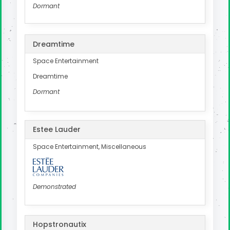
Dormant
Dreamtime
Space Entertainment
Dreamtime
Dormant
Estee Lauder
Space Entertainment, Miscellaneous
Demonstrated
Hopstronautix