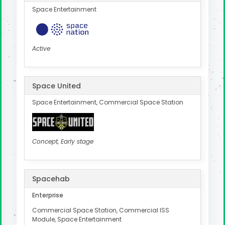
Space Entertainment
Active
Space United
Space Entertainment, Commercial Space Station
Concept, Early stage
Spacehab
Enterprise
Commercial Space Station, Commercial ISS
Module, Space Entertainment