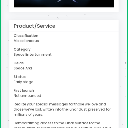
uter
Product/Service
Classification
Miscellaneous
Category
Space Entertainment
Fields
Space Arks
Status
Early stage
First launch
Not announced
Realize your special messages for those we love and
those we’ve lost, written into the lunar dust, preserved for
millions of years.
Democratizing access to the lunar surface for the