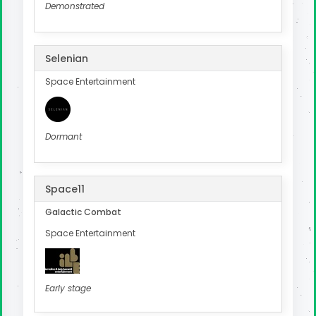
Demonstrated
Selenian
Space Entertainment
Dormant
Space11
Galactic Combat
Space Entertainment
Early stage