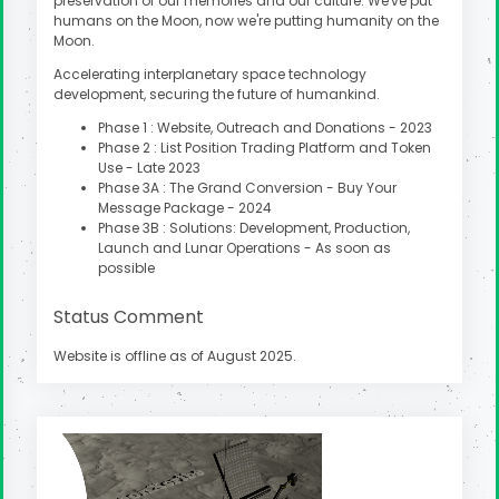
preservation of our memories and our culture. We've put
humans on the Moon, now we're putting humanity on the
Moon.
Accelerating interplanetary space technology
development, securing the future of humankind.
Phase 1 : Website, Outreach and Donations - 2023
Phase 2 : List Position Trading Platform and Token
Use - Late 2023
Phase 3A : The Grand Conversion - Buy Your
Message Package - 2024
Phase 3B : Solutions: Development, Production,
Launch and Lunar Operations - As soon as
possible
Status Comment
Website is offline as of August 2025.