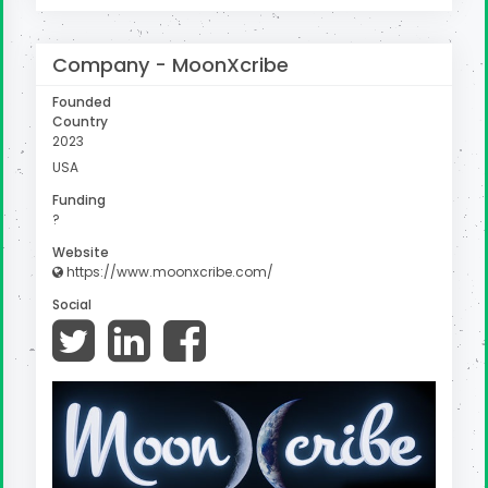
Company -
MoonXcribe
Founded
Country
2023
USA
Funding
?
Website
https://www.moonxcribe.com/
Social