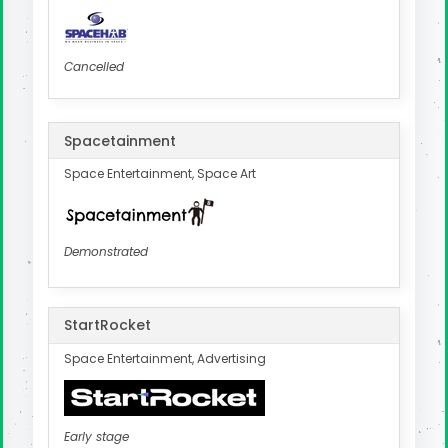
Cancelled
Spacetainment
Space Entertainment, Space Art
Demonstrated
StartRocket
Space Entertainment, Advertising
Early stage