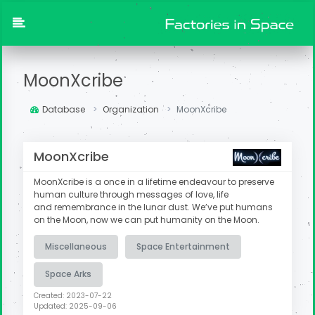
MoonXcribe
Database
Organization
MoonXcribe
MoonXcribe
MoonXcribe is a once in a lifetime endeavour to preserve
human culture through messages of love, life
and remembrance in the lunar dust. We’ve put humans
on the Moon, now we can put humanity on the Moon.​
Miscellaneous
Space Entertainment
Space Arks
Created: 2023-07-22
Updated: 2025-09-06