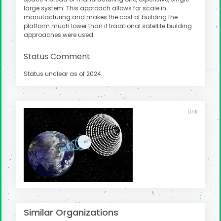
large system. This approach allows for scale in
manufacturing and makes the cost of building the
platform much lower than if traditional satellite building
approaches were used.
Status Comment
Status unclear as of 2024.
Link
Similar Organizations