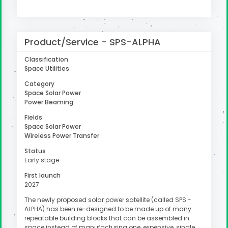
uter
Product/Service - SPS-ALPHA
Classification
Space Utilities
Category
Space Solar Power
Power Beaming
Fields
Space Solar Power
Wireless Power Transfer
Status
Early stage
First launch
2027
The newly proposed solar power satellite (called SPS -
ALPHA) has been re-designed to be made up of many
repeatable building blocks that can be assembled in
space instead of manufacturing one, expensive, single