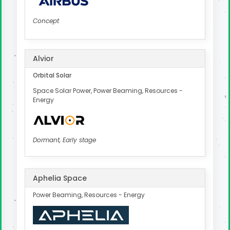
Concept
Alvior
Orbital Solar
Space Solar Power, Power Beaming, Resources -
Energy
Dormant, Early stage
Aphelia Space
Power Beaming, Resources - Energy