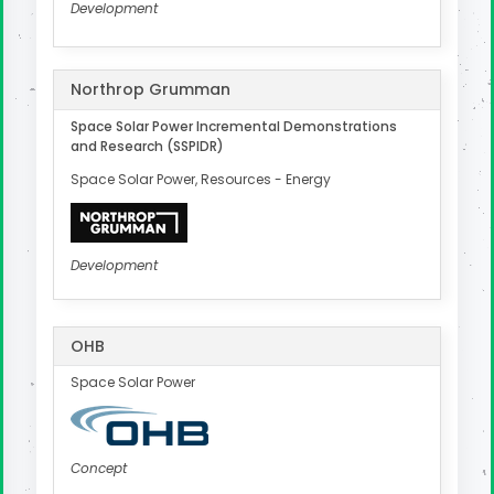
Development
Northrop Grumman
Space Solar Power Incremental Demonstrations
and Research (SSPIDR)
Space Solar Power, Resources - Energy
Development
OHB
Space Solar Power
Concept