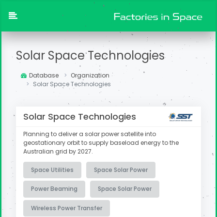
Solar Space Technologies
Database
Organization
Solar Space Technologies
Solar Space Technologies
Planning to deliver a solar power satellite into
geostationary orbit to supply baseload energy to the
Australian grid by 2027.
Space Utilities
Space Solar Power
Power Beaming
Space Solar Power
Wireless Power Transfer