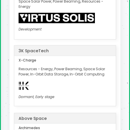
Space Solar Power, Power Beaming, Resources -
Energy
Development
3K SpaceTech
X-Charge
Resources - Energy, Power Beaming, Space Solar
Power, In-Orbit Data Storage, In-Orbit Computing
Dormant, Early stage
Above Space
Archimedes