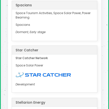
Spacians
Space Tourism Activities, Space Solar Power, Power
Beaming
Spacians
Dormant, Early stage
Star Catcher
Star Catcher Network
Space Solar Power
Development
Stellarion Energy