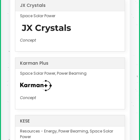
JX Crystals
Space Solar Power
Concept
Karman Plus
Space Solar Power, Power Beaming
Concept
KESE
Resources - Energy, Power Beaming, Space Solar
Power