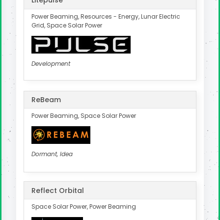
Litepulse
Power Beaming, Resources - Energy, Lunar Electric
Grid, Space Solar Power
Development
ReBeam
Power Beaming, Space Solar Power
Dormant, Idea
Reflect Orbital
Space Solar Power, Power Beaming