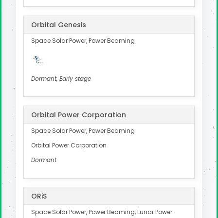
Orbital Genesis
Space Solar Power, Power Beaming
Dormant, Early stage
Orbital Power Corporation
Space Solar Power, Power Beaming
Orbital Power Corporation
Dormant
ORiS
Space Solar Power, Power Beaming, Lunar Power