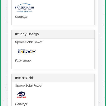
Concept
Infinity Energy
Space Solar Power
Early stage
Insta-Grid
Space Solar Power
Concept