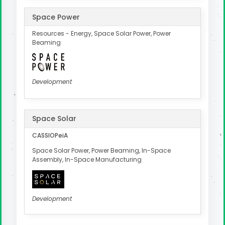
Space Power
Resources - Energy, Space Solar Power, Power
Beaming
Development
Space Solar
CASSIOPeiA
Space Solar Power, Power Beaming, In-Space
Assembly, In-Space Manufacturing
Development