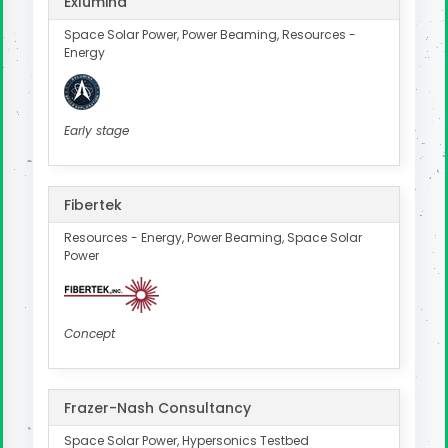
Exlumina
Space Solar Power, Power Beaming, Resources -
Energy
Early stage
Fibertek
Resources - Energy, Power Beaming, Space Solar
Power
Concept
Frazer-Nash Consultancy
Space Solar Power, Hypersonics Testbed