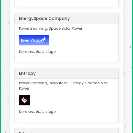
EnergySpace Company
Power Beaming, Space Solar Power
Dormant, Early stage
Entropy
Power Beaming, Resources - Energy, Space Solar
Power
Dormant, Early stage