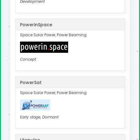
Development
PowerinSpace
Space Solar Power, Power Beaming
Concept
PowerSat
Space Solar Power, Power Beaming
Early stage, Dormant