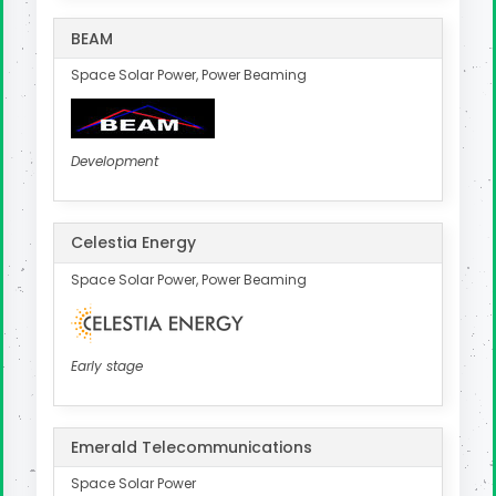
BEAM
Space Solar Power, Power Beaming
Development
Celestia Energy
Space Solar Power, Power Beaming
Early stage
Emerald Telecommunications
Space Solar Power