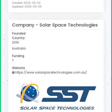
Created: 2020-05-02
Updated: 2025-09-06
Company -
Solar Space Technologies
Founded
Country
2019
Australia
Funding
?
Website
https://www.solarspacetechnologies.com.au/