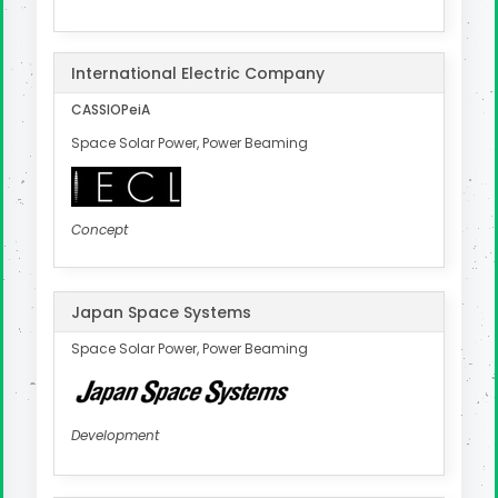
International Electric Company
CASSIOPeiA
Space Solar Power, Power Beaming
Concept
Japan Space Systems
Space Solar Power, Power Beaming
Development