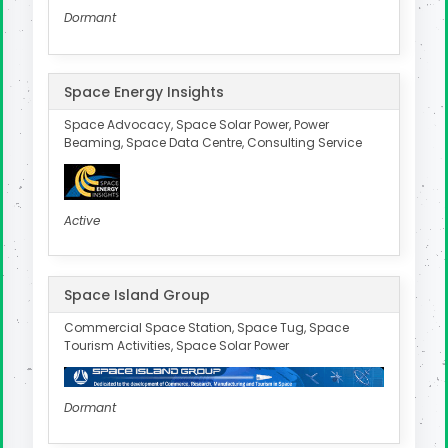
Dormant
Space Energy Insights
Space Advocacy, Space Solar Power, Power
Beaming, Space Data Centre, Consulting Service
Active
Space Island Group
Commercial Space Station, Space Tug, Space
Tourism Activities, Space Solar Power
Dormant