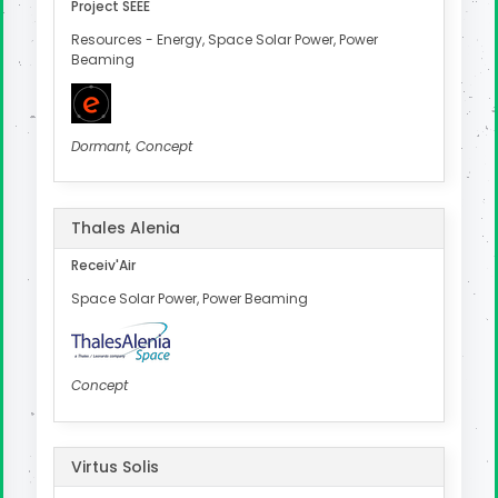
Project SEEE
Resources - Energy, Space Solar Power, Power
Beaming
Dormant, Concept
Thales Alenia
Receiv'Air
Space Solar Power, Power Beaming
Concept
Virtus Solis