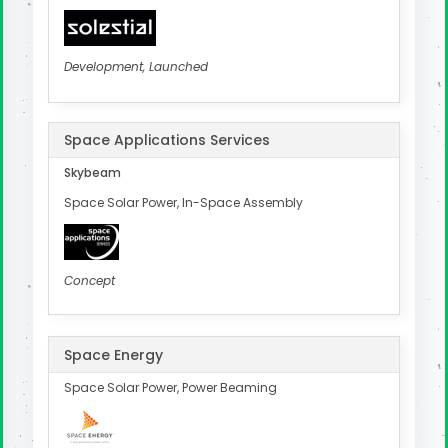
Development, Launched
Space Applications Services
Skybeam
Space Solar Power, In-Space Assembly
Concept
Space Energy
Space Solar Power, Power Beaming