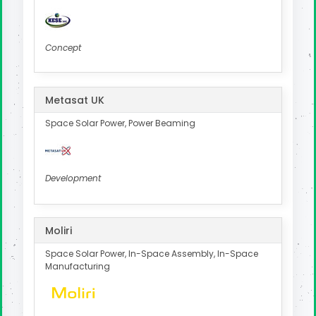
Concept
Metasat UK
Space Solar Power, Power Beaming
Development
Moliri
Space Solar Power, In-Space Assembly, In-Space
Manufacturing