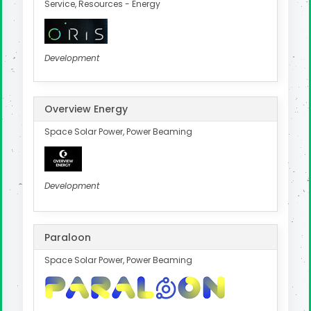
Service, Resources - Energy
Development
Overview Energy
Space Solar Power, Power Beaming
Development
Paraloon
Space Solar Power, Power Beaming