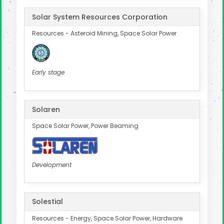
Solar System Resources Corporation
Resources - Asteroid Mining, Space Solar Power
Early stage
Solaren
Space Solar Power, Power Beaming
Development
Solestial
Resources - Energy, Space Solar Power, Hardware