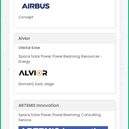
Concept
Alvior
Orbital Solar
Space Solar Power, Power Beaming, Resources -
Energy
Dormant, Early stage
ARTEMIS Innovation
Space Solar Power, Power Beaming, Consulting
Service