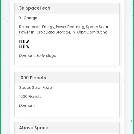
3K SpaceTech
X-Charge
Resources - Energy, Power Beaming, Space Solar
Power, In-Orbit Data Storage, In-Orbit Computing
Dormant, Early stage
1000 Planets
Space Solar Power
1000 Planets
Dormant
Above Space