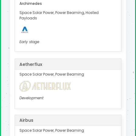
Archimedes
Space Solar Power, Power Beaming, Hosted
Payloads
Early stage
Aetherflux
Space Solar Power, Power Beaming
Development
Airbus
Space Solar Power, Power Beaming