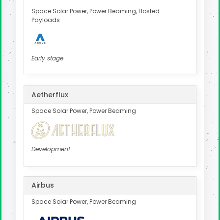
Space Solar Power, Power Beaming, Hosted
Payloads
Early stage
Aetherflux
Space Solar Power, Power Beaming
Development
Airbus
Space Solar Power, Power Beaming