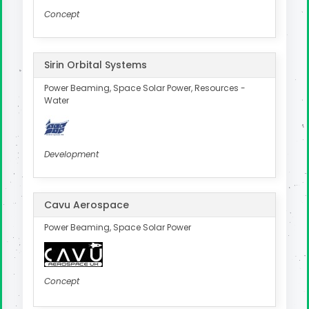
Concept
Sirin Orbital Systems
Power Beaming, Space Solar Power, Resources -
Water
Development
Cavu Aerospace
Power Beaming, Space Solar Power
Concept