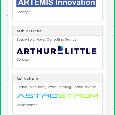
Concept
Arthur D Little
Space Solar Power, Consulting Service
Concept
Astrostrom
Space Solar Power, Power Beaming, Space Elevator
Development