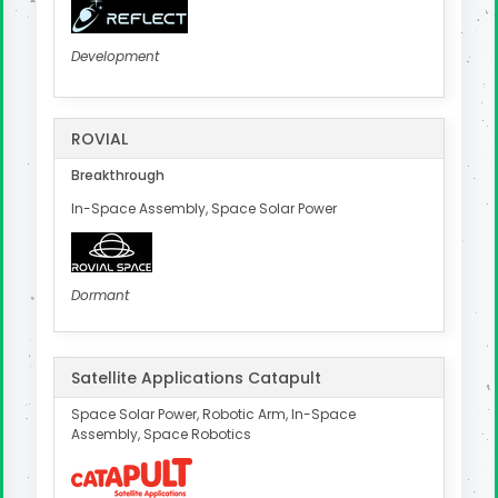
Development
ROVIAL
Breakthrough
In-Space Assembly, Space Solar Power
Dormant
Satellite Applications Catapult
Space Solar Power, Robotic Arm, In-Space
Assembly, Space Robotics