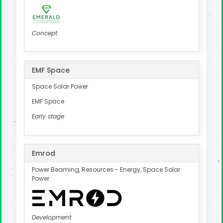
Concept
EMF Space
Space Solar Power
EMF Space
Early stage
Emrod
Power Beaming, Resources - Energy, Space Solar
Power
Development