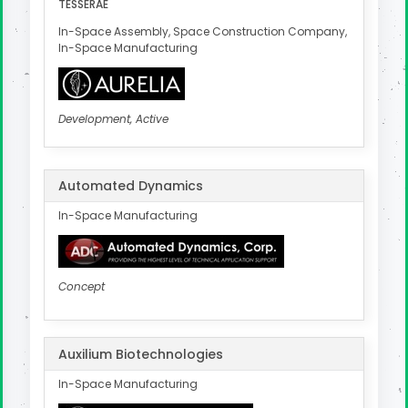
TESSERAE
In-Space Assembly, Space Construction Company,
In-Space Manufacturing
Development, Active
Automated Dynamics
In-Space Manufacturing
Concept
Auxilium Biotechnologies
In-Space Manufacturing