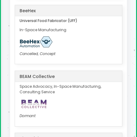
BeeHex
Universal Food Fabricator (UFF)
In-Space Manufacturing
Cancelled, Concept
BEAM Collective
Space Advocacy, In-Space Manufacturing,
Consulting Service
Dormant