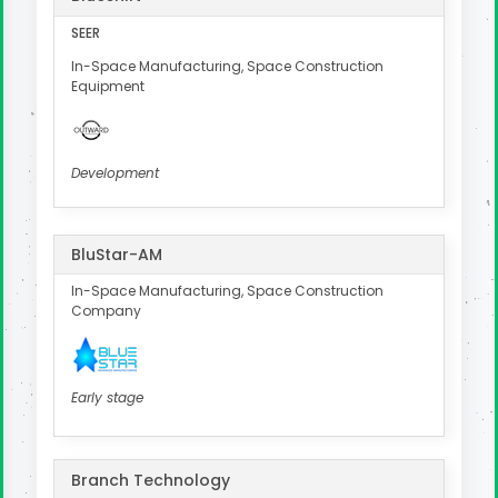
SEER
In-Space Manufacturing, Space Construction
Equipment
Development
BluStar-AM
In-Space Manufacturing, Space Construction
Company
Early stage
Branch Technology