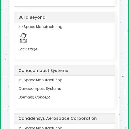
Build Beyond
In-Space Manufacturing
Early stage
Canacompost Systems
In-Space Manufacturing
Canacompost Systems
Dormant, Concept
Canadensys Aerospace Corporation
In-Space Manufacturing