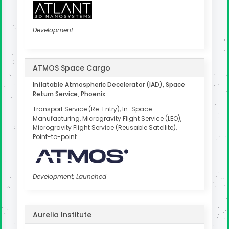
Development
ATMOS Space Cargo
Inflatable Atmospheric Decelerator (IAD), Space
Return Service, Phoenix
Transport Service (Re-Entry), In-Space
Manufacturing, Microgravity Flight Service (LEO),
Microgravity Flight Service (Reusable Satellite),
Point-to-point
Development, Launched
Aurelia Institute