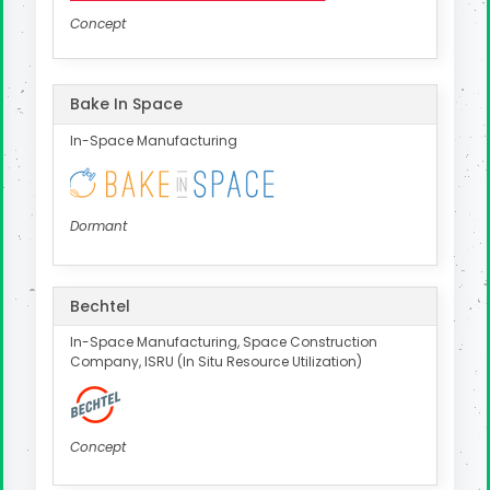
Concept
Bake In Space
In-Space Manufacturing
Dormant
Bechtel
In-Space Manufacturing, Space Construction
Company, ISRU (In Situ Resource Utilization)
Concept