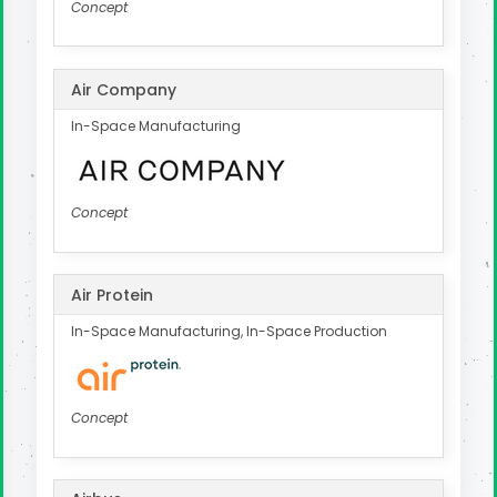
Concept
Air Company
In-Space Manufacturing
Concept
Air Protein
In-Space Manufacturing, In-Space Production
Concept