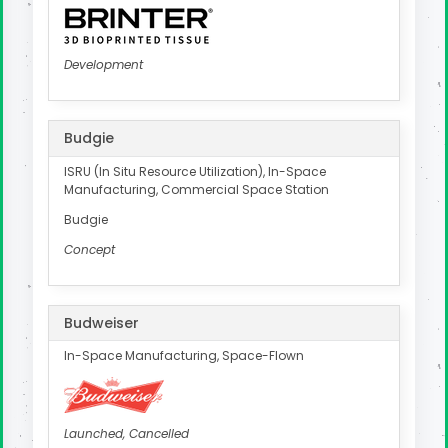
Development
Budgie
ISRU (In Situ Resource Utilization), In-Space
Manufacturing, Commercial Space Station
Budgie
Concept
Budweiser
In-Space Manufacturing, Space-Flown
Launched, Cancelled