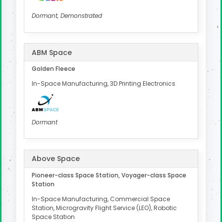
Dormant, Demonstrated
ABM Space
Golden Fleece
In-Space Manufacturing, 3D Printing Electronics
Dormant
Above Space
Pioneer-class Space Station, Voyager-class Space
Station
In-Space Manufacturing, Commercial Space
Station, Microgravity Flight Service (LEO), Robotic
Space Station