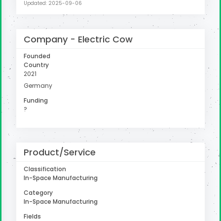
Updated: 2025-09-06
Company - Electric Cow
Founded
Country
2021
Germany
Funding
?
Product/Service
Classification
In-Space Manufacturing
Category
In-Space Manufacturing
Fields