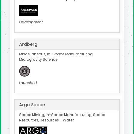
Development
Ardberg
Miscellaneous, In-Space Manufacturing,
Microgravity Science
Launched
Argo Space
Space Mining, In-Space Manufacturing, Space
Resources, Resources - Water