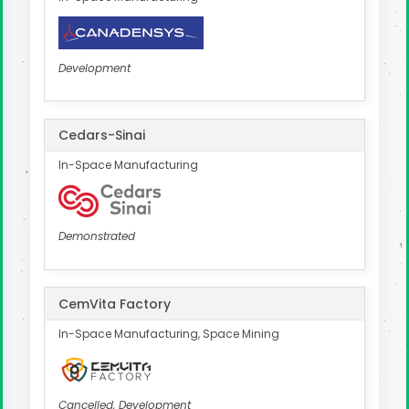
Development
Cedars-Sinai
In-Space Manufacturing
Demonstrated
CemVita Factory
In-Space Manufacturing, Space Mining
Cancelled, Development