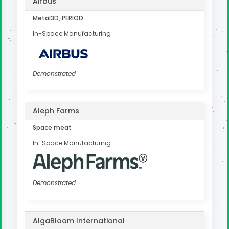
Airbus
Metal3D, PERIOD
In-Space Manufacturing
Demonstrated
Aleph Farms
Space meat
In-Space Manufacturing
Demonstrated
AlgaBloom International