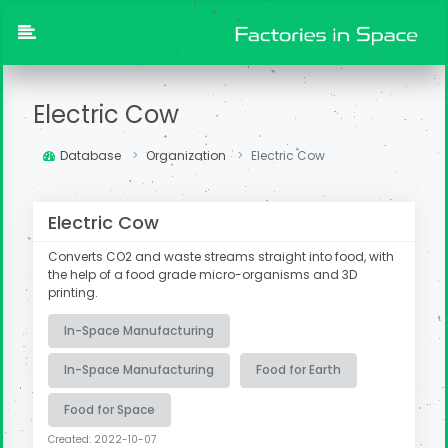
Electric Cow
Database
Organization
Electric Cow
Electric Cow
Converts CO2 and waste streams straight into food, with
the help of a food grade micro-organisms and 3D
printing.
In-Space Manufacturing
In-Space Manufacturing
Food for Earth
Food for Space
Created: 2022-10-07