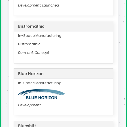
Development, Launched
Bistromathic
In-Space Manufacturing
Bistromathic
Dormant, Concept
Blue Horizon
In-Space Manufacturing
Development
Blueshift