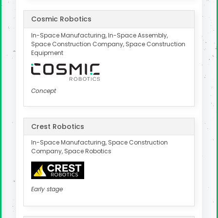
Cosmic Robotics
In-Space Manufacturing, In-Space Assembly,
Space Construction Company, Space Construction
Equipment
Concept
Crest Robotics
In-Space Manufacturing, Space Construction
Company, Space Robotics
Early stage