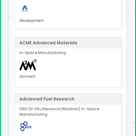
Development
ACME Advanced Materials
In-Space Manufacturing
Dormant
Advanced Fuel Research
ISRU (In Situ Resource Utilization), In-Space
Manufacturing