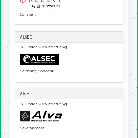
Dormant
ALSEC
In-Space Manufacturing
Dormant, Concept
Alva
In-Space Manufacturing
Development