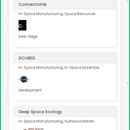
Connectomix
In-Space Manufacturing, Space Resources
Early stage
DCUBED
In-Space Manufacturing, In-Space Assembly
Development
Deep Space Ecology
In-Space Manufacturing, Surface Habitats