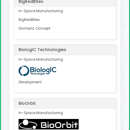
BigRedBites
In-Space Manufacturing
BigRedBites
Dormant, Concept
BiologIC Technologies
In-Space Manufacturing
Development
BioOrbit
In-Space Manufacturing