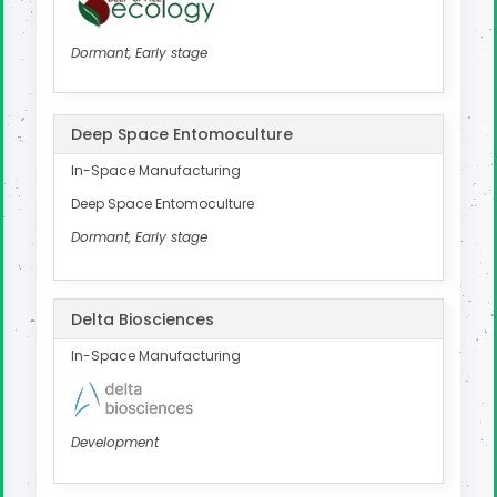
Dormant, Early stage
Deep Space Entomoculture
In-Space Manufacturing
Deep Space Entomoculture
Dormant, Early stage
Delta Biosciences
In-Space Manufacturing
Development