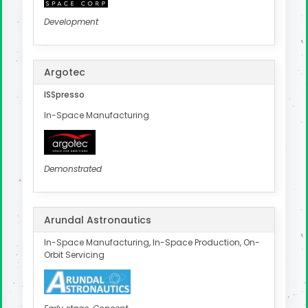
Development
Argotec
ISSpresso
In-Space Manufacturing
Demonstrated
Arundal Astronautics
In-Space Manufacturing, In-Space Production, On-
Orbit Servicing