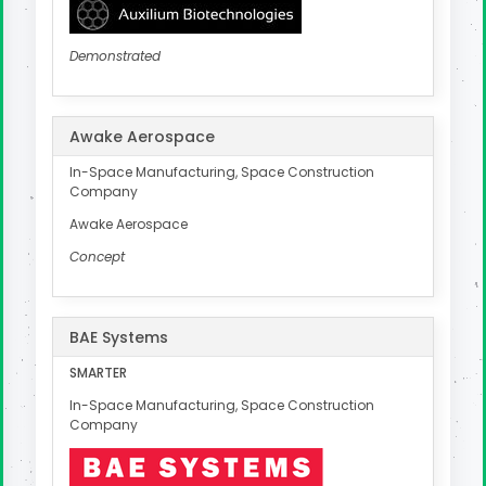
Demonstrated
Awake Aerospace
In-Space Manufacturing, Space Construction
Company
Awake Aerospace
Concept
BAE Systems
SMARTER
In-Space Manufacturing, Space Construction
Company