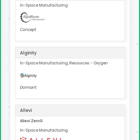
In-Space Manufacturing
Concept
Alginity
In-Space Manufacturing, Resources - Oxygen
Dormant
Allevi
Allevi ZeroG
In-Space Manufacturing