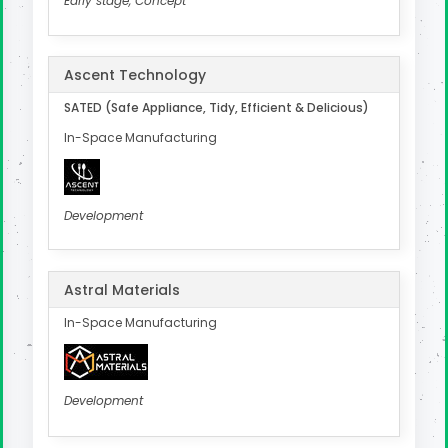
Early stage, Concept
Ascent Technology
SATED (Safe Appliance, Tidy, Efficient & Delicious)
In-Space Manufacturing
Development
Astral Materials
In-Space Manufacturing
Development