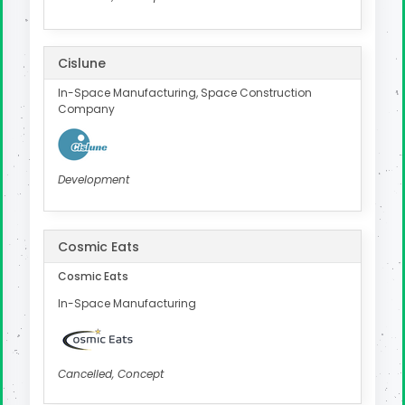
Cislune
In-Space Manufacturing, Space Construction
Company
Development
Cosmic Eats
Cosmic Eats
In-Space Manufacturing
Cancelled, Concept