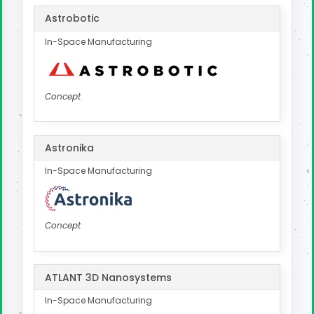
Astrobotic
In-Space Manufacturing
Concept
Astronika
In-Space Manufacturing
Concept
ATLANT 3D Nanosystems
In-Space Manufacturing