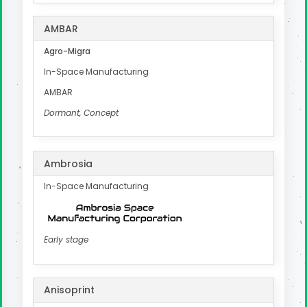
AMBAR
Agro-Migra
In-Space Manufacturing
AMBAR
Dormant, Concept
Ambrosia
In-Space Manufacturing
Early stage
Anisoprint