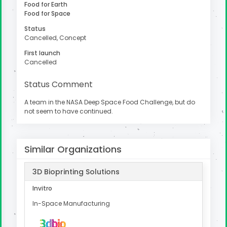
Food for Earth
Food for Space
Status
Cancelled, Concept
uter
First launch
Cancelled
Status Comment
A team in the NASA Deep Space Food Challenge, but do
not seem to have continued.
Similar Organizations
3D Bioprinting Solutions
Invitro
In-Space Manufacturing