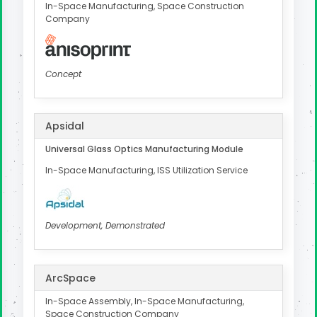
In-Space Manufacturing, Space Construction
Company
Concept
Apsidal
Universal Glass Optics Manufacturing Module
In-Space Manufacturing, ISS Utilization Service
Development, Demonstrated
ArcSpace
In-Space Assembly, In-Space Manufacturing,
Space Construction Company