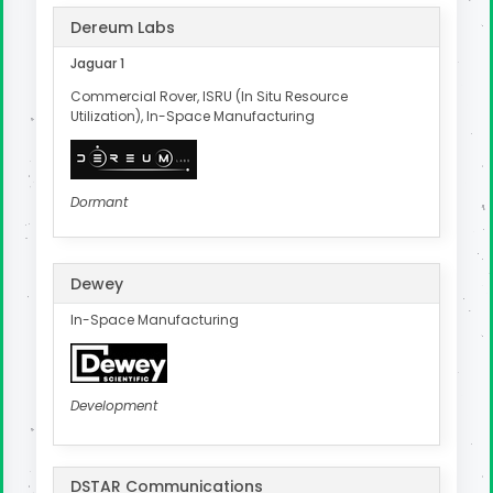
Dereum Labs
Jaguar 1
Commercial Rover, ISRU (In Situ Resource
Utilization), In-Space Manufacturing
Dormant
Dewey
In-Space Manufacturing
Development
DSTAR Communications