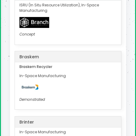
ISRU (In Situ Resource Utilization), In-Space
Manufacturing
Concept
Braskem
Braskem Recycler
In-Space Manufacturing
Demonstrated
Brinter
In-Space Manufacturing