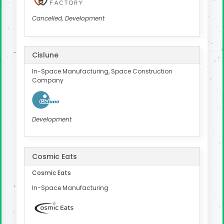
Cancelled, Development
Cislune
In-Space Manufacturing, Space Construction
Company
Development
Cosmic Eats
Cosmic Eats
In-Space Manufacturing