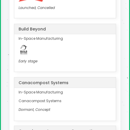
Launched, Cancelled
Build Beyond
In-Space Manufacturing
Early stage
Canacompost Systems
In-Space Manufacturing
Canacompost Systems
Dormant, Concept