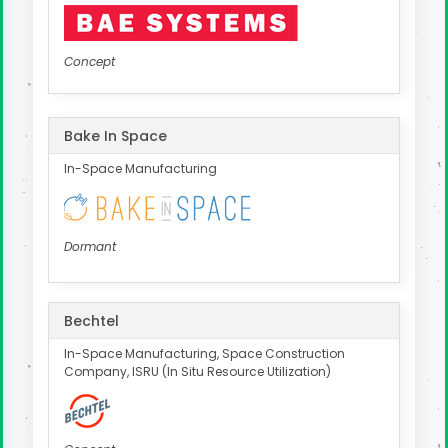
Concept
Bake In Space
In-Space Manufacturing
Dormant
Bechtel
In-Space Manufacturing, Space Construction
Company, ISRU (In Situ Resource Utilization)