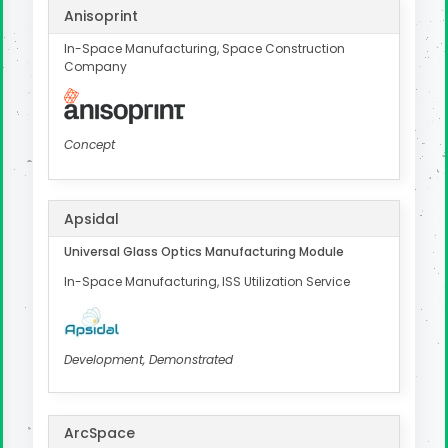
Anisoprint
In-Space Manufacturing, Space Construction
Company
Concept
Apsidal
Universal Glass Optics Manufacturing Module
In-Space Manufacturing, ISS Utilization Service
Development, Demonstrated
ArcSpace