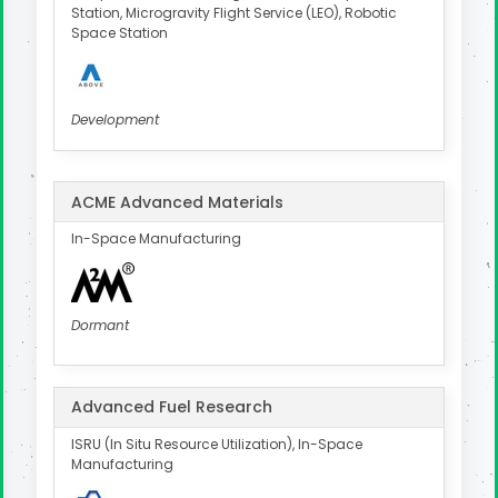
Station, Microgravity Flight Service (LEO), Robotic
Space Station
Development
ACME Advanced Materials
In-Space Manufacturing
Dormant
Advanced Fuel Research
ISRU (In Situ Resource Utilization), In-Space
Manufacturing