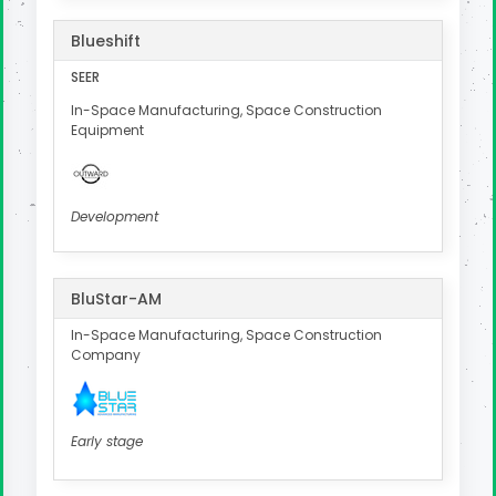
Blueshift
SEER
In-Space Manufacturing, Space Construction
Equipment
Development
BluStar-AM
In-Space Manufacturing, Space Construction
Company
Early stage