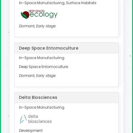
In-Space Manufacturing, Surface Habitats
Dormant, Early stage
Deep Space Entomoculture
In-Space Manufacturing
Deep Space Entomoculture
Dormant, Early stage
Delta Biosciences
In-Space Manufacturing
Development