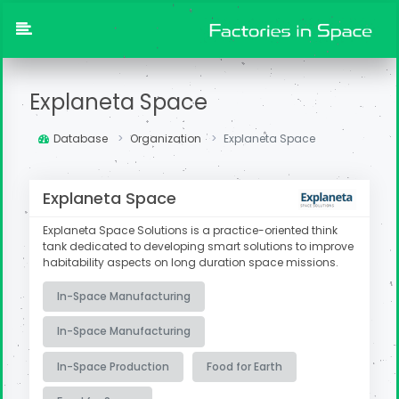
Explaneta Space
Database
Organization
Explaneta Space
Explaneta Space
Explaneta Space Solutions is a practice-oriented think
tank dedicated to developing smart solutions to improve
habitability aspects on long duration space missions.
In-Space Manufacturing
In-Space Manufacturing
In-Space Production
Food for Earth