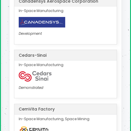
Canadensys Aerospace Corporation
In-Space Manufacturing
Development
Cedars-Sinai
In-Space Manufacturing
Demonstrated
CemVita Factory
In-Space Manufacturing, Space Mining