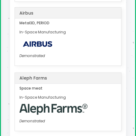
Airbus
Metal3D, PERIOD
In-Space Manufacturing
Demonstrated
Aleph Farms
Space meat
In-Space Manufacturing
Demonstrated