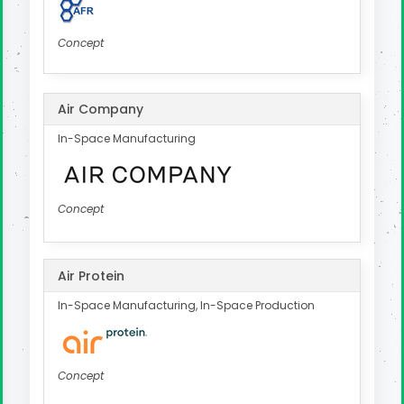
Concept
Air Company
In-Space Manufacturing
Concept
Air Protein
In-Space Manufacturing, In-Space Production
Concept