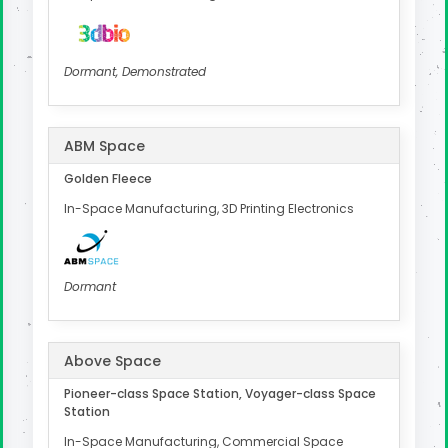
Dormant, Demonstrated
ABM Space
Golden Fleece
In-Space Manufacturing, 3D Printing Electronics
Dormant
Above Space
Pioneer-class Space Station, Voyager-class Space
Station
In-Space Manufacturing, Commercial Space