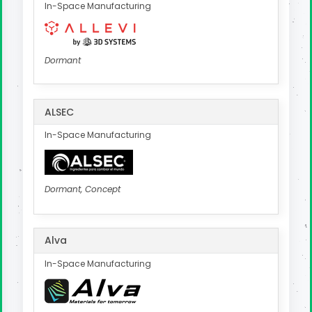
In-Space Manufacturing
Dormant
ALSEC
In-Space Manufacturing
Dormant, Concept
Alva
In-Space Manufacturing