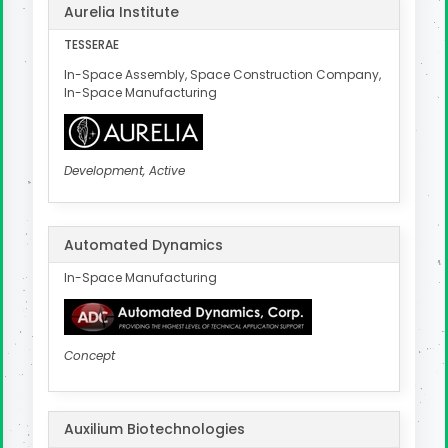
Aurelia Institute
TESSERAE
In-Space Assembly, Space Construction Company,
In-Space Manufacturing
Development, Active
Automated Dynamics
In-Space Manufacturing
Concept
Auxilium Biotechnologies