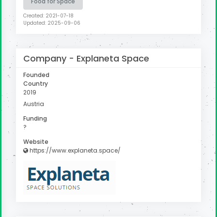
Food for Space
Created: 2021-07-18
Updated: 2025-09-06
Company -
Explaneta Space
Founded
Country
2019
Austria
Funding
?
Website
https://www.explaneta.space/