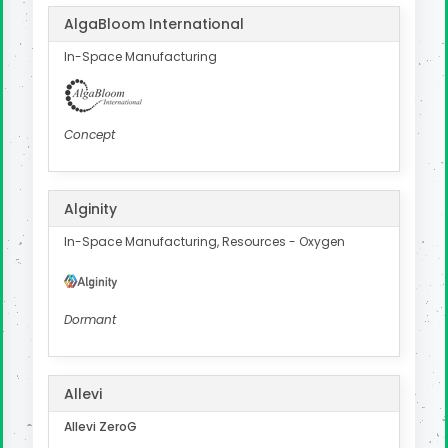
AlgaBloom International
In-Space Manufacturing
Concept
Alginity
In-Space Manufacturing, Resources - Oxygen
Dormant
Allevi
Allevi ZeroG