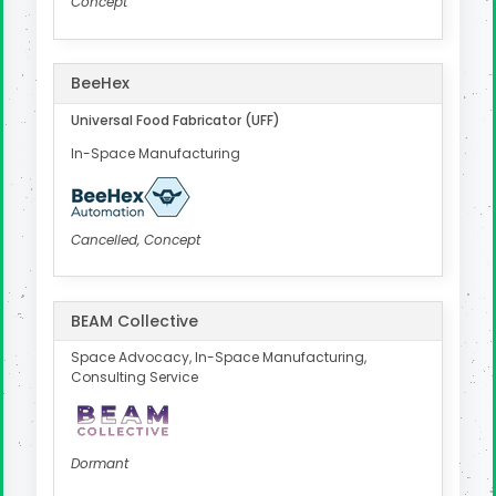
Concept
BeeHex
Universal Food Fabricator (UFF)
In-Space Manufacturing
Cancelled, Concept
BEAM Collective
Space Advocacy, In-Space Manufacturing,
Consulting Service
Dormant