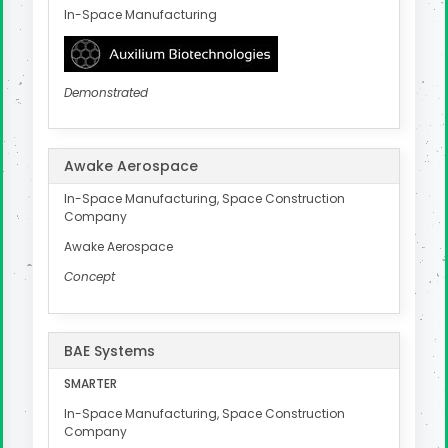
In-Space Manufacturing
Demonstrated
Awake Aerospace
In-Space Manufacturing, Space Construction
Company
Awake Aerospace
Concept
BAE Systems
SMARTER
In-Space Manufacturing, Space Construction
Company