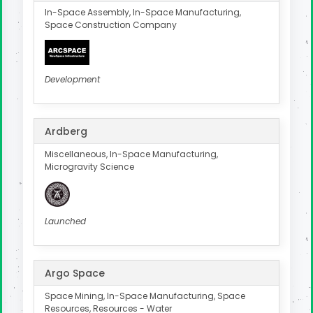
In-Space Assembly, In-Space Manufacturing,
Space Construction Company
Development
Ardberg
Miscellaneous, In-Space Manufacturing,
Microgravity Science
Launched
Argo Space
Space Mining, In-Space Manufacturing, Space
Resources, Resources - Water