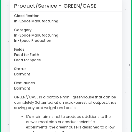
Product/Service - GREEN/CASE
Classification
In-Space Manufacturing
uter
Category
In-Space Manufacturing
In-Space Production
Fields
Food for Earth
Food for Space
Status
Dormant
First launch
Dormant
GREEN//CASE is a portable mini-greenhouse that can be
completely 3d printed at an extra-terrestrial outpost, thus
saving payload weight and costs.
It’s main aim is not to produce additions to the
crew’s meal plan or conduct scientific
experiments; the greenhouse is designed to allow