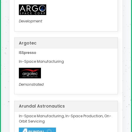
Development
Argotec
ISSpresso
In-Space Manufacturing
Demonstrated
Arundal Astronautics
In-Space Manufacturing, In-Space Production, On-
Orbit Servicing