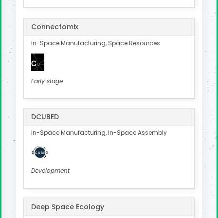
Connectomix
In-Space Manufacturing, Space Resources
Early stage
DCUBED
In-Space Manufacturing, In-Space Assembly
Development
Deep Space Ecology