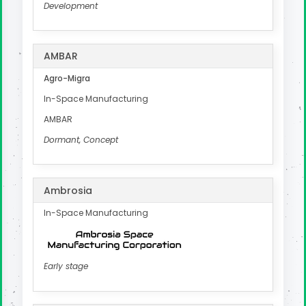
Development
AMBAR
Agro-Migra
In-Space Manufacturing
AMBAR
Dormant, Concept
Ambrosia
In-Space Manufacturing
Early stage