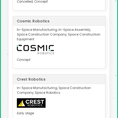
Cancelled, Concept
Cosmic Robotics
In-Space Manufacturing, In-Space Assembly,
Space Construction Company, Space Construction
Equipment
Concept
Crest Robotics
In-Space Manufacturing, Space Construction
Company, Space Robotics
Early stage