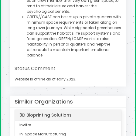
each crew member their very own green space, to
tend to at their leisure and harvest the
psychological benefits.
GREEN//CASE can be set up in private quarters with
minimum space requirements or taken along on
long rover journeys. While big-scaled greenhouses
can support the habitat’s life support systems and
food generation, GREEN//CASE works to raise
habitability in personal quarters and help the
astronauts to maintain important emotional
balance.
Status Comment
Website is offline as of early 2023.
Similar Organizations
3D Bioprinting Solutions
Invitro
In-Space Manufacturing