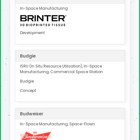
In-Space Manufacturing
Development
Budgie
ISRU (In Situ Resource Utilization), In-Space
Manufacturing, Commercial Space Station
Budgie
Concept
Budweiser
In-Space Manufacturing, Space-Flown