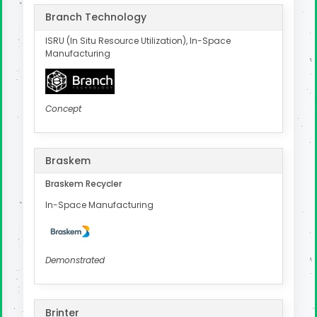
Branch Technology
ISRU (In Situ Resource Utilization), In-Space
Manufacturing
Concept
Braskem
Braskem Recycler
In-Space Manufacturing
Demonstrated
Brinter