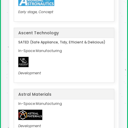
Early stage, Concept
Ascent Technology
SATED (Safe Appliance, Tidy, Efficient & Delicious)
In-Space Manufacturing
Development
Astral Materials
In-Space Manufacturing
Development