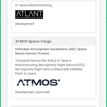
In-Space Manufacturing
Development
ATMOS Space Cargo
Inflatable Atmospheric Decelerator (IAD), Space
Return Service, Phoenix
Transport Service (Re-Entry), In-Space
Manufacturing, Microgravity Flight Service (LEO),
Microgravity Flight Service (Reusable Satellite),
Point-to-point
Development, Launched