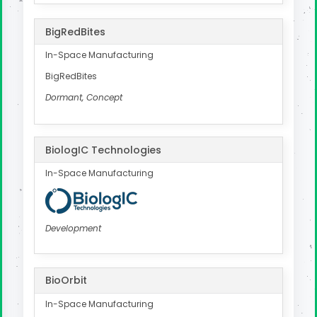
BigRedBites
In-Space Manufacturing
BigRedBites
Dormant, Concept
BiologIC Technologies
In-Space Manufacturing
Development
BioOrbit
In-Space Manufacturing