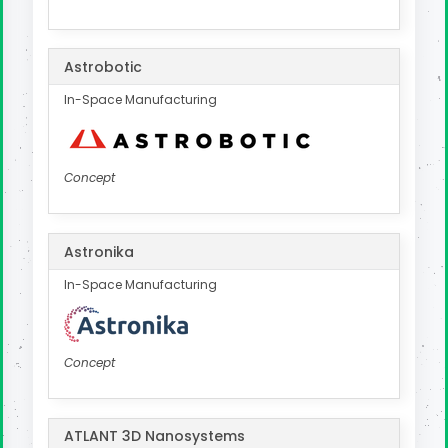
Astrobotic
In-Space Manufacturing
Concept
Astronika
In-Space Manufacturing
Concept
ATLANT 3D Nanosystems