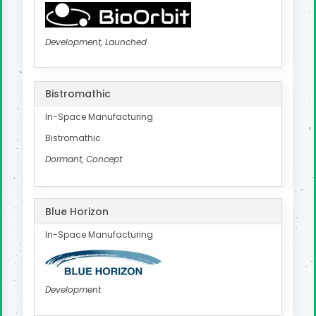
Development, Launched
Bistromathic
In-Space Manufacturing
Bistromathic
Dormant, Concept
Blue Horizon
In-Space Manufacturing
Development