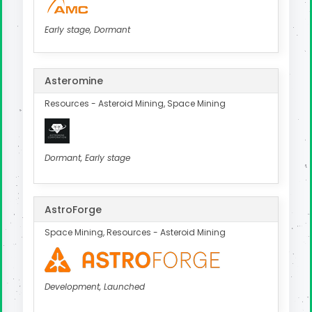
Early stage, Dormant
Asteromine
Resources - Asteroid Mining, Space Mining
Dormant, Early stage
AstroForge
Space Mining, Resources - Asteroid Mining
Development, Launched