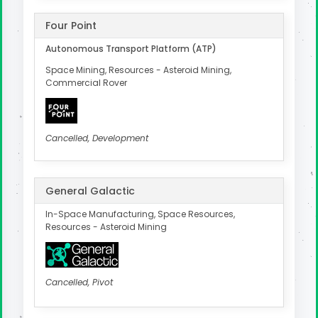
Four Point
Autonomous Transport Platform (ATP)
Space Mining, Resources - Asteroid Mining,
Commercial Rover
Cancelled, Development
General Galactic
In-Space Manufacturing, Space Resources,
Resources - Asteroid Mining
Cancelled, Pivot