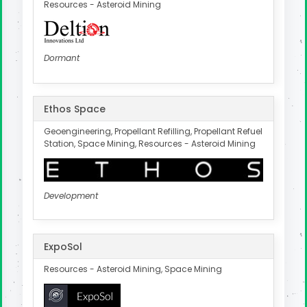
Resources - Asteroid Mining
Dormant
Ethos Space
Geoengineering, Propellant Refilling, Propellant Refuel
Station, Space Mining, Resources - Asteroid Mining
Development
ExpoSol
Resources - Asteroid Mining, Space Mining