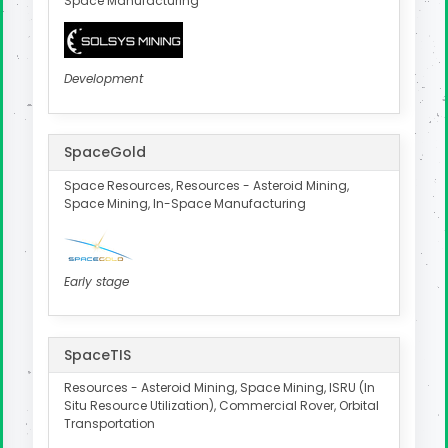
Space Manufacturing
Development
SpaceGold
Space Resources, Resources - Asteroid Mining,
Space Mining, In-Space Manufacturing
Early stage
SpaceTIS
Resources - Asteroid Mining, Space Mining, ISRU (In
Situ Resource Utilization), Commercial Rover, Orbital
Transportation