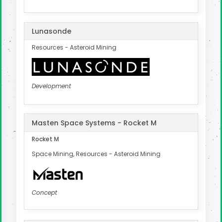
Lunasonde
Resources - Asteroid Mining
Development
Masten Space Systems - Rocket M
Rocket M
Space Mining, Resources - Asteroid Mining
Concept