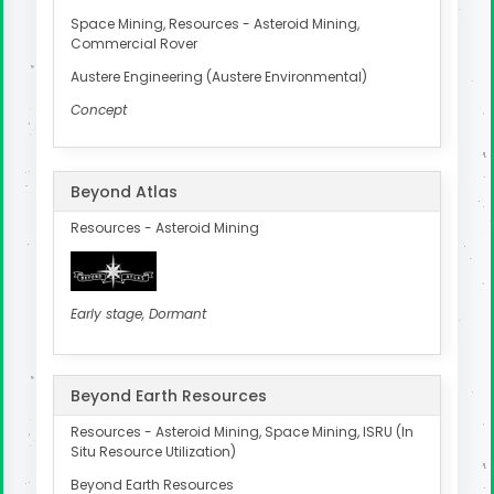
Space Mining, Resources - Asteroid Mining,
Commercial Rover
Austere Engineering (Austere Environmental)
Concept
Beyond Atlas
Resources - Asteroid Mining
Early stage, Dormant
Beyond Earth Resources
Resources - Asteroid Mining, Space Mining, ISRU (In
Situ Resource Utilization)
Beyond Earth Resources