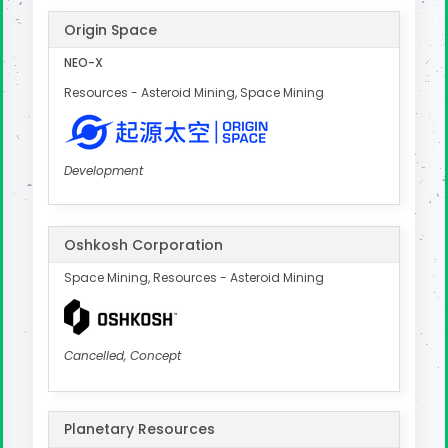
Origin Space
NEO-X
Resources - Asteroid Mining, Space Mining
Development
Oshkosh Corporation
Space Mining, Resources - Asteroid Mining
Cancelled, Concept
Planetary Resources