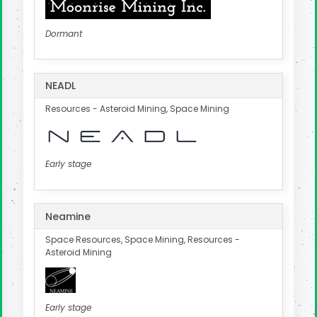
Dormant
NEADL
Resources - Asteroid Mining, Space Mining
Early stage
Neamine
Space Resources, Space Mining, Resources -
Asteroid Mining
Early stage