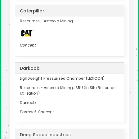
Caterpillar
Resources - Asteroid Mining
Concept
Darkoob
Lightweight Pressurized Chamber (LEXICON)
Resources - Asteroid Mining, ISRU (In Situ Resource
Utilization)
Darkoob
Dormant, Concept
Deep Space Industries