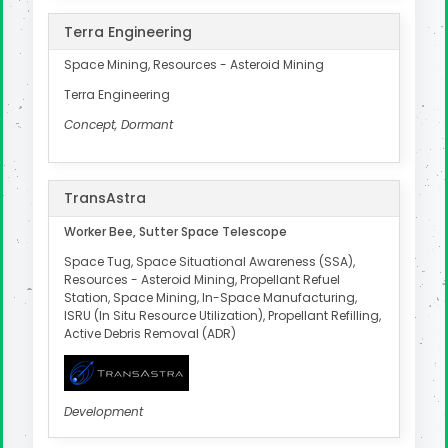
Terra Engineering
Space Mining, Resources - Asteroid Mining
Terra Engineering
Concept, Dormant
TransAstra
Worker Bee, Sutter Space Telescope
Space Tug, Space Situational Awareness (SSA),
Resources - Asteroid Mining, Propellant Refuel
Station, Space Mining, In-Space Manufacturing,
ISRU (In Situ Resource Utilization), Propellant Refilling,
Active Debris Removal (ADR)
Development