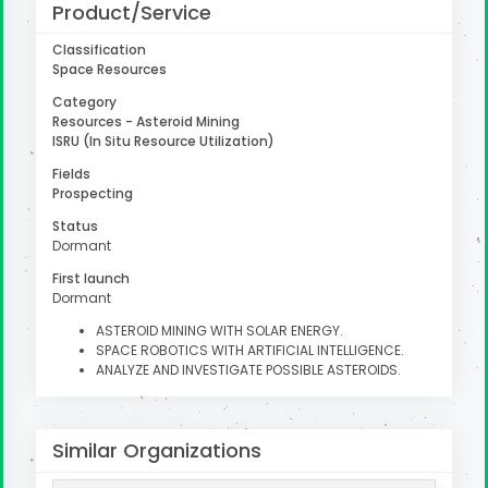
Product/Service
Classification
Space Resources
uter
Category
Resources - Asteroid Mining
ISRU (In Situ Resource Utilization)
Fields
Prospecting
Status
Dormant
First launch
Dormant
ASTEROID MINING WITH SOLAR ENERGY.
SPACE ROBOTICS WITH ARTIFICIAL INTELLIGENCE.
ANALYZE AND INVESTIGATE POSSIBLE ASTEROIDS.
Similar Organizations