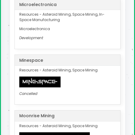
Microelectronica
Resources - Asteroid Mining, Space Mining, In-
Space Manufacturing
Microelectronica
Development
Minespace
Resources - Asteroid Mining, Space Mining
Cancelled
Moonrise Mining
Resources - Asteroid Mining, Space Mining