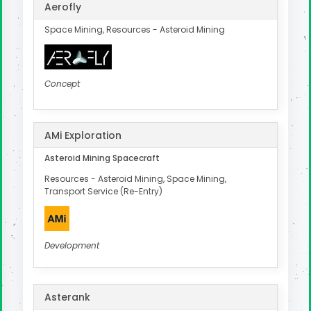
Aerofly
Space Mining, Resources - Asteroid Mining
Concept
AMi Exploration
Asteroid Mining Spacecraft
Resources - Asteroid Mining, Space Mining,
Transport Service (Re-Entry)
Development
Asterank