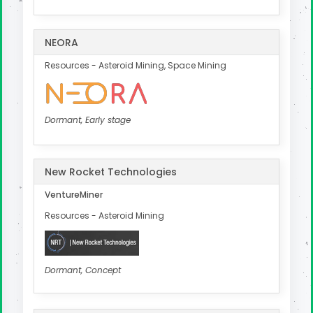
NEORA
Resources - Asteroid Mining, Space Mining
Dormant, Early stage
New Rocket Technologies
VentureMiner
Resources - Asteroid Mining
Dormant, Concept