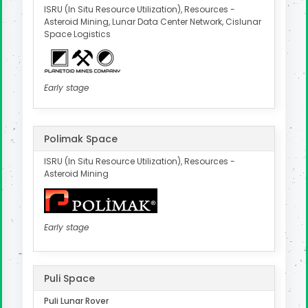
ISRU (In Situ Resource Utilization), Resources -
Asteroid Mining, Lunar Data Center Network, Cislunar
Space Logistics
Early stage
Polimak Space
ISRU (In Situ Resource Utilization), Resources -
Asteroid Mining
Early stage
Puli Space
Puli Lunar Rover