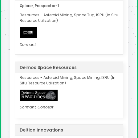
Xplorer, Prospector-1
Resources - Asteroid Mining, Space Tug, ISRU (In Situ
Resource Utilization)
Dormant
Deimos Space Resources
Resources - Asteroid Mining, Space Mining, ISRU (In
Situ Resource Utilization)
Dormant, Concept
Deltion Innovations