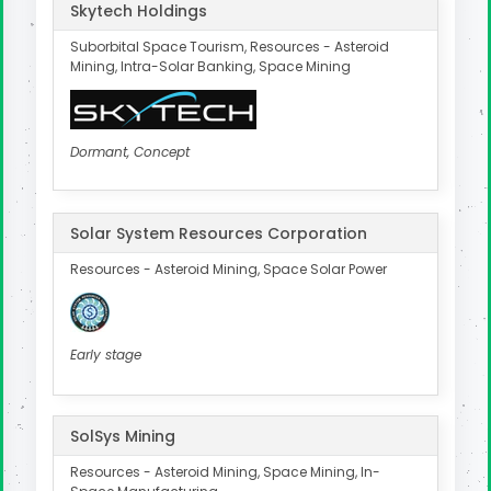
Skytech Holdings
Suborbital Space Tourism, Resources - Asteroid
Mining, Intra-Solar Banking, Space Mining
Dormant, Concept
Solar System Resources Corporation
Resources - Asteroid Mining, Space Solar Power
Early stage
SolSys Mining
Resources - Asteroid Mining, Space Mining, In-