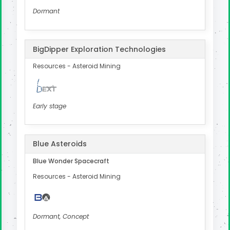
Dormant
BigDipper Exploration Technologies
Resources - Asteroid Mining
Early stage
Blue Asteroids
Blue Wonder Spacecraft
Resources - Asteroid Mining
Dormant, Concept