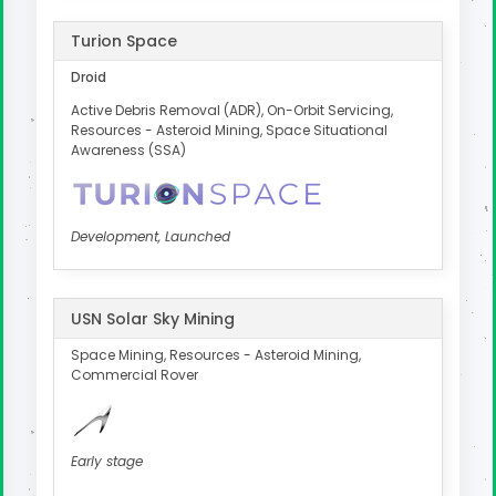
Turion Space
Droid
Active Debris Removal (ADR), On-Orbit Servicing,
Resources - Asteroid Mining, Space Situational
Awareness (SSA)
Development, Launched
USN Solar Sky Mining
Space Mining, Resources - Asteroid Mining,
Commercial Rover
Early stage