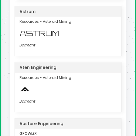
Astrum
Resources - Asteroid Mining
Dormant
Aten Engineering
Resources - Asteroid Mining
Dormant
Austere Engineering
GROWLER