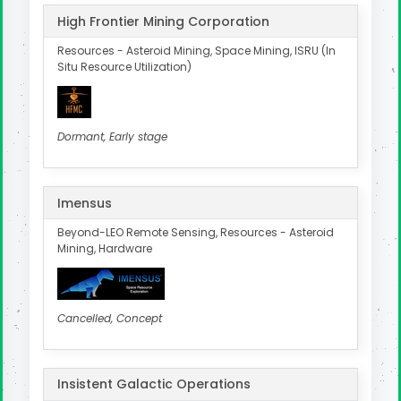
High Frontier Mining Corporation
Resources - Asteroid Mining, Space Mining, ISRU (In
Situ Resource Utilization)
Dormant, Early stage
Imensus
Beyond-LEO Remote Sensing, Resources - Asteroid
Mining, Hardware
Cancelled, Concept
Insistent Galactic Operations