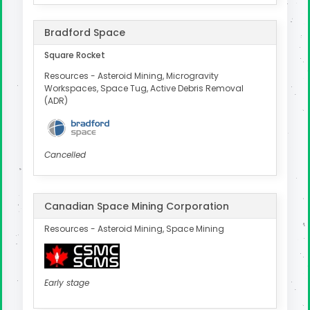
Bradford Space
Square Rocket
Resources - Asteroid Mining, Microgravity
Workspaces, Space Tug, Active Debris Removal
(ADR)
Cancelled
Canadian Space Mining Corporation
Resources - Asteroid Mining, Space Mining
Early stage