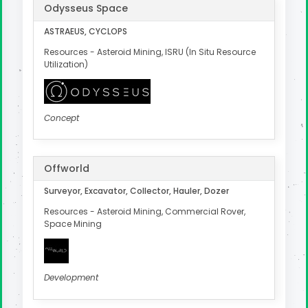
Odysseus Space
ASTRAEUS, CYCLOPS
Resources - Asteroid Mining, ISRU (In Situ Resource
Utilization)
Concept
Offworld
Surveyor, Excavator, Collector, Hauler, Dozer
Resources - Asteroid Mining, Commercial Rover,
Space Mining
Development