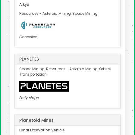
Arkyd
Resources - Asteroid Mining, Space Mining
Cancelled
PLANETES
Space Mining, Resources - Asteroid Mining, Orbital
Transportation
Early stage
Planetoid Mines
Lunar Excavation Vehicle