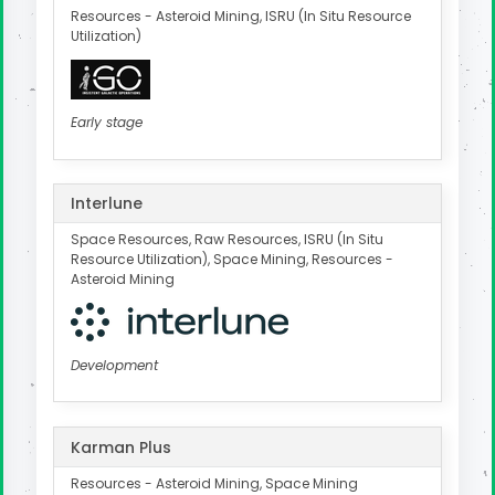
Resources - Asteroid Mining, ISRU (In Situ Resource
Utilization)
Early stage
Interlune
Space Resources, Raw Resources, ISRU (In Situ
Resource Utilization), Space Mining, Resources -
Asteroid Mining
Development
Karman Plus
Resources - Asteroid Mining, Space Mining