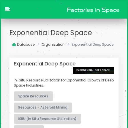
Exponential Deep Space
Database
Organization
Exponential Deep Space
Exponential Deep Space
In-Situ Resource Utilization for Exponential Growth of Deep
Space Industries.
Space Resources
Resources - Asteroid Mining
ISRU (In Situ Resource Utilization)