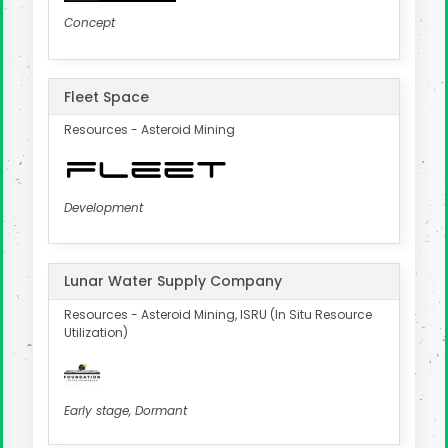
Concept
Fleet Space
Resources - Asteroid Mining
Development
Lunar Water Supply Company
Resources - Asteroid Mining, ISRU (In Situ Resource
Utilization)
Early stage, Dormant