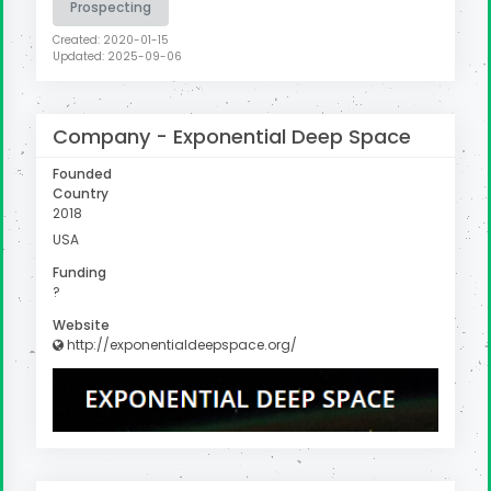
Prospecting
Created: 2020-01-15
Updated: 2025-09-06
Company -
Exponential Deep Space
Founded
Country
2018
USA
Funding
?
Website
http://exponentialdeepspace.org/