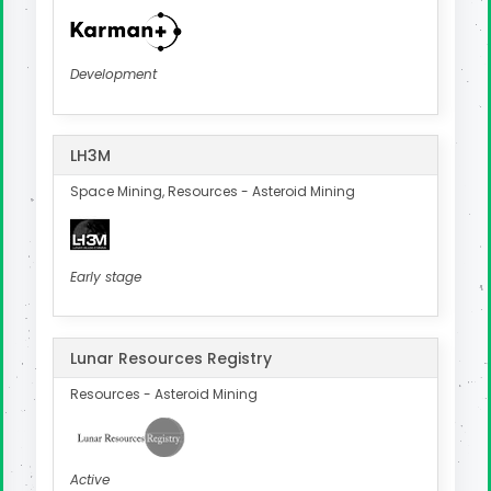
Development
LH3M
Space Mining, Resources - Asteroid Mining
Early stage
Lunar Resources Registry
Resources - Asteroid Mining
Active