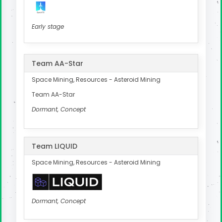
Early stage
Team AA-Star
Space Mining, Resources - Asteroid Mining
Team AA-Star
Dormant, Concept
Team LIQUID
Space Mining, Resources - Asteroid Mining
Dormant, Concept