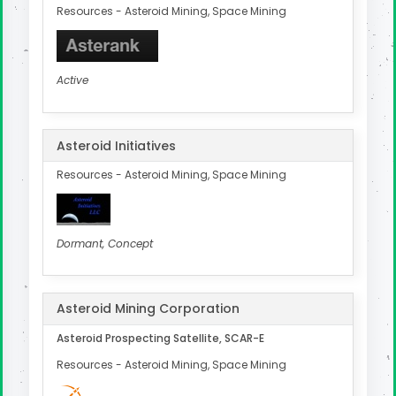
Resources - Asteroid Mining, Space Mining
Active
Asteroid Initiatives
Resources - Asteroid Mining, Space Mining
Dormant, Concept
Asteroid Mining Corporation
Asteroid Prospecting Satellite, SCAR-E
Resources - Asteroid Mining, Space Mining