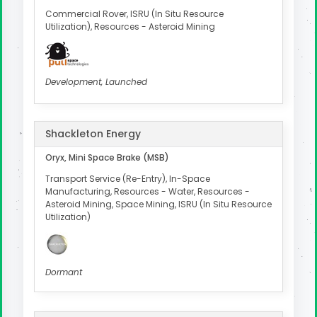
Commercial Rover, ISRU (In Situ Resource
Utilization), Resources - Asteroid Mining
Development, Launched
Shackleton Energy
Oryx, Mini Space Brake (MSB)
Transport Service (Re-Entry), In-Space
Manufacturing, Resources - Water, Resources -
Asteroid Mining, Space Mining, ISRU (In Situ Resource
Utilization)
Dormant