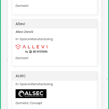
Dormant
Allevi
Allevi ZeroG
In-Space Manufacturing
Dormant
ALSEC
In-Space Manufacturing
Dormant, Concept