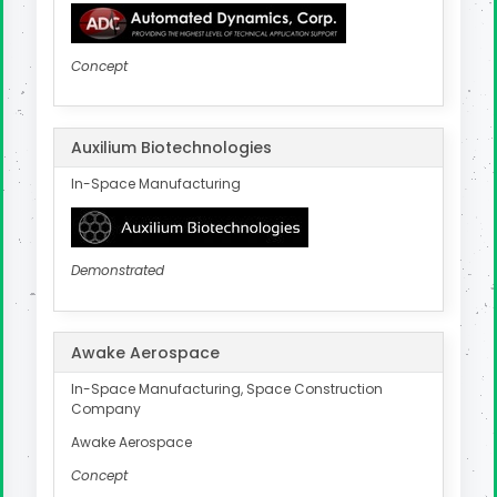
Concept
Auxilium Biotechnologies
In-Space Manufacturing
Demonstrated
Awake Aerospace
In-Space Manufacturing, Space Construction
Company
Awake Aerospace
Concept