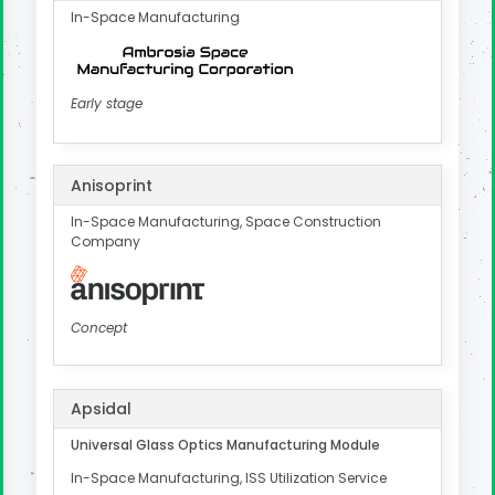
In-Space Manufacturing
Early stage
Anisoprint
In-Space Manufacturing, Space Construction
Company
Concept
Apsidal
Universal Glass Optics Manufacturing Module
In-Space Manufacturing, ISS Utilization Service