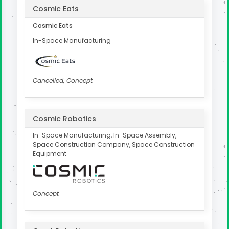
Cosmic Eats
Cosmic Eats
In-Space Manufacturing
Cancelled, Concept
Cosmic Robotics
In-Space Manufacturing, In-Space Assembly,
Space Construction Company, Space Construction
Equipment
Concept