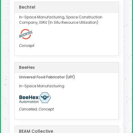
Bechtel
In-Space Manufacturing, Space Construction
Company, ISRU (In Situ Resource Utilization)
Concept
BeeHex
Universal Food Fabricator (UFF)
In-Space Manufacturing
Cancelled, Concept
BEAM Collective