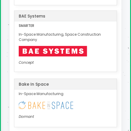
BAE Systems
SMARTER
In-Space Manufacturing, Space Construction
Company
Concept
Bake In Space
In-Space Manufacturing
Dormant