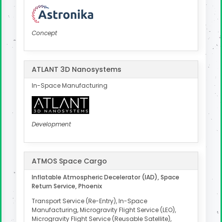
Concept
ATLANT 3D Nanosystems
In-Space Manufacturing
Development
ATMOS Space Cargo
Inflatable Atmospheric Decelerator (IAD), Space
Return Service, Phoenix
Transport Service (Re-Entry), In-Space
Manufacturing, Microgravity Flight Service (LEO),
Microgravity Flight Service (Reusable Satellite),