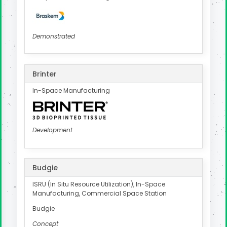
Demonstrated
Brinter
In-Space Manufacturing
Development
Budgie
ISRU (In Situ Resource Utilization), In-Space
Manufacturing, Commercial Space Station
Budgie
Concept