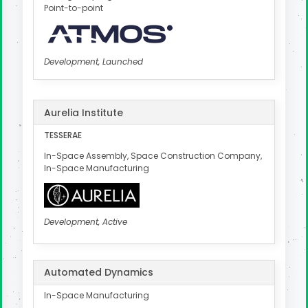
Point-to-point
Development, Launched
Aurelia Institute
TESSERAE
In-Space Assembly, Space Construction Company,
In-Space Manufacturing
Development, Active
Automated Dynamics
In-Space Manufacturing