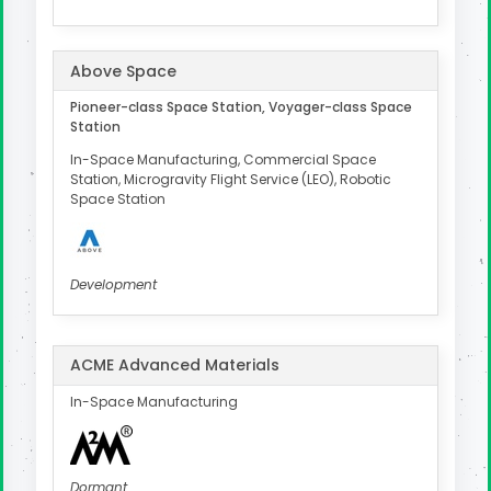
Above Space
Pioneer-class Space Station, Voyager-class Space
Station
In-Space Manufacturing, Commercial Space
Station, Microgravity Flight Service (LEO), Robotic
Space Station
Development
ACME Advanced Materials
In-Space Manufacturing
Dormant