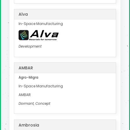
Alva
In-Space Manufacturing
Development
AMBAR
Agro-Migra
In-Space Manufacturing
AMBAR
Dormant, Concept
Ambrosia