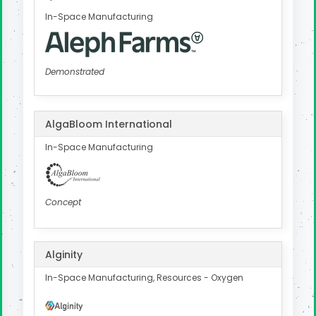
In-Space Manufacturing
Demonstrated
AlgaBloom International
In-Space Manufacturing
Concept
Alginity
In-Space Manufacturing, Resources - Oxygen