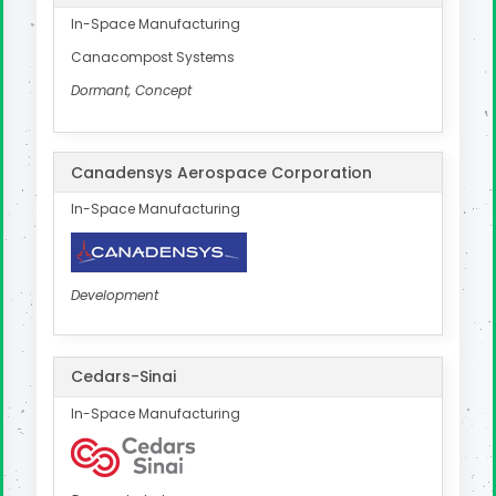
In-Space Manufacturing
Canacompost Systems
Dormant, Concept
Canadensys Aerospace Corporation
In-Space Manufacturing
Development
Cedars-Sinai
In-Space Manufacturing