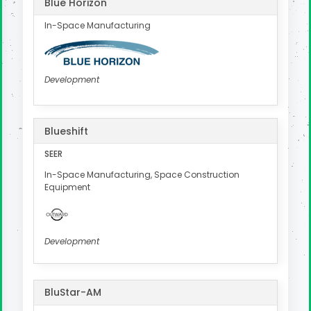
Blue Horizon
In-Space Manufacturing
Development
Blueshift
SEER
In-Space Manufacturing, Space Construction
Equipment
Development
BluStar-AM