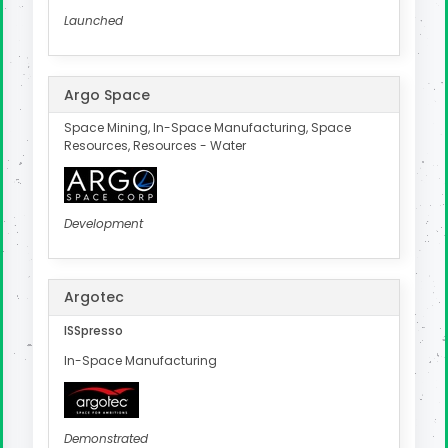
Launched
Argo Space
Space Mining, In-Space Manufacturing, Space
Resources, Resources - Water
Development
Argotec
ISSpresso
In-Space Manufacturing
Demonstrated