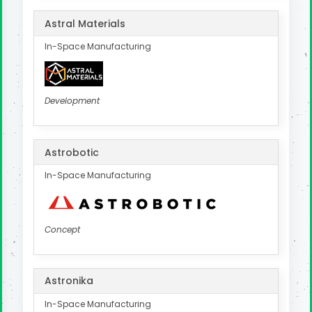
Astral Materials
In-Space Manufacturing
Development
Astrobotic
In-Space Manufacturing
Concept
Astronika
In-Space Manufacturing