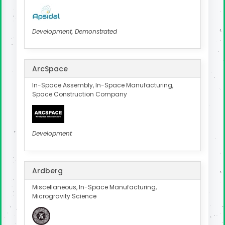
Development, Demonstrated
ArcSpace
In-Space Assembly, In-Space Manufacturing,
Space Construction Company
Development
Ardberg
Miscellaneous, In-Space Manufacturing,
Microgravity Science