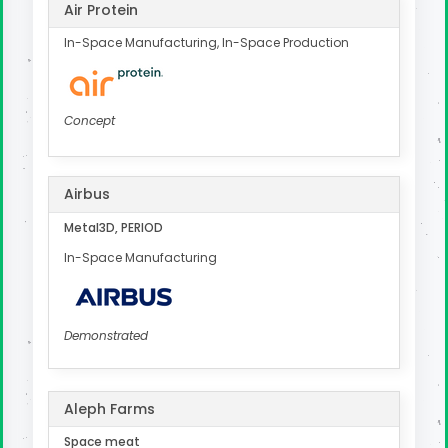
Air Protein
In-Space Manufacturing, In-Space Production
Concept
Airbus
Metal3D, PERIOD
In-Space Manufacturing
Demonstrated
Aleph Farms
Space meat