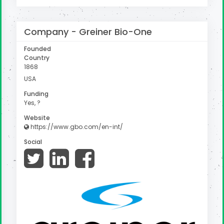
Company -
Greiner Bio-One
Founded
Country
1868
USA
Funding
Yes, ?
Website
https://www.gbo.com/en-int/
Social