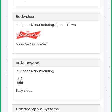
Budweiser
In-Space Manufacturing, Space-Flown
Launched, Cancelled
Build Beyond
In-Space Manufacturing
Early stage
Canacompost Systems