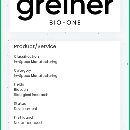
uter
Product/Service
Classification
In-Space Manufacturing
Category
In-Space Manufacturing
Fields
Biotech
Biological Research
Status
Development
First launch
Not announced