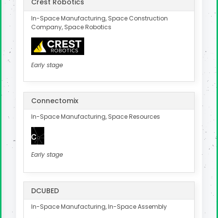
Crest Robotics
In-Space Manufacturing, Space Construction
Company, Space Robotics
Early stage
Connectomix
In-Space Manufacturing, Space Resources
Early stage
DCUBED
In-Space Manufacturing, In-Space Assembly