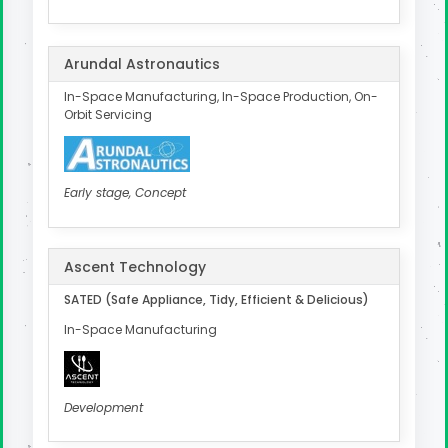
Arundal Astronautics
In-Space Manufacturing, In-Space Production, On-
Orbit Servicing
Early stage, Concept
Ascent Technology
SATED (Safe Appliance, Tidy, Efficient & Delicious)
In-Space Manufacturing
Development