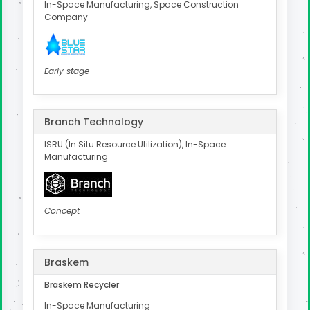
In-Space Manufacturing, Space Construction
Company
Early stage
Branch Technology
ISRU (In Situ Resource Utilization), In-Space
Manufacturing
Concept
Braskem
Braskem Recycler
In-Space Manufacturing