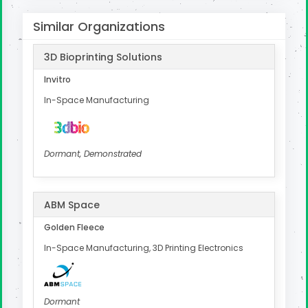
Similar Organizations
3D Bioprinting Solutions
Invitro
In-Space Manufacturing
Dormant, Demonstrated
ABM Space
Golden Fleece
In-Space Manufacturing, 3D Printing Electronics
Dormant