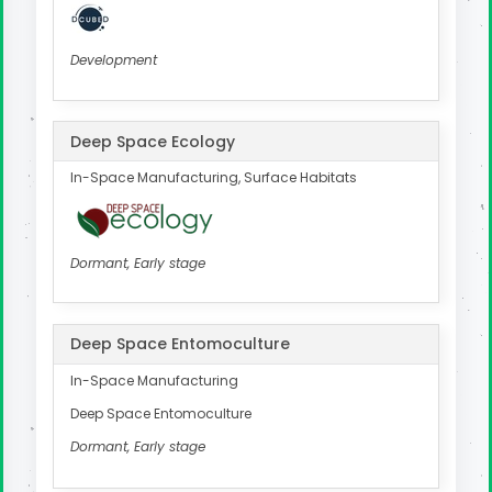
Development
Deep Space Ecology
In-Space Manufacturing, Surface Habitats
Dormant, Early stage
Deep Space Entomoculture
In-Space Manufacturing
Deep Space Entomoculture
Dormant, Early stage