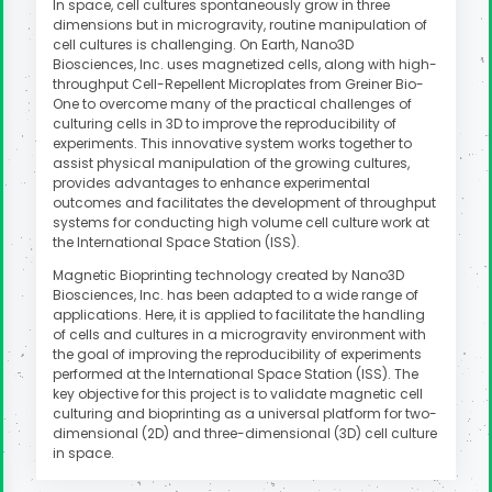
In space, cell cultures spontaneously grow in three
dimensions but in microgravity, routine manipulation of
cell cultures is challenging. On Earth, Nano3D
Biosciences, Inc. uses magnetized cells, along with high-
throughput Cell-Repellent Microplates from Greiner Bio-
One to overcome many of the practical challenges of
culturing cells in 3D to improve the reproducibility of
experiments. This innovative system works together to
assist physical manipulation of the growing cultures,
provides advantages to enhance experimental
outcomes and facilitates the development of throughput
systems for conducting high volume cell culture work at
the International Space Station (ISS).
Magnetic Bioprinting technology created by Nano3D
Biosciences, Inc. has been adapted to a wide range of
applications. Here, it is applied to facilitate the handling
of cells and cultures in a microgravity environment with
the goal of improving the reproducibility of experiments
performed at the International Space Station (ISS). The
key objective for this project is to validate magnetic cell
culturing and bioprinting as a universal platform for two-
dimensional (2D) and three-dimensional (3D) cell culture
in space.