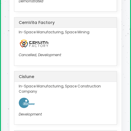
Demonstrated
CemVita Factory
In-Space Manufacturing, Space Mining
Cancelled, Development
Cislune
In-Space Manufacturing, Space Construction
Company
Development