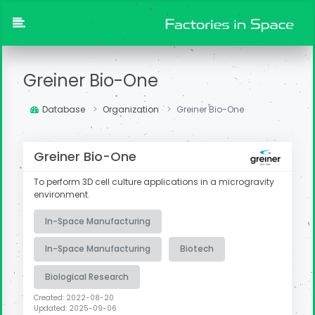
Greiner Bio-One
Database
Organization
Greiner Bio-One
Greiner Bio-One
To perform 3D cell culture applications in a microgravity
environment.
In-Space Manufacturing
In-Space Manufacturing
Biotech
Biological Research
Created: 2022-08-20
Updated: 2025-09-06