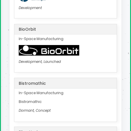
Development
BioOrbit
In-Space Manufacturing
Development, Launched
Bistromathic
In-Space Manufacturing
Bistromathic
Dormant, Concept