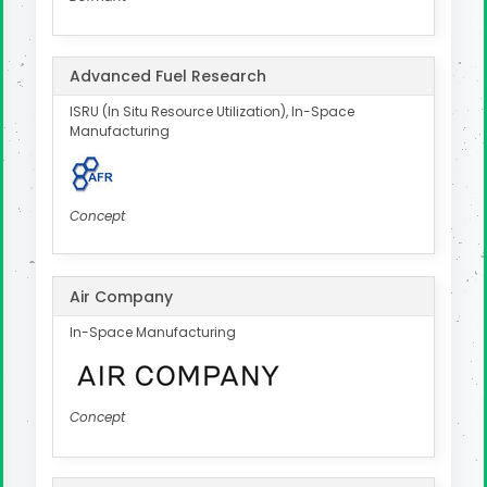
Advanced Fuel Research
ISRU (In Situ Resource Utilization), In-Space
Manufacturing
Concept
Air Company
In-Space Manufacturing
Concept