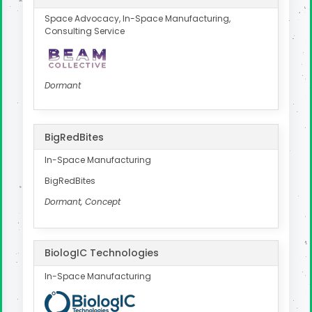
Space Advocacy, In-Space Manufacturing,
Consulting Service
Dormant
BigRedBites
In-Space Manufacturing
BigRedBites
Dormant, Concept
BiologIC Technologies
In-Space Manufacturing