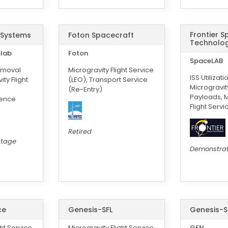
Frontier 
 Systems
Foton Spacecraft
Technolog
elab
Foton
SpaceLAB
emoval
Microgravity Flight Service
ISS Utilizati
ty Flight
(LEO), Transport Service
Microgravi
(Re-Entry)
Payloads, M
ience
Flight Servi
Retired
stage
Demonstra
ce
Genesis-SFL
Genesis-S
ght Service
Microgravity Flight Service
GEN