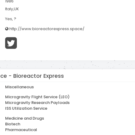
1986
Italy,UK
Yes, ?
http://www.bioreactorexpress.space/
ce - Bioreactor Express
Miscellaneous
Microgravity Flight Service (LEO)
Microgravity Research Payloads
ISS Utilization Service
Medicine and Drugs
Biotech
Pharmaceutical