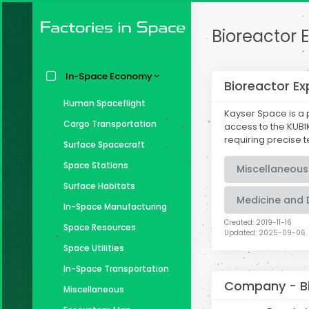
Bioreactor E
In-Space Economy
Bioreactor Ex
Human Spaceflight
Kayser Space is a 
Cargo Transportation
access to the KUBIK
requiring precise 
Surface Spacecraft
Space Stations
Miscellaneous
Surface Habitats
Medicine and 
In-Space Manufacturing
Created: 2019-11-16
Space Resources
Updated: 2025-09-06
Space Utilities
In-Space Transportation
Company -
B
Miscellaneous