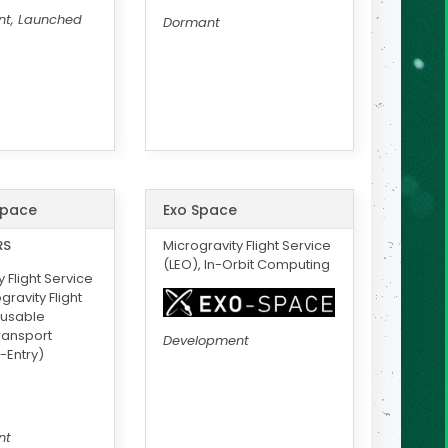
t, Launched
Dormant
Space
Exo Space
RS
Microgravity Flight Service
(LEO), In-Orbit Computing
 Flight Service
gravity Flight
eusable
Transport
Development
-Entry)
nt