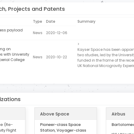
h, Projects and Patents
Type
Date
Summary
press payload
News
2020-12-06
>
ing on
Kayser Space has been appoint
s with University
two studies, led by the Universi
News
2020-10-22
perial College
funded in the frame of the recen
UK National Microgravity Exper
izations
Above Space
Airbus
ce (Re-
Pioneer-class Space
Bartolome
ity Flight
Station, Voyager-class