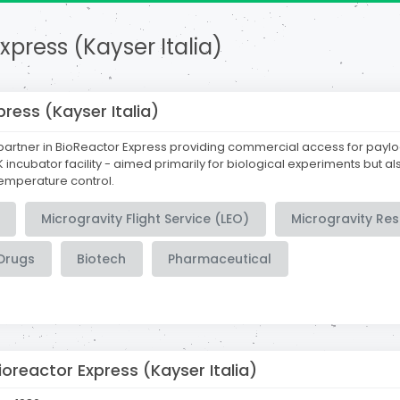
xpress (Kayser Italia)
press (Kayser Italia)
partner in BioReactor Express providing commercial access for payl
 incubator facility - aimed primarily for biological experiments but a
temperature control.
Microgravity Flight Service (LEO)
Microgravity Re
Drugs
Biotech
Pharmaceutical
ioreactor Express (Kayser Italia)