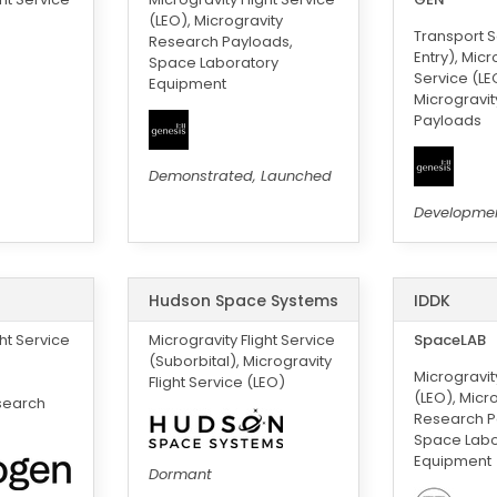
(LEO), Microgravity
Transport S
Research Payloads,
Entry), Micr
Space Laboratory
Service (LE
Equipment
Microgravi
Payloads
Demonstrated, Launched
Developme
Hudson Space Systems
IDDK
ght Service
Microgravity Flight Service
SpaceLAB
(Suborbital), Microgravity
Microgravity
Flight Service (LEO)
(LEO), Micr
search
Research P
Space Labo
Equipment
Dormant