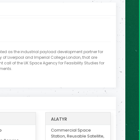
ed as the industrial payload development partner for
ty of Liverpool and Imperial College London, that are
t call of the UK Space Agency for Feasibility Studies for
iments.
ALATYR
o
Commercial Space
Station, Reusable Satellite,