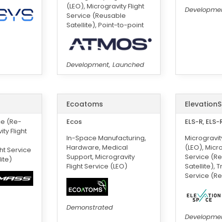
(LEO), Microgravity Flight
Developmen
Service (Reusable
Satellite), Point-to-point
Development, Launched
Ecoatoms
Elevation
ce (Re-
Ecos
ELS-R, ELS-
ity Flight
In-Space Manufacturing,
Microgravity
Hardware, Medical
(LEO), Micro
ght Service
Support, Microgravity
Service (R
ite)
Flight Service (LEO)
Satellite), 
Service (Re
Demonstrated
Developme