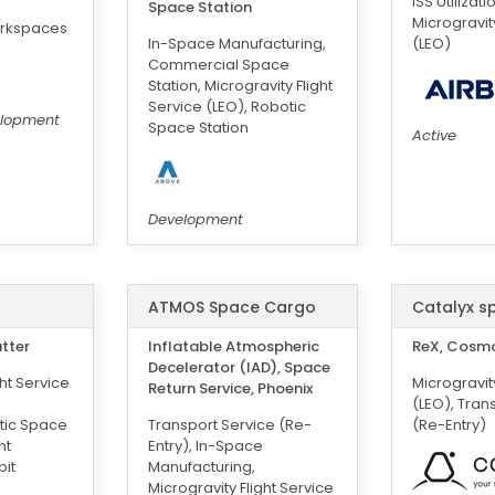
ISS Utilizati
Space Station
Microgravity
orkspaces
In-Space Manufacturing,
(LEO)
Commercial Space
Station, Microgravity Flight
Service (LEO), Robotic
elopment
Space Station
Active
Development
ATMOS Space Cargo
Catalyx s
utter
Inflatable Atmospheric
ReX, Cosm
Decelerator (IAD), Space
ght Service
Microgravity
Return Service, Phoenix
(LEO), Tran
tic Space
Transport Service (Re-
(Re-Entry)
nt
Entry), In-Space
bit
Manufacturing,
Microgravity Flight Service