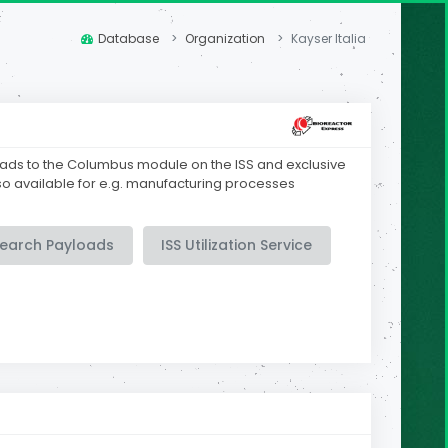
Database
Organization
Kayser Italia
oads to the Columbus module on the ISS and exclusive
lso available for e.g. manufacturing processes
search Payloads
ISS Utilization Service