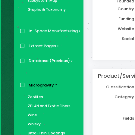
Ecosystem Map
Founded
Country
Graphs & Taxonomy
Funding
Website
In-Space Manufacturing
Social
Extract Pages
Database (Previous)
Product/Servi
Microgravity
Classification
Category
Zeolites
ZBLAN and Exotic Fibers
Wine
Fields
Whisky
Ultra-Thin Coatings