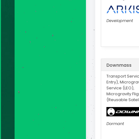
Development
Downmass
Transport Servi
Entry), Micrograv
Service (LEO),
Microgravity Fli
(Reusable Satell
Dormant