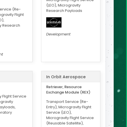
(LEO), Microgravity
ervice (Re-
Research Payloads
ogravity Flight
O),
ty Research
Development
nt
In Orbit Aerospace
Retriever, Resource
Exchange Module (REX)
 Flight Service
ogravity
Transport Service (Re-
ayloads,
Entry), Microgravity Flight
ratory
Service (LEO),
Microgravity Flight Service
(Reusable Satellite),