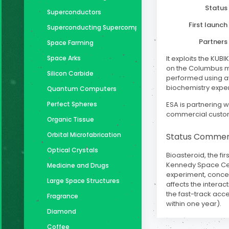
Status
Superconductors
First launch
Superconducting Supercomputer
Partners
Space Farming
Space Arks
It exploits the KUB
on the Columbus mo
Silicon Carbide
performed using av
biochemistry expe
Quantum Computers
Perfect Spheres
ESA is partnering wi
commercial custo
Organic Tissue
Orbital Microfabrication
Status Comme
Optical Crystals
Bioasteroid, the fi
Kennedy Space Cente
Medicine and Drugs
experiment, conceiv
Large Space Structures
affects the intera
the fast-track acce
Fragrance
within one year).
Diamond
Coffee