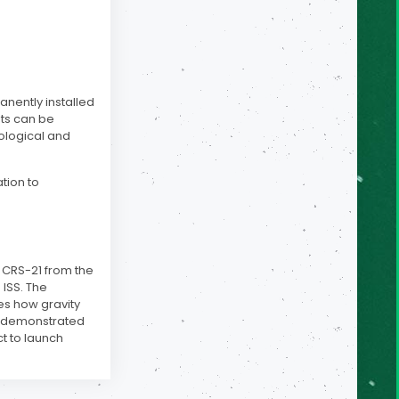
anently installed
ts can be
ological and
ation to
e CRS-21 from the
 ISS. The
es how gravity
ad demonstrated
t to launch