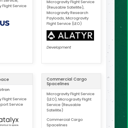
on Service,
Microgravity Flight Service
 Flight Service
(Reusable Satellite),
Microgravity Research
Payloads, Microgravity
Flight Service (LEO)
Development
Commercial Cargo
pace
Spacelines
otron
Microgravity Flight Service
 Flight Service
(LEO), Microgravity Flight
sport Service
Service (Reusable
Satellite)
Commercial Cargo
Spacelines