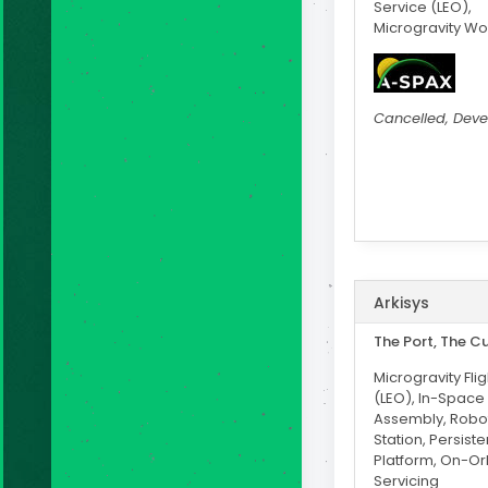
Service (LEO),
Microgravity W
Cancelled, Dev
Arkisys
The Port, The C
Microgravity Fli
(LEO), In-Space
Assembly, Robo
Station, Persiste
Platform, On-Or
Servicing