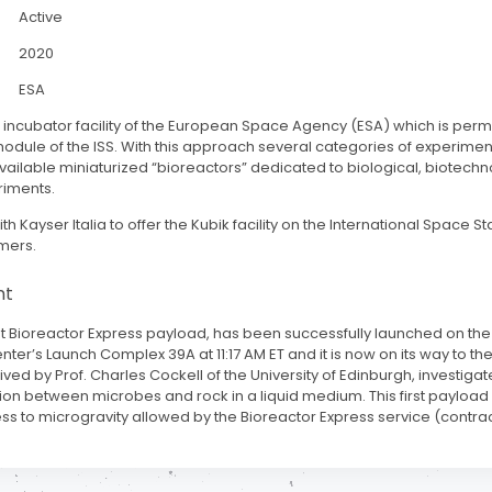
Active
2020
ESA
IK incubator facility of the European Space Agency (ESA) which is perm
dule of the ISS. With this approach several categories of experimen
ailable miniaturized “bioreactors” dedicated to biological, biotechn
riments.
th Kayser Italia to offer the Kubik facility on the International Space St
mers.
nt
rst Bioreactor Express payload, has been successfully launched on th
r’s Launch Complex 39A at 11:17 AM ET and it is now on its way to the
ed by Prof. Charles Cockell of the University of Edinburgh, investigat
ction between microbes and rock in a liquid medium. This first paylo
ss to microgravity allowed by the Bioreactor Express service (contrac