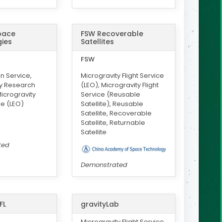
Space
FSW Recoverable
ies
Satellites
FSW
on Service,
Microgravity Flight Service
ty Research
(LEO), Microgravity Flight
icrogravity
Service (Reusable
ce (LEO)
Satellite), Reusable
Satellite, Recoverable
Satellite, Returnable
Satellite
ted
Demonstrated
FL
gravityLab
Microgravity Flight Service