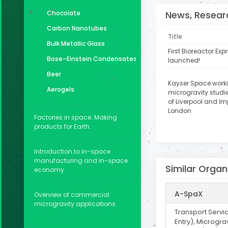
News, Researc
Chocolate
Carbon Nanotubes
Title
Bulk Metallic Glass
First Bioreactor Ex
Bose–Einstein Condensates
launched!
Beer
Kayser Space work
Aerogels
microgravity studie
of Liverpool and Im
London
Factories in space. Making
products for Earth.
Introduction to in-space
manufacturing and in-space
Similar Organ
economy.
A-SpaX
Overview of commercial
microgravity applications.
Transport Servi
Entry), Micrograv