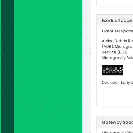
Exodus Space
Carousel Spac
Active Debris R
(ADR), Microgravi
Service (LEO),
Microgravity Sc
Dormant, Early 
Gateway Spa
Microgravity Fli