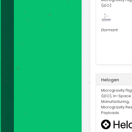
(LEO)
Dormant
Helogen
Microgravity Fli
(LEO), In-Space
Manufacturing,
Microgravity Re
Payloads