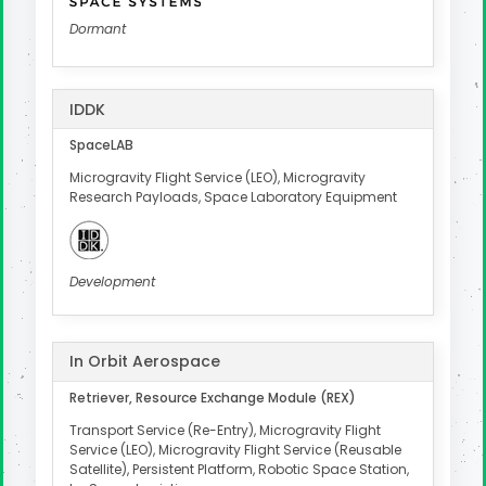
Dormant
IDDK
SpaceLAB
Microgravity Flight Service (LEO), Microgravity
Research Payloads, Space Laboratory Equipment
Development
In Orbit Aerospace
Retriever, Resource Exchange Module (REX)
Transport Service (Re-Entry), Microgravity Flight
Service (LEO), Microgravity Flight Service (Reusable
Satellite), Persistent Platform, Robotic Space Station,