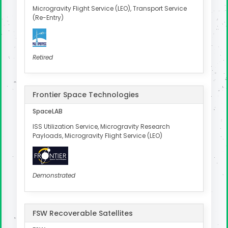
Microgravity Flight Service (LEO), Transport Service
(Re-Entry)
Retired
Frontier Space Technologies
SpaceLAB
ISS Utilization Service, Microgravity Research
Payloads, Microgravity Flight Service (LEO)
Demonstrated
FSW Recoverable Satellites