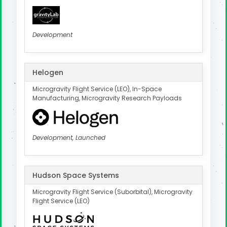
Development
Helogen
Microgravity Flight Service (LEO), In-Space
Manufacturing, Microgravity Research Payloads
Development, Launched
Hudson Space Systems
Microgravity Flight Service (Suborbital), Microgravity
Flight Service (LEO)