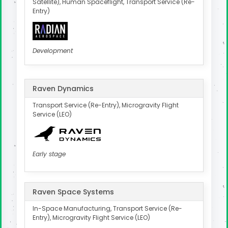
Satellite), Human Spaceflight, Transport Service (Re-
Entry)
Development
Raven Dynamics
Transport Service (Re-Entry), Microgravity Flight
Service (LEO)
Early stage
Raven Space Systems
In-Space Manufacturing, Transport Service (Re-
Entry), Microgravity Flight Service (LEO)