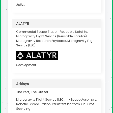
Active
ALATYR
Commercial Space Station, Reusable Satellite,
Microgravity Flight Service (Reusable Satellite),
Microgravity Research Payloads, Microgravity Flight
Service (LEO)
Development
Arkisys
The Port, The Cutter
Microgravity Flight Service (LEO), In-Space Assembly,
Robotic Space Station, Persistent Platform, On-Orbit
Servicing