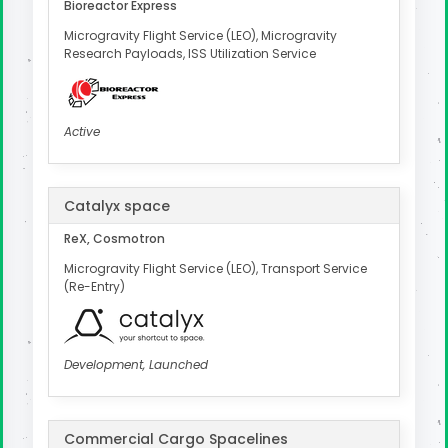
Bioreactor Express
Microgravity Flight Service (LEO), Microgravity
Research Payloads, ISS Utilization Service
Active
Catalyx space
ReX, Cosmotron
Microgravity Flight Service (LEO), Transport Service
(Re-Entry)
Development, Launched
Commercial Cargo Spacelines