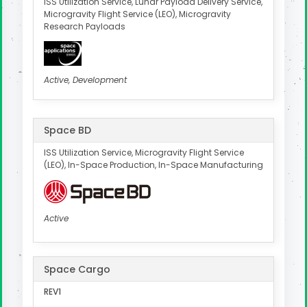
ISS Utilization Service, Lunar Payload Delivery Service,
Microgravity Flight Service (LEO), Microgravity
Research Payloads
Active, Development
Space BD
ISS Utilization Service, Microgravity Flight Service
(LEO), In-Space Production, In-Space Manufacturing
Active
Space Cargo
REV1