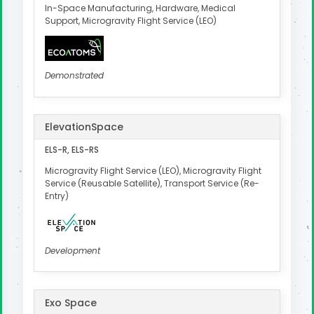
In-Space Manufacturing, Hardware, Medical
Support, Microgravity Flight Service (LEO)
Demonstrated
ElevationSpace
ELS-R, ELS-RS
Microgravity Flight Service (LEO), Microgravity Flight
Service (Reusable Satellite), Transport Service (Re-
Entry)
Development
Exo Space