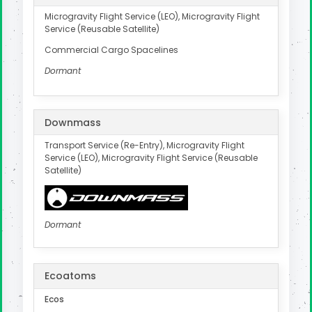
Microgravity Flight Service (LEO), Microgravity Flight
Service (Reusable Satellite)
Commercial Cargo Spacelines
Dormant
Downmass
Transport Service (Re-Entry), Microgravity Flight
Service (LEO), Microgravity Flight Service (Reusable
Satellite)
Dormant
Ecoatoms
Ecos