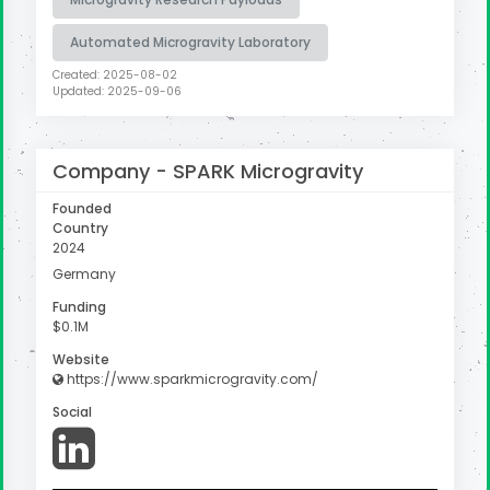
Automated Microgravity Laboratory
Created: 2025-08-02
Updated: 2025-09-06
Company -
SPARK Microgravity
Founded
Country
2024
Germany
Funding
$0.1M
Website
https://www.sparkmicrogravity.com/
Social