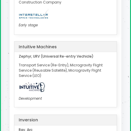
Construction Company
Early stage
Intuitive Machines
Zephyr, URV (Universal Re-entry Vechicle)
Transport Service (Re-Entry), Microgravity Flight
Service (Reusable Satellite), Microgravity Flight
Service (LEO)
Development
Inversion
Ray, Arc