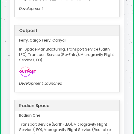
Development
Outpost
Ferry, Cargo Ferry, Carryall
In-Space Manufacturing, Transport Service (Earth-
LEO), Transport Service (Re-Entry), Microgravity Flight
Service (LEO)
Development, Launched
Radian Space
Radian One
Transport Service (Earth-LEO), Microgravity Flight
Service (LEO), Microgravity Flight Service (Reusable