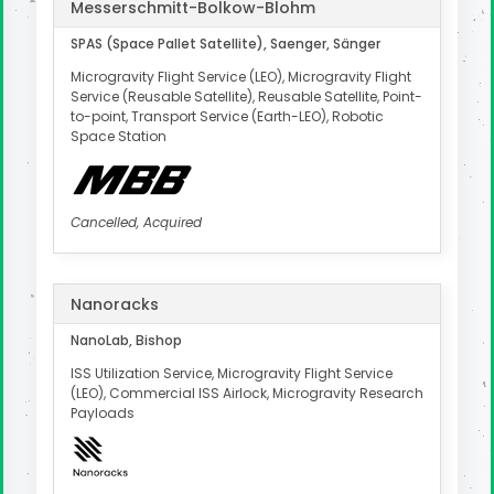
Messerschmitt-Bolkow-Blohm
SPAS (Space Pallet Satellite), Saenger, Sänger
Microgravity Flight Service (LEO), Microgravity Flight
Service (Reusable Satellite), Reusable Satellite, Point-
to-point, Transport Service (Earth-LEO), Robotic
Space Station
Cancelled, Acquired
Nanoracks
NanoLab, Bishop
ISS Utilization Service, Microgravity Flight Service
(LEO), Commercial ISS Airlock, Microgravity Research
Payloads