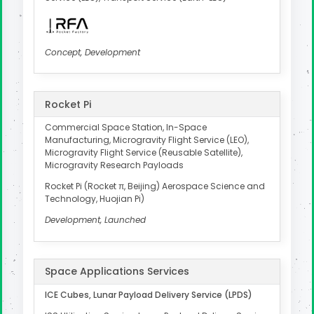
Concept, Development
Rocket Pi
Commercial Space Station, In-Space
Manufacturing, Microgravity Flight Service (LEO),
Microgravity Flight Service (Reusable Satellite),
Microgravity Research Payloads
Rocket Pi (Rocket π, Beijing) Aerospace Science and
Technology, Huojian Pi)
Development, Launched
Space Applications Services
ICE Cubes, Lunar Payload Delivery Service (LPDS)