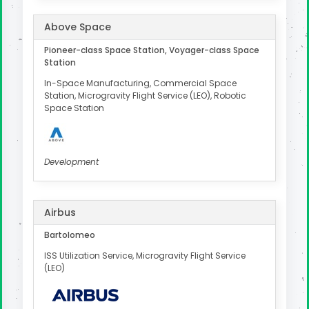
Above Space
Pioneer-class Space Station, Voyager-class Space
Station
In-Space Manufacturing, Commercial Space
Station, Microgravity Flight Service (LEO), Robotic
Space Station
Development
Airbus
Bartolomeo
ISS Utilization Service, Microgravity Flight Service
(LEO)