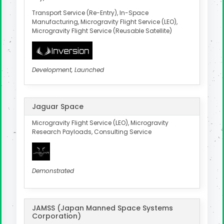
Transport Service (Re-Entry), In-Space
Manufacturing, Microgravity Flight Service (LEO),
Microgravity Flight Service (Reusable Satellite)
Development, Launched
Jaguar Space
Microgravity Flight Service (LEO), Microgravity
Research Payloads, Consulting Service
Demonstrated
JAMSS (Japan Manned Space Systems
Corporation)