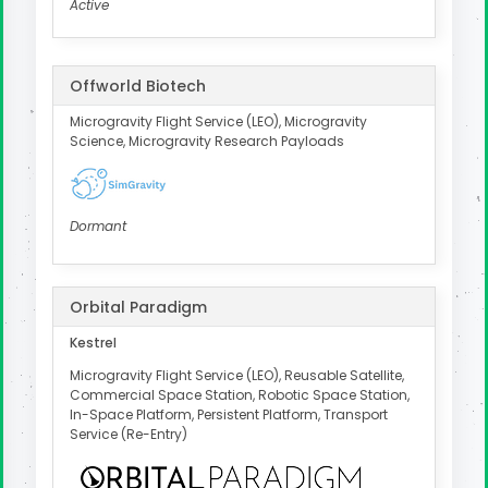
Active
Offworld Biotech
Microgravity Flight Service (LEO), Microgravity
Science, Microgravity Research Payloads
Dormant
Orbital Paradigm
Kestrel
Microgravity Flight Service (LEO), Reusable Satellite,
Commercial Space Station, Robotic Space Station,
In-Space Platform, Persistent Platform, Transport
Service (Re-Entry)