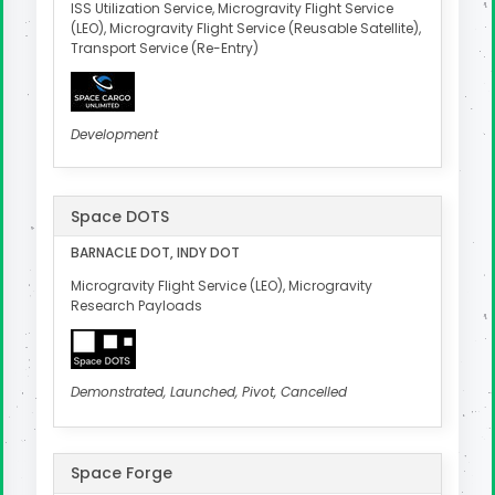
ISS Utilization Service, Microgravity Flight Service
(LEO), Microgravity Flight Service (Reusable Satellite),
Transport Service (Re-Entry)
Development
Space DOTS
BARNACLE DOT, INDY DOT
Microgravity Flight Service (LEO), Microgravity
Research Payloads
Demonstrated, Launched, Pivot, Cancelled
Space Forge