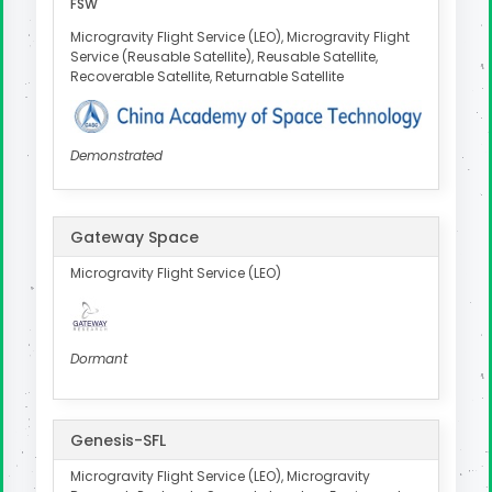
FSW
Microgravity Flight Service (LEO), Microgravity Flight
Service (Reusable Satellite), Reusable Satellite,
Recoverable Satellite, Returnable Satellite
Demonstrated
Gateway Space
Microgravity Flight Service (LEO)
Dormant
Genesis-SFL
Microgravity Flight Service (LEO), Microgravity