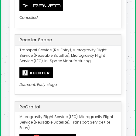
Cancelled
Reenter Space
Transport Service (Re-Entry), Microgravity Flight
Service (Reusable Satellite), Microgravity Flight
Service (LEO), In-Space Manufacturing
Dormant, Early stage
ReOrbital
Microgravity Flight Service (LEO), Microgravity Flight
Service (Reusable Satellite), Transport Service (Re-
Entry)