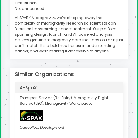
First launch
Not announced
At SPARK Microgravity, we’re stripping away the
complexity of microgravity research so scientists can
focus on transforming cancer treatment. Our platform—
spanning design, launch, and AI-powered analysis—
delivers genuine microgravity data that labs on Earth just
can’t match. It’s a bold new frontier in understanding
cancer, and we’re making it accessible to anyone.
Similar Organizations
A-SpaX
Transport Service (Re-Entry), Microgravity Flight
Service (LEO), Microgravity Workspaces
Cancelled, Development