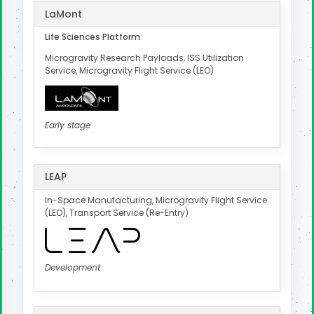
LaMont
Life Sciences Platform
Microgravity Research Payloads, ISS Utilization
Service, Microgravity Flight Service (LEO)
Early stage
LEAP
In-Space Manufacturing, Microgravity Flight Service
(LEO), Transport Service (Re-Entry)
Development