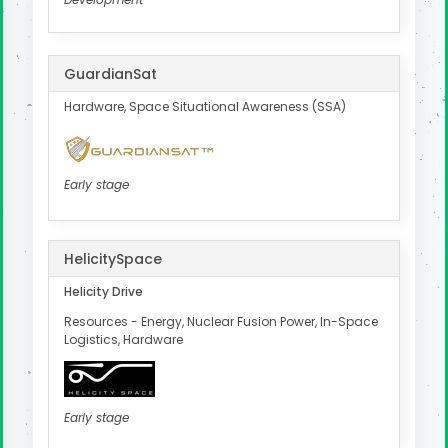
GuardianSat
Hardware, Space Situational Awareness (SSA)
Early stage
HelicitySpace
Helicity Drive
Resources - Energy, Nuclear Fusion Power, In-Space
Logistics, Hardware
Early stage