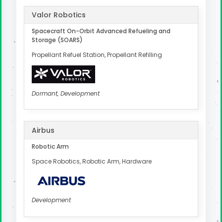
Valor Robotics
Spacecraft On-Orbit Advanced Refueling and
Storage (SOARS)
Propellant Refuel Station, Propellant Refilling
Dormant, Development
Airbus
Robotic Arm
Space Robotics, Robotic Arm, Hardware
Development