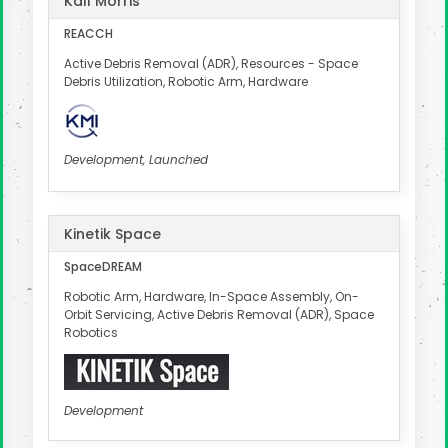
Kall Morris
REACCH
Active Debris Removal (ADR), Resources - Space
Debris Utilization, Robotic Arm, Hardware
Development, Launched
Kinetik Space
SpaceDREAM
Robotic Arm, Hardware, In-Space Assembly, On-
Orbit Servicing, Active Debris Removal (ADR), Space
Robotics
Development