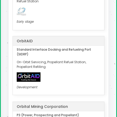
Refuel Station
Early stage
OrbitAID
Standard Interface Docking and Refueling Port
(SIDRP)
On-Orbit Servicing, Propellant Refuel Station,
Propellant Refilling
Development
Orbital Mining Corporation
P3 (Power, Prospecting and Propellant)