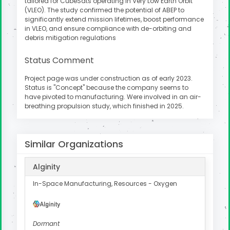
tailored for CubeSats operating in Very Low Earth Orbit
(VLEO). The study confirmed the potential of ABEP to
significantly extend mission lifetimes, boost performance
in VLEO, and ensure compliance with de-orbiting and
debris mitigation regulations
Status Comment
Project page was under construction as of early 2023.
Status is "Concept" because the company seems to
have pivoted to manufacturing. Were involved in an air-
breathing propulsion study, which finished in 2025.
Similar Organizations
Alginity
In-Space Manufacturing, Resources - Oxygen
Dormant