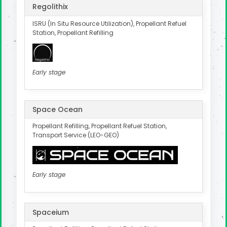
Regolithix
ISRU (In Situ Resource Utilization), Propellant Refuel
Station, Propellant Refilling
Early stage
Space Ocean
Propellant Refilling, Propellant Refuel Station,
Transport Service (LEO-GEO)
Early stage
Spaceium