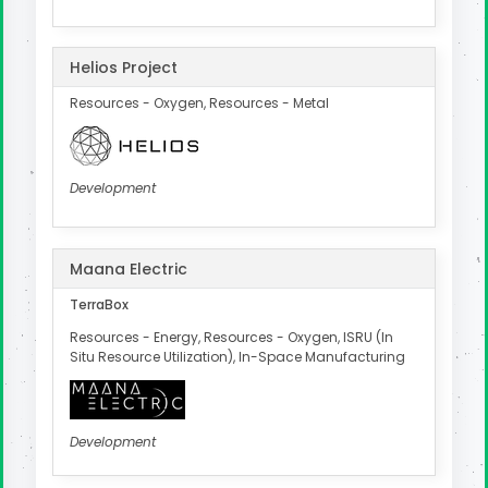
Helios Project
Resources - Oxygen, Resources - Metal
Development
Maana Electric
TerraBox
Resources - Energy, Resources - Oxygen, ISRU (In
Situ Resource Utilization), In-Space Manufacturing
Development