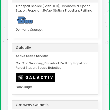
Transport Service (Earth-LEO), Commercial Space
Station, Propellant Refuel Station, Propellant Refilling
Dormant, Concept
Galactiv
Active Space Servicer
On-Orbit Servicing, Propellant Refilling, Propellant
Refuel Station, Space Robotics
Early stage
Gateway Galactic