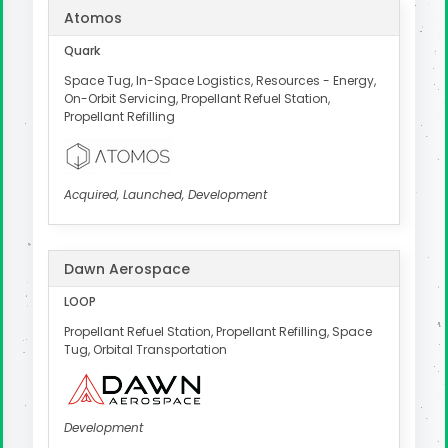
Atomos
Quark
Space Tug, In-Space Logistics, Resources - Energy,
On-Orbit Servicing, Propellant Refuel Station,
Propellant Refilling
Acquired, Launched, Development
Dawn Aerospace
LOOP
Propellant Refuel Station, Propellant Refilling, Space
Tug, Orbital Transportation
Development