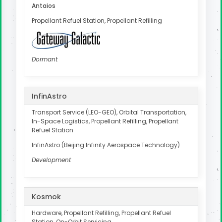
Antaios
Propellant Refuel Station, Propellant Refilling
Dormant
InfinAstro
Transport Service (LEO-GEO), Orbital Transportation,
In-Space Logistics, Propellant Refilling, Propellant
Refuel Station
InfinAstro (Beijing Infinity Aerospace Technology)
Development
Kosmok
Hardware, Propellant Refilling, Propellant Refuel
Station, On-Orbit Servicing