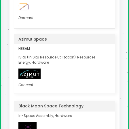
Dormant
Azimut Space
HEBAM
ISRU (In Situ Resource Utilization), Resources -
Energy, Hardware
Concept
Black Moon Space Technology
In-Space Assembly, Hardware