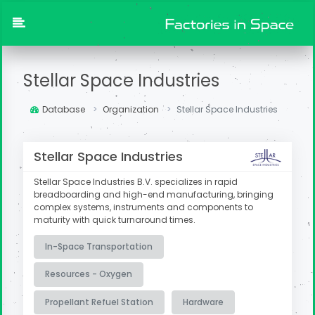
Stellar Space Industries
Database
Organization
Stellar Space Industries
Stellar Space Industries
Stellar Space Industries B.V. specializes in rapid
breadboarding and high-end manufacturing, bringing
complex systems, instruments and components to
maturity with quick turnaround times.
In-Space Transportation
Resources - Oxygen
Propellant Refuel Station
Hardware