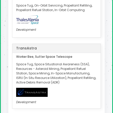
Space Tug, On-Orbit Servicing, Propellant Refilling,
Propellant Refuel Station, In-Orbit Computing
Development
TransAstra
Worker Bee, Sutter Space Telescope
Space Tug, Space Situational Awareness (SSA),
Resources - Asteroid Mining, Propellant Refuel
Station, Space Mining, In-Space Manufacturing,
ISRU (In Situ Resource Utilization), Propellant Refilling,
Active Debris Removal (ADR)
Development