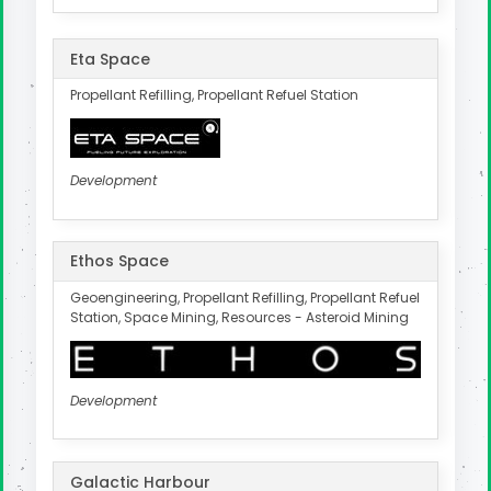
Eta Space
Propellant Refilling, Propellant Refuel Station
Development
Ethos Space
Geoengineering, Propellant Refilling, Propellant Refuel
Station, Space Mining, Resources - Asteroid Mining
Development
Galactic Harbour