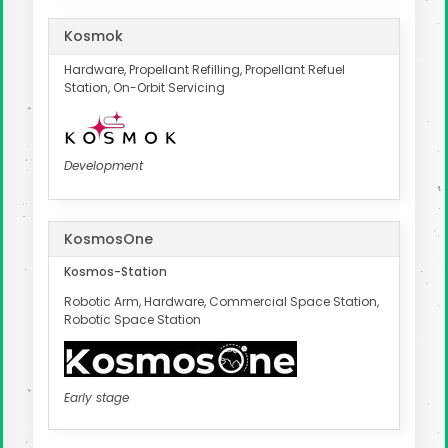
Kosmok
Hardware, Propellant Refilling, Propellant Refuel
Station, On-Orbit Servicing
Development
KosmosOne
Kosmos-Station
Robotic Arm, Hardware, Commercial Space Station,
Robotic Space Station
Early stage