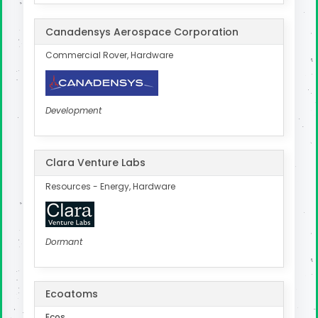
Canadensys Aerospace Corporation
Commercial Rover, Hardware
Development
Clara Venture Labs
Resources - Energy, Hardware
Dormant
Ecoatoms
Ecos