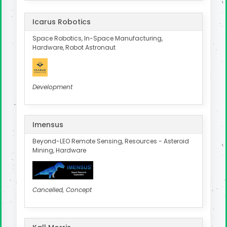
Icarus Robotics
Space Robotics, In-Space Manufacturing,
Hardware, Robot Astronaut
Development
Imensus
Beyond-LEO Remote Sensing, Resources - Asteroid
Mining, Hardware
Cancelled, Concept