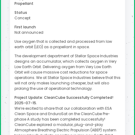
Propellant
Status
Concept
First launch
Not announced
Use oxygen that is collected and processed from low
earth orbit (LEO) as a propellant in space.
The development department of Stellar Space Industries
designs an accumulator, which collects oxygen in Very
Low Earth Orbit. Delivering oxygen from Very Low Earth
Orbit will cause massive cost reductions for space
operations. We at Stellar Space Industries believe that this
will not only makes launching cheaper, but will also
prolong the use of operational technology.
Project Update: CleanCube Successfully Completed!
2025-07-15.
We’re excited to share that our collaboration with ESA
Clean Space and EnduroSat on the CleanCube Pre-
phase A study has been completed successfully!
CleanCube explored a modular, plug-and-play
Atmosphere Breathing Electric Propulsion (ABEP) system