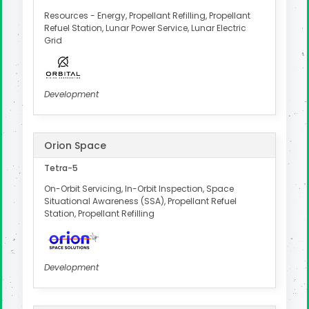
Resources - Energy, Propellant Refilling, Propellant
Refuel Station, Lunar Power Service, Lunar Electric
Grid
Development
Orion Space
Tetra-5
On-Orbit Servicing, In-Orbit Inspection, Space
Situational Awareness (SSA), Propellant Refuel
Station, Propellant Refilling
Development