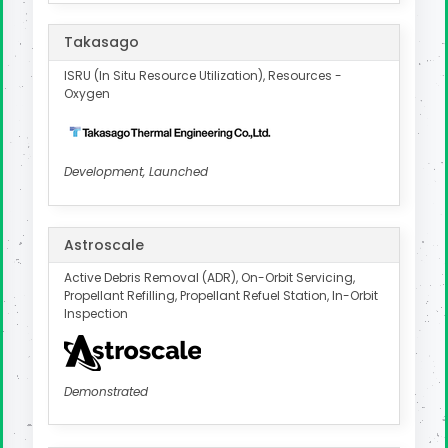
Takasago
ISRU (In Situ Resource Utilization), Resources -
Oxygen
Development, Launched
Astroscale
Active Debris Removal (ADR), On-Orbit Servicing,
Propellant Refilling, Propellant Refuel Station, In-Orbit
Inspection
Demonstrated