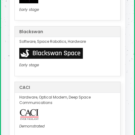
Early stage
Blackswan
Software, Space Robotics, Hardware
Early stage
CACI
Hardware, Optical Modem, Deep Space
Communications
Demonstrated