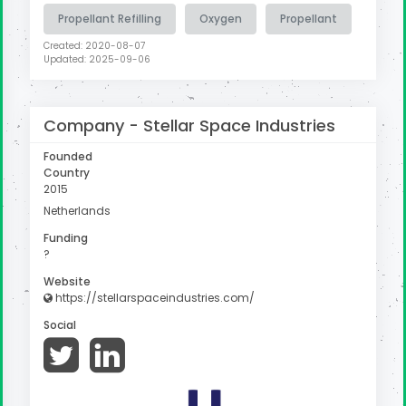
Propellant Refilling
Oxygen
Propellant
Created: 2020-08-07
Updated: 2025-09-06
Company -
Stellar Space Industries
Founded
Country
2015
Netherlands
Funding
?
Website
https://stellarspaceindustries.com/
Social