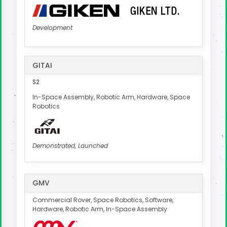
Development
GITAI
S2
In-Space Assembly, Robotic Arm, Hardware, Space
Robotics
Demonstrated, Launched
GMV
Commercial Rover, Space Robotics, Software,
Hardware, Robotic Arm, In-Space Assembly