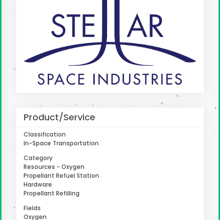
uter
Product/Service
Classification
In-Space Transportation
Category
Resources - Oxygen
Propellant Refuel Station
Hardware
Propellant Refilling
Fields
Oxygen