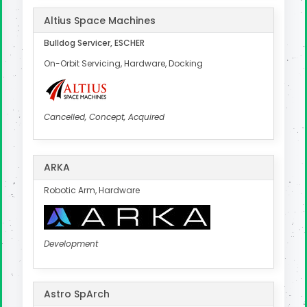
Altius Space Machines
Bulldog Servicer, ESCHER
On-Orbit Servicing, Hardware, Docking
Cancelled, Concept, Acquired
ARKA
Robotic Arm, Hardware
Development
Astro SpArch