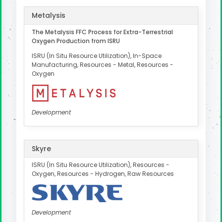
Metalysis
The Metalysis FFC Process for Extra-Terrestrial
Oxygen Production from ISRU
ISRU (In Situ Resource Utilization), In-Space
Manufacturing, Resources - Metal, Resources -
Oxygen
Development
Skyre
ISRU (In Situ Resource Utilization), Resources -
Oxygen, Resources - Hydrogen, Raw Resources
Development