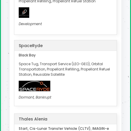
Propellant Refilling, Propellant Refuel Station
Development
SpaceRyde
Black Bay
Space Tug, Transport Service (LEO-GEO), Orbital
Transportation, Propellant Refilling, Propellant Refuel
Station, Reusable Satellite
Dormant, Bankrupt
Thales Alenia
Start, Cis-Lunar Transfer Vehicle (CLTV), IMAGIN-e