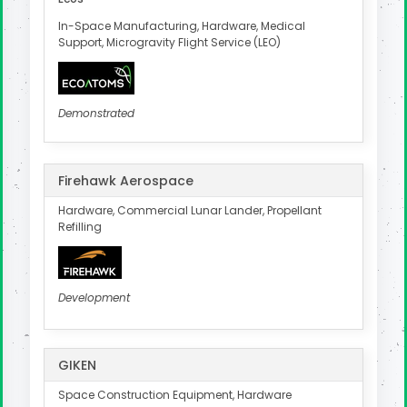
In-Space Manufacturing, Hardware, Medical
Support, Microgravity Flight Service (LEO)
Demonstrated
Firehawk Aerospace
Hardware, Commercial Lunar Lander, Propellant
Refilling
Development
GIKEN
Space Construction Equipment, Hardware