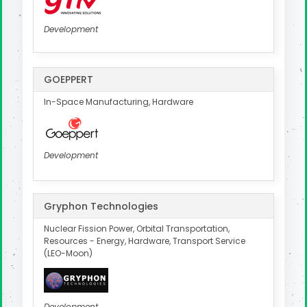
Development
GOEPPERT
In-Space Manufacturing, Hardware
Development
Gryphon Technologies
Nuclear Fission Power, Orbital Transportation,
Resources - Energy, Hardware, Transport Service
(LEO-Moon)
Development