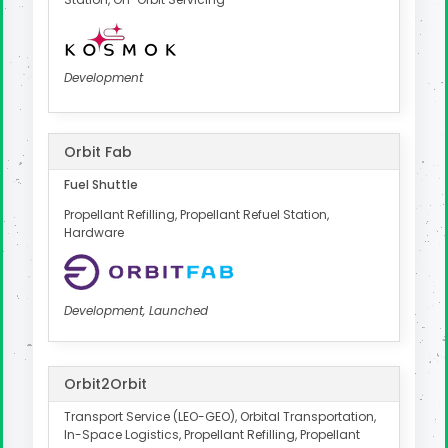
Development
Orbit Fab
Fuel Shuttle
Propellant Refilling, Propellant Refuel Station,
Hardware
Development, Launched
Orbit2Orbit
Transport Service (LEO-GEO), Orbital Transportation,
In-Space Logistics, Propellant Refilling, Propellant