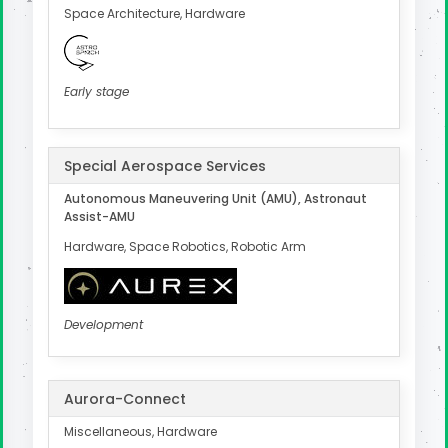
Space Architecture, Hardware
Early stage
Special Aerospace Services
Autonomous Maneuvering Unit (AMU), Astronaut
Assist-AMU
Hardware, Space Robotics, Robotic Arm
Development
Aurora-Connect
Miscellaneous, Hardware