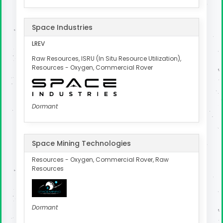
Space Industries
LREV
Raw Resources, ISRU (In Situ Resource Utilization),
Resources - Oxygen, Commercial Rover
Dormant
Space Mining Technologies
Resources - Oxygen, Commercial Rover, Raw
Resources
Dormant