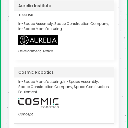
Aurelia Institute
TESSERAE
In-Space Assembly, Space Construction Company,
In-Space Manufacturing
Development, Active
Cosmic Robotics
In-Space Manufacturing, In-Space Assembly,
Space Construction Company, Space Construction
Equipment
Concept