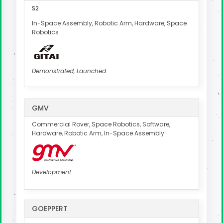
S2
In-Space Assembly, Robotic Arm, Hardware, Space
Robotics
Demonstrated, Launched
GMV
Commercial Rover, Space Robotics, Software,
Hardware, Robotic Arm, In-Space Assembly
Development
GOEPPERT