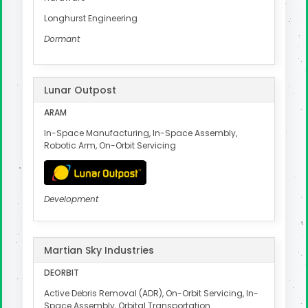
Longhurst Engineering
Dormant
Lunar Outpost
ARAM
In-Space Manufacturing, In-Space Assembly,
Robotic Arm, On-Orbit Servicing
Development
Martian Sky Industries
DEORBIT
Active Debris Removal (ADR), On-Orbit Servicing, In-
Space Assembly, Orbital Transportation