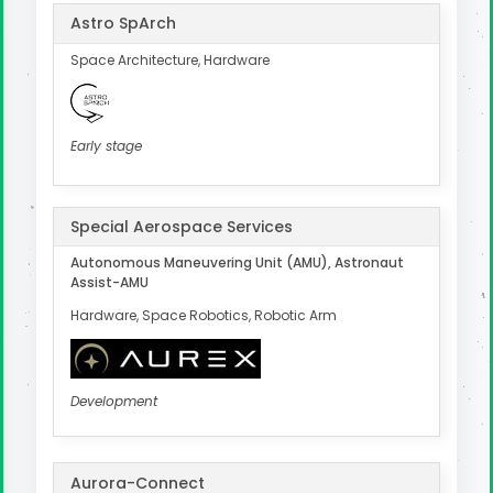
Astro SpArch
Space Architecture, Hardware
Early stage
Special Aerospace Services
Autonomous Maneuvering Unit (AMU), Astronaut
Assist-AMU
Hardware, Space Robotics, Robotic Arm
Development
Aurora-Connect