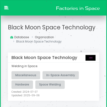
Black Moon Space Technology
Database
Organization
Black Moon Space Technology
Black Moon Space Technology
Welding in Space.
Miscellaneous
In-Space Assembly
Hardware
Space Welding
Created: 2024-07-07
Updated: 2025-09-06