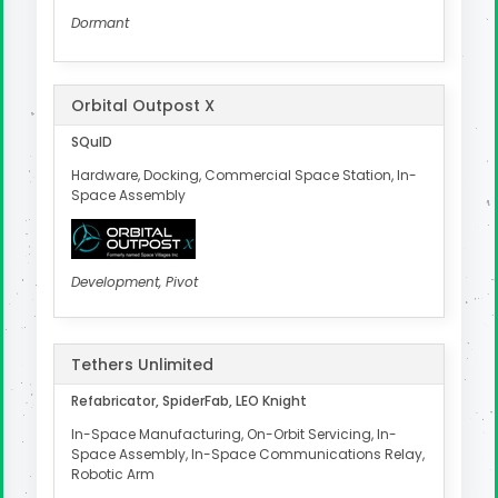
Dormant
Orbital Outpost X
SQuID
Hardware, Docking, Commercial Space Station, In-
Space Assembly
Development, Pivot
Tethers Unlimited
Refabricator, SpiderFab, LEO Knight
In-Space Manufacturing, On-Orbit Servicing, In-
Space Assembly, In-Space Communications Relay,
Robotic Arm