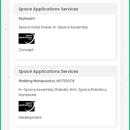
Space Applications Services
Skybeam
Space Solar Power, In-Space Assembly
Concept
Space Applications Services
Walking Manipulator, HOTDOCK
In-Space Assembly, Robotic Arm, Space Robotics,
Hardware
Development