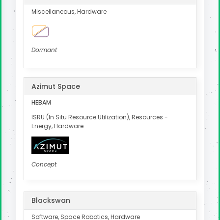
Miscellaneous, Hardware
Dormant
Azimut Space
HEBAM
ISRU (In Situ Resource Utilization), Resources -
Energy, Hardware
Concept
Blackswan
Software, Space Robotics, Hardware