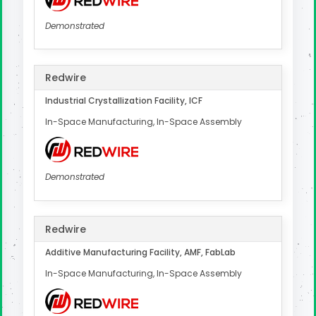
Demonstrated
Redwire
Industrial Crystallization Facility, ICF
In-Space Manufacturing, In-Space Assembly
Demonstrated
Redwire
Additive Manufacturing Facility, AMF, FabLab
In-Space Manufacturing, In-Space Assembly