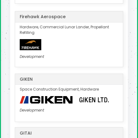
Firehawk Aerospace
Hardware, Commercial Lunar Lander, Propellant
Refilling
Development
GIKEN
Space Construction Equipment, Hardware
Development
GITAI