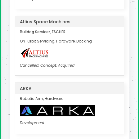
Altius Space Machines
Bulldog Servicer, ESCHER
On-Orbit Servicing, Hardware, Docking
Cancelled, Concept, Acquired
ARKA
Robotic Arm, Hardware
Development