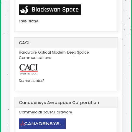
Early stage
CACI
Hardware, Optical Modem, Deep Space
Communications
Demonstrated
Canadensys Aerospace Corporation
Commercial Rover, Hardware