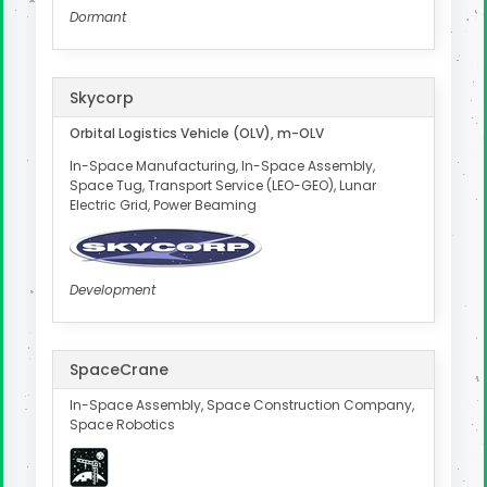
Dormant
Skycorp
Orbital Logistics Vehicle (OLV), m-OLV
In-Space Manufacturing, In-Space Assembly,
Space Tug, Transport Service (LEO-GEO), Lunar
Electric Grid, Power Beaming
Development
SpaceCrane
In-Space Assembly, Space Construction Company,
Space Robotics