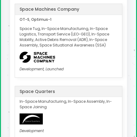
Space Machines Company
OT-S, Optimus-1
Space Tug, In-Space Manufacturing, In-Space
Logistics, Transport Service (LEO-GEO), In-Space
Mobility, Active Debris Removal (ADR), In-Space
Assembly, Space Situational Awareness (SSA)
Development, Launched
Space Quarters
In-Space Manufacturing, In-Space Assembly, In-
Space Joining
Development