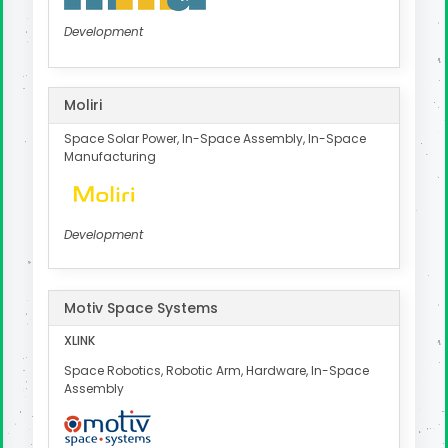
Development
Moliri
Space Solar Power, In-Space Assembly, In-Space
Manufacturing
Development
Motiv Space Systems
XLINK
Space Robotics, Robotic Arm, Hardware, In-Space
Assembly