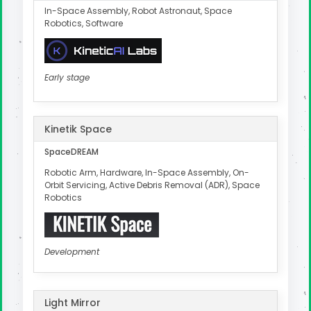
In-Space Assembly, Robot Astronaut, Space
Robotics, Software
Early stage
Kinetik Space
SpaceDREAM
Robotic Arm, Hardware, In-Space Assembly, On-
Orbit Servicing, Active Debris Removal (ADR), Space
Robotics
Development
Light Mirror