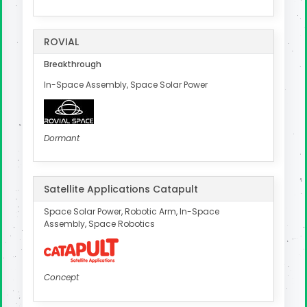
ROVIAL
Breakthrough
In-Space Assembly, Space Solar Power
Dormant
Satellite Applications Catapult
Space Solar Power, Robotic Arm, In-Space
Assembly, Space Robotics
Concept