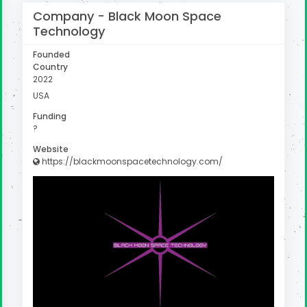
Company -
Black Moon Space
Technology
Founded
Country
2022
USA
Funding
?
Website
https://blackmoonspacetechnology.com/