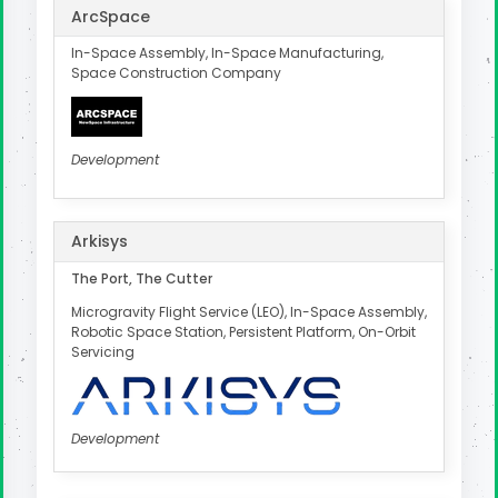
ArcSpace
In-Space Assembly, In-Space Manufacturing,
Space Construction Company
Development
Arkisys
The Port, The Cutter
Microgravity Flight Service (LEO), In-Space Assembly,
Robotic Space Station, Persistent Platform, On-Orbit
Servicing
Development