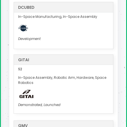
DCUBED
In-Space Manufacturing, In-Space Assembly
Development
GITAI
S2
In-Space Assembly, Robotic Arm, Hardware, Space
Robotics
Demonstrated, Launched
GMV