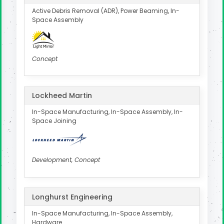
Active Debris Removal (ADR), Power Beaming, In-
Space Assembly
Concept
Lockheed Martin
In-Space Manufacturing, In-Space Assembly, In-
Space Joining
Development, Concept
Longhurst Engineering
In-Space Manufacturing, In-Space Assembly,
Hardware