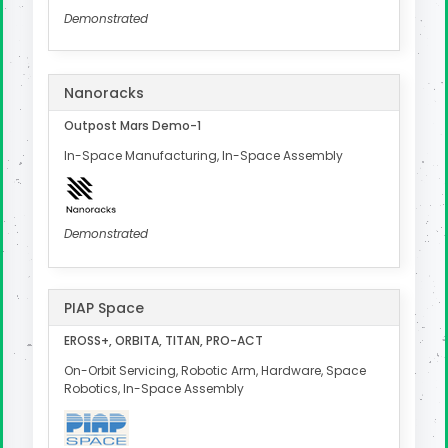
Demonstrated
Nanoracks
Outpost Mars Demo-1
In-Space Manufacturing, In-Space Assembly
Demonstrated
PIAP Space
EROSS+, ORBITA, TITAN, PRO-ACT
On-Orbit Servicing, Robotic Arm, Hardware, Space
Robotics, In-Space Assembly