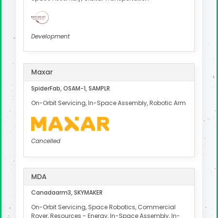
Development
Maxar
SpiderFab, OSAM-1, SAMPLR
On-Orbit Servicing, In-Space Assembly, Robotic Arm
Cancelled
MDA
Canadaarm3, SKYMAKER
On-Orbit Servicing, Space Robotics, Commercial
Rover, Resources - Energy, In-Space Assembly, In-