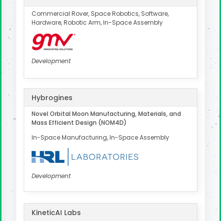
Commercial Rover, Space Robotics, Software,
Hardware, Robotic Arm, In-Space Assembly
Development
Hybrogines
Novel Orbital Moon Manufacturing, Materials, and
Mass Efficient Design (NOM4D)
In-Space Manufacturing, In-Space Assembly
Development
KineticAI Labs