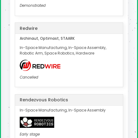
Demonstrated
Redwire
Archinaut, Optimast, STAARK
In-Space Manufacturing, In-Space Assembly,
Robotic Arm, Space Robotics, Hardware
Cancelled
Rendezvous Robotics
In-Space Manufacturing, In-Space Assembly
Early stage