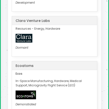
Development
Clara Venture Labs
Resources - Energy, Hardware
Dormant
Ecoatoms
Ecos
In-Space Manufacturing, Hardware, Medical
Support, Microgravity Flight Service (LEO)
Demonstrated