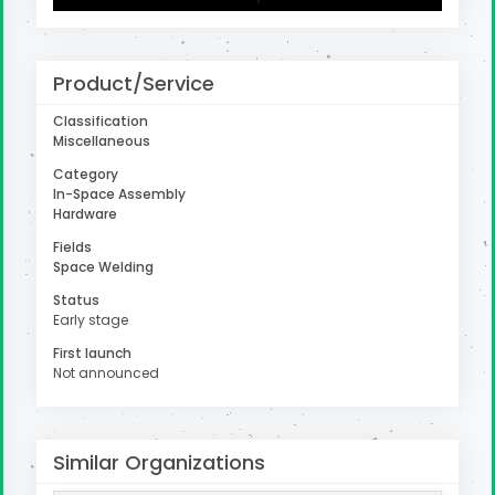
Product/Service
uter
Classification
Miscellaneous
Category
In-Space Assembly
Hardware
Fields
Space Welding
Status
Early stage
First launch
Not announced
Similar Organizations