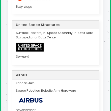
Early stage
United Space Structures
Surface Habitats, In-Space Assembly, In-Orbit Data
Storage, Lunar Data Center
Dormant
Airbus
Robotic Arm
Space Robotics, Robotic Arm, Hardware
Development