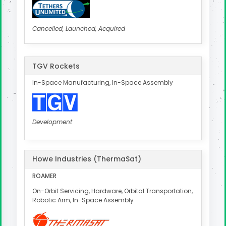
Cancelled, Launched, Acquired
TGV Rockets
In-Space Manufacturing, In-Space Assembly
Development
Howe Industries (ThermaSat)
ROAMER
On-Orbit Servicing, Hardware, Orbital Transportation,
Robotic Arm, In-Space Assembly