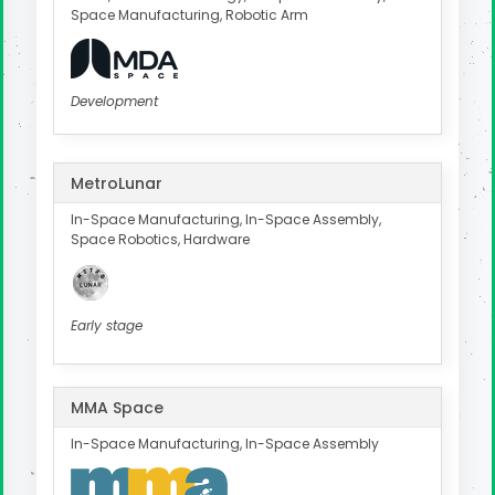
Space Manufacturing, Robotic Arm
Development
MetroLunar
In-Space Manufacturing, In-Space Assembly,
Space Robotics, Hardware
Early stage
MMA Space
In-Space Manufacturing, In-Space Assembly