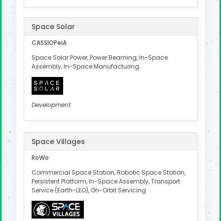
Space Solar
CASSIOPeiA
Space Solar Power, Power Beaming, In-Space
Assembly, In-Space Manufacturing
Development
Space Villages
RoWo
Commercial Space Station, Robotic Space Station,
Persistent Platform, In-Space Assembly, Transport
Service (Earth-LEO), On-Orbit Servicing