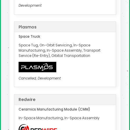
Development
Plasmos
Space Truck
Space Tug, On-Orbit Servicing, In-Space
Manufacturing, In-Space Assembly, Transport
Service (Re-Entry), Orbital Transportation
Cancelled, Development
Redwire
Ceramics Manufacturing Module (CMM)
In-Space Manufacturing, In-Space Assembly