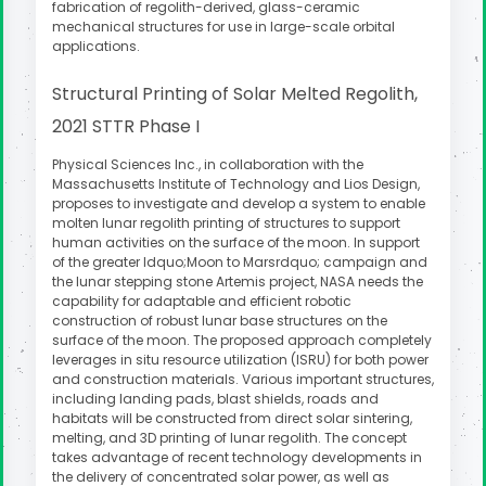
fabrication of regolith-derived, glass-ceramic
mechanical structures for use in large-scale orbital
applications.
Structural Printing of Solar Melted Regolith,
2021 STTR Phase I
Physical Sciences Inc., in collaboration with the
Massachusetts Institute of Technology and Lios Design,
proposes to investigate and develop a system to enable
molten lunar regolith printing of structures to support
human activities on the surface of the moon. In support
of the greater ldquo;Moon to Marsrdquo; campaign and
the lunar stepping stone Artemis project, NASA needs the
capability for adaptable and efficient robotic
construction of robust lunar base structures on the
surface of the moon. The proposed approach completely
leverages in situ resource utilization (ISRU) for both power
and construction materials. Various important structures,
including landing pads, blast shields, roads and
habitats will be constructed from direct solar sintering,
melting, and 3D printing of lunar regolith. The concept
takes advantage of recent technology developments in
the delivery of concentrated solar power, as well as