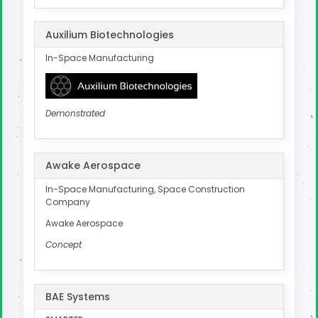
Auxilium Biotechnologies
In-Space Manufacturing
Demonstrated
Awake Aerospace
In-Space Manufacturing, Space Construction
Company
Awake Aerospace
Concept
BAE Systems