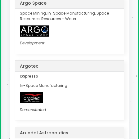
Argo Space
Space Mining, In-Space Manufacturing, Space
Resources, Resources - Water
Development
Argotec
ISSpresso
In-Space Manufacturing
Demonstrated
Arundal Astronautics