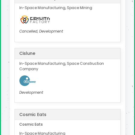
In-Space Manufacturing, Space Mining
Cancelled, Development
Cislune
In-Space Manufacturing, Space Construction
Company
Development
Cosmic Eats
Cosmic Eats
In-Space Manufacturing