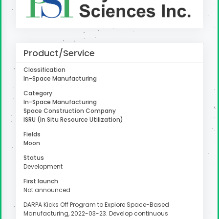
uter
Product/Service
Classification
In-Space Manufacturing
Category
In-Space Manufacturing
Space Construction Company
ISRU (In Situ Resource Utilization)
Fields
Moon
Status
Development
First launch
Not announced
DARPA Kicks Off Program to Explore Space-Based
Manufacturing, 2022-03-23. Develop continuous