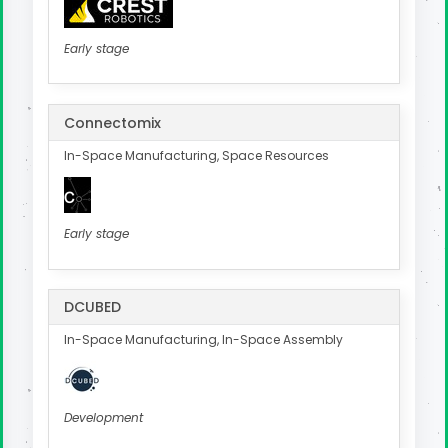
Early stage
Connectomix
In-Space Manufacturing, Space Resources
Early stage
DCUBED
In-Space Manufacturing, In-Space Assembly
Development