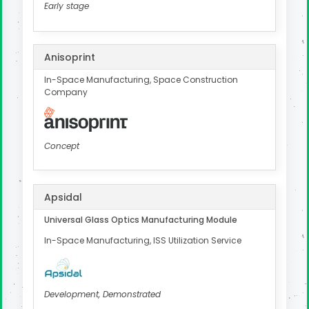
Early stage
Anisoprint
In-Space Manufacturing, Space Construction
Company
Concept
Apsidal
Universal Glass Optics Manufacturing Module
In-Space Manufacturing, ISS Utilization Service
Development, Demonstrated