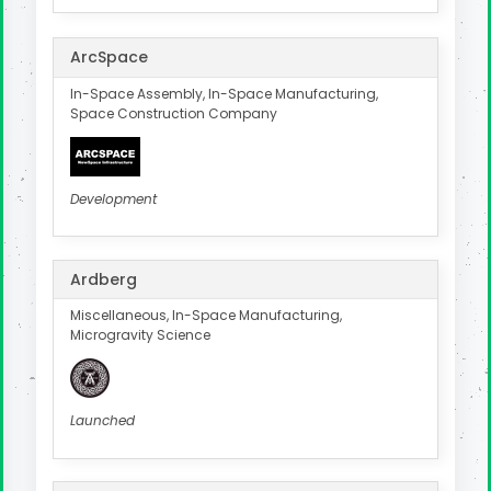
ArcSpace
In-Space Assembly, In-Space Manufacturing,
Space Construction Company
Development
Ardberg
Miscellaneous, In-Space Manufacturing,
Microgravity Science
Launched