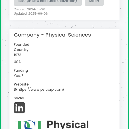
ISRU (In Situ Resource Utilization)
Moon
Created: 2024-01-26
Updated: 2025-09-06
Company -
Physical Sciences
Founded
Country
1973
USA
Funding
Yes, ?
Website
https://www.psicorp.com/
Social