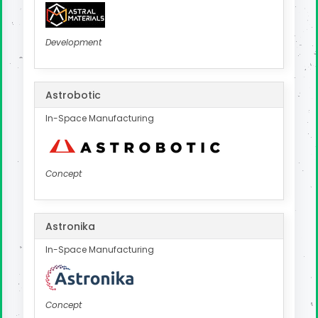
Development
Astrobotic
In-Space Manufacturing
Concept
Astronika
In-Space Manufacturing
Concept