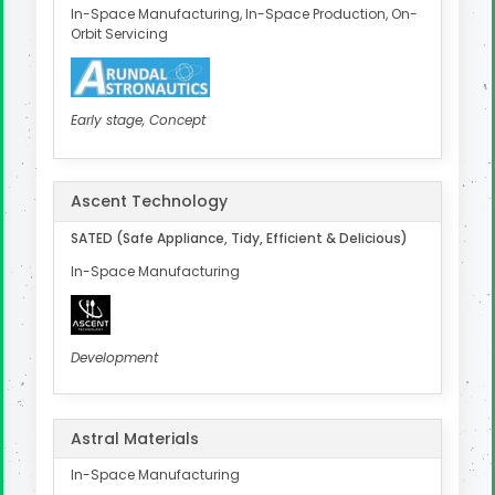
In-Space Manufacturing, In-Space Production, On-
Orbit Servicing
Early stage, Concept
Ascent Technology
SATED (Safe Appliance, Tidy, Efficient & Delicious)
In-Space Manufacturing
Development
Astral Materials
In-Space Manufacturing