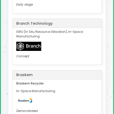
Early stage
Branch Technology
ISRU (In Situ Resource Utilization), In-Space
Manufacturing
Concept
Braskem
Braskem Recycler
In-Space Manufacturing
Demonstrated