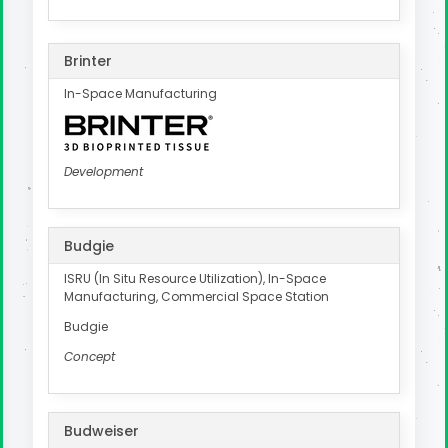
Brinter
In-Space Manufacturing
Development
Budgie
ISRU (In Situ Resource Utilization), In-Space
Manufacturing, Commercial Space Station
Budgie
Concept
Budweiser