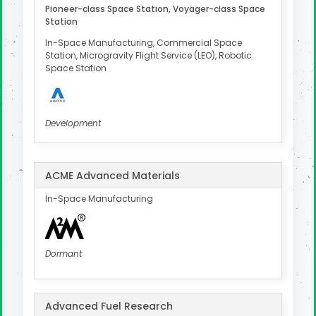
Pioneer-class Space Station, Voyager-class Space
Station
In-Space Manufacturing, Commercial Space
Station, Microgravity Flight Service (LEO), Robotic
Space Station
Development
ACME Advanced Materials
In-Space Manufacturing
Dormant
Advanced Fuel Research