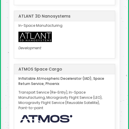
ATLANT 3D Nanosystems
In-Space Manufacturing
Development
ATMOS Space Cargo
Inflatable Atmospheric Decelerator (IAD), Space
Return Service, Phoenix
Transport Service (Re-Entry), In-Space
Manufacturing, Microgravity Flight Service (LEO),
Microgravity Flight Service (Reusable Satellite),
Point-to-point