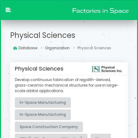
Physical Sciences
Database
Organization
Physical Sciences
Physical Sciences
Develop continuous fabrication of regolith-derived,
glass-ceramic mechanical structures for use in large-
scale orbital applications.
In-Space Manufacturing
In-Space Manufacturing
Space Construction Company