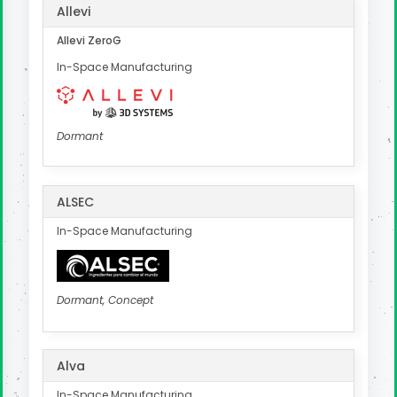
Allevi
Allevi ZeroG
In-Space Manufacturing
Dormant
ALSEC
In-Space Manufacturing
Dormant, Concept
Alva
In-Space Manufacturing