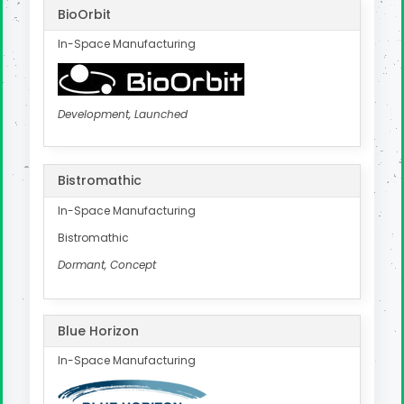
BioOrbit
In-Space Manufacturing
Development, Launched
Bistromathic
In-Space Manufacturing
Bistromathic
Dormant, Concept
Blue Horizon
In-Space Manufacturing