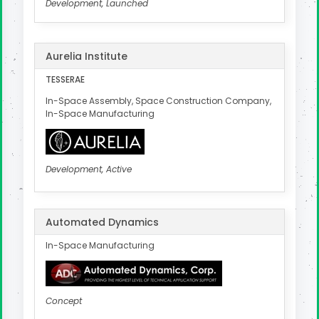
Development, Launched
Aurelia Institute
TESSERAE
In-Space Assembly, Space Construction Company,
In-Space Manufacturing
Development, Active
Automated Dynamics
In-Space Manufacturing
Concept