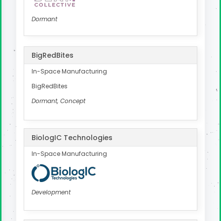
Dormant
BigRedBites
In-Space Manufacturing
BigRedBites
Dormant, Concept
BiologIC Technologies
In-Space Manufacturing
Development