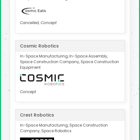
Cancelled, Concept
Cosmic Robotics
In-Space Manufacturing, In-Space Assembly,
Space Construction Company, Space Construction
Equipment
Concept
Crest Robotics
In-Space Manufacturing, Space Construction
Company, Space Robotics