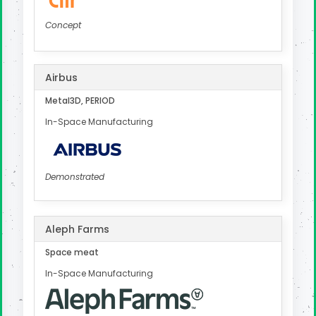
Concept
Airbus
Metal3D, PERIOD
In-Space Manufacturing
Demonstrated
Aleph Farms
Space meat
In-Space Manufacturing