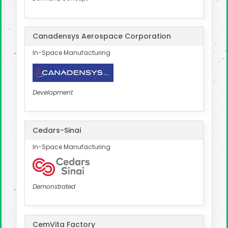
Canadensys Aerospace Corporation
In-Space Manufacturing
Development
Cedars-Sinai
In-Space Manufacturing
Demonstrated
CemVita Factory