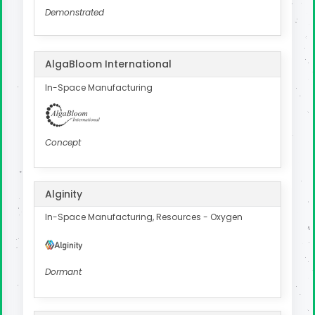
Demonstrated
AlgaBloom International
In-Space Manufacturing
Concept
Alginity
In-Space Manufacturing, Resources - Oxygen
Dormant