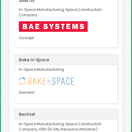
SMARTER
In-Space Manufacturing, Space Construction
Company
Concept
Bake In Space
In-Space Manufacturing
Dormant
Bechtel
In-Space Manufacturing, Space Construction
Company, ISRU (In Situ Resource Utilization)