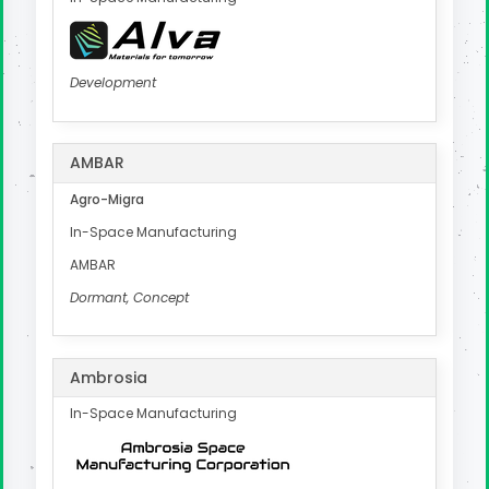
Development
AMBAR
Agro-Migra
In-Space Manufacturing
AMBAR
Dormant, Concept
Ambrosia
In-Space Manufacturing