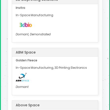
Invitro
In-Space Manufacturing
Dormant, Demonstrated
ABM Space
Golden Fleece
In-Space Manufacturing, 3D Printing Electronics
Dormant
Above Space