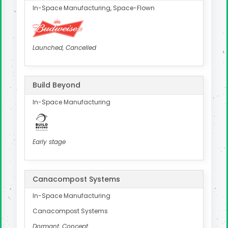
In-Space Manufacturing, Space-Flown
Launched, Cancelled
Build Beyond
In-Space Manufacturing
Early stage
Canacompost Systems
In-Space Manufacturing
Canacompost Systems
Dormant, Concept