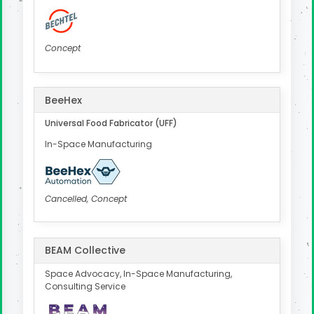
Concept
BeeHex
Universal Food Fabricator (UFF)
In-Space Manufacturing
Cancelled, Concept
BEAM Collective
Space Advocacy, In-Space Manufacturing,
Consulting Service