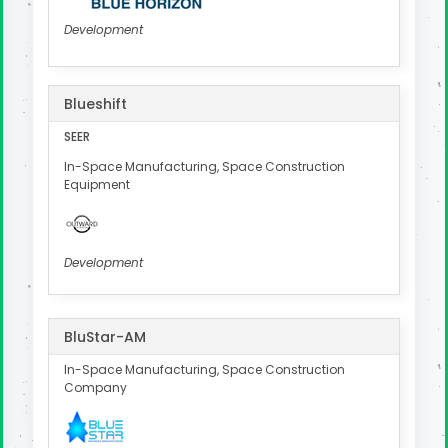
Development
Blueshift
SEER
In-Space Manufacturing, Space Construction
Equipment
Development
BluStar-AM
In-Space Manufacturing, Space Construction
Company