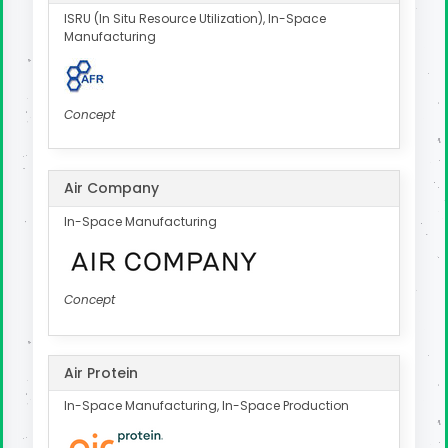
ISRU (In Situ Resource Utilization), In-Space
Manufacturing
Concept
Air Company
In-Space Manufacturing
Concept
Air Protein
In-Space Manufacturing, In-Space Production