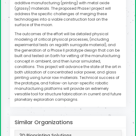
additive manufacturing (printing) with metal oxide
(glassy) materials. The proposed Phase I project will
address the specific challenges of merging these
technologies into a viable construction tool on the
surface of the moon.
The outcomes of the effort will be detailed physical
modeling of critical physical processes, (including
experimental tests on regolith surrogate material), and
the generation of a Phase II prototype design that can be
built and tested on Earth for vetting of the manufacturing
concept in ambient, and then lunar simulated,
conditions. This project will advance the state of the art in
both utilization of concentrated solar power, and glass
printing using lunar raw materials. Technical success of
the prototype, and follow-on lunar-specific robotic
manufacturing platforms will provide an extremely
versatile tool for structure fabrication in current and future
planetary exploration campaigns.
Similar Organizations
3D Bioprinting Solutions