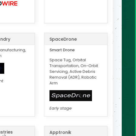
ndry
SpaceDrone
anufacturing,
Smart Drone
m
Space Tug, Orbital
Transportation, On-Orbit
Servicing, Active Debris
Removal (ADR), Robotic
nt
Arm
Early stage
stries
Apptronik