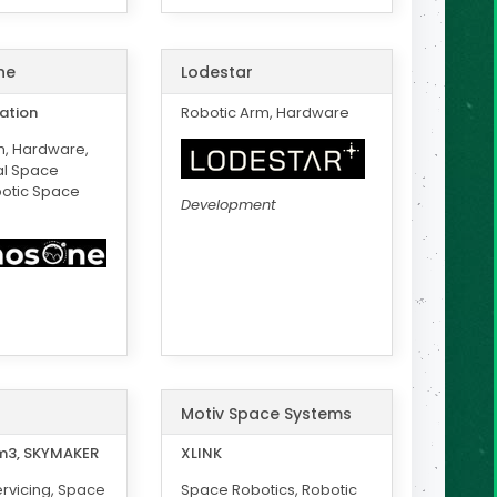
ne
Lodestar
ation
Robotic Arm, Hardware
m, Hardware,
l Space
botic Space
Development
Motiv Space Systems
3, SKYMAKER
XLINK
rvicing, Space
Space Robotics, Robotic