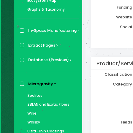
Ecosystem Map
Funding
Graphs & Taxonomy
Website
Social
In-Space Manufacturing
Extract Pages
Database (Previous)
Product/Serv
Classification
Microgravity
Category
Zeolites
ZBLAN and Exotic Fibers
Wine
Fields
Whisky
Ultra-Thin Coatings