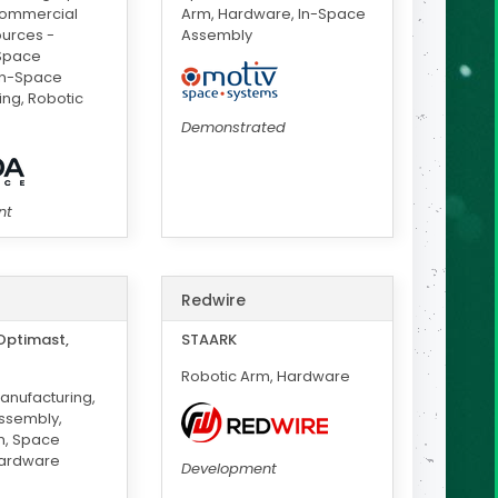
Commercial
Arm, Hardware, In-Space
ources -
Assembly
-Space
In-Space
ng, Robotic
Demonstrated
nt
Redwire
Optimast,
STAARK
Robotic Arm, Hardware
anufacturing,
ssembly,
m, Space
Hardware
Development