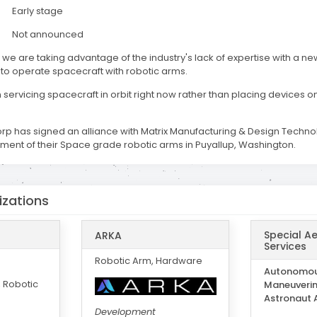
Early stage
Not announced
, we are taking advantage of the industry's lack of expertise with a ne
 to operate spacecraft with robotic arms.
servicing spacecraft in orbit right now rather than placing devices o
orp has signed an alliance with Matrix Manufacturing & Design Technol
ent of their Space grade robotic arms in Puyallup, Washington.
izations
Special A
ARKA
Services
Robotic Arm, Hardware
Autonomo
 Robotic
Maneuverin
Astronaut 
Development