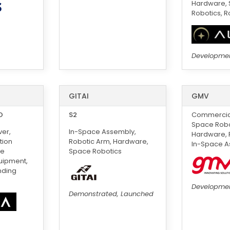
Hardware,
Robotics, R
Developme
GITAI
GMV
O
S2
Commercial
Space Robot
er,
In-Space Assembly,
Hardware, 
tion
Robotic Arm, Hardware,
In-Space A
ce
Space Robotics
uipment,
nding
Developme
Demonstrated, Launched