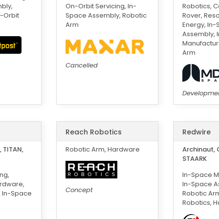
bly,
On-Orbit Servicing, In-
Robotics, 
-Orbit
Space Assembly, Robotic
Rover, Res
Arm
Energy, In
Assembly, 
Manufacturi
Arm
Cancelled
Developme
Reach Robotics
Redwire
 TITAN,
Robotic Arm, Hardware
Archinaut, 
STAARK
ng,
In-Space M
ardware,
In-Space A
Concept
, In-Space
Robotic Ar
Robotics, 