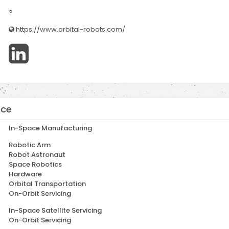
?
https://www.orbital-robots.com/
ice
In-Space Manufacturing
Robotic Arm
Robot Astronaut
Space Robotics
Hardware
Orbital Transportation
On-Orbit Servicing
In-Space Satellite Servicing
On-Orbit Servicing