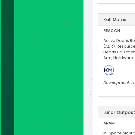
Kall Morris
REACCH
Active Debris R
(ADR), Resourc
Debris Utilizatio
Arm, Hardware
Development, L
Lunar Outpost
ARAM
In-Space Manufa