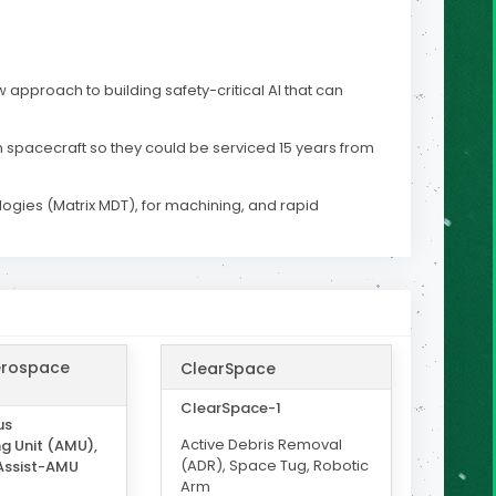
w approach to building safety-critical AI that can
n spacecraft so they could be serviced 15 years from
ogies (Matrix MDT), for machining, and rapid
erospace
ClearSpace
ClearSpace-1
us
Active Debris Removal
g Unit (AMU),
(ADR), Space Tug, Robotic
Assist-AMU
Arm