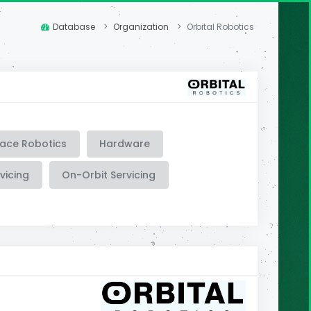
Database
Organization
Orbital Robotics
ace Robotics
Hardware
vicing
On-Orbit Servicing