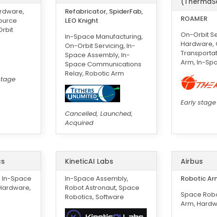
(ThermaS
ardware,
Refabricator, SpiderFab,
ROAMER
source
LEO Knight
Orbit
On-Orbit Se
In-Space Manufacturing,
Hardware, O
On-Orbit Servicing, In-
Transportat
Space Assembly, In-
Arm, In-Sp
Space Communications
Relay, Robotic Arm
stage
Early stage
Cancelled, Launched,
Acquired
cs
KineticAI Labs
Airbus
, In-Space
In-Space Assembly,
Robotic Ar
 Hardware,
Robot Astronaut, Space
Space Robo
Robotics, Software
Arm, Hard