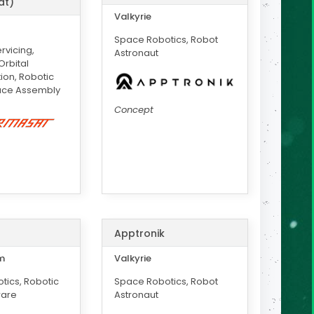
at)
Valkyrie
Space Robotics, Robot
rvicing,
Astronaut
rbital
ion, Robotic
ace Assembly
Concept
Apptronik
m
Valkyrie
tics, Robotic
Space Robotics, Robot
ware
Astronaut