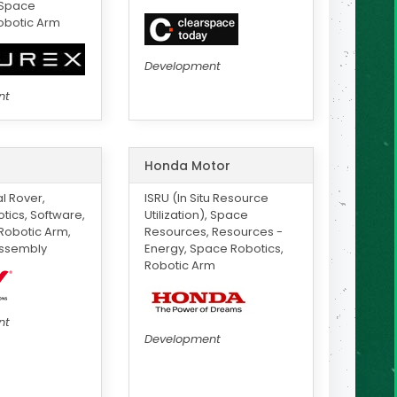
 Space
obotic Arm
Development
nt
Honda Motor
 Rover,
ISRU (In Situ Resource
ics, Software,
Utilization), Space
Robotic Arm,
Resources, Resources -
ssembly
Energy, Space Robotics,
Robotic Arm
nt
Development