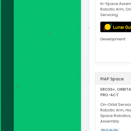
In-Space Assem
Robotic Arm, On
Servicing
Development
PIAP Space
EROSS+, ORBITA,
PRO-ACT
On-Orbit Servici
Robotic Arm, H
Space Robotics
Assembly