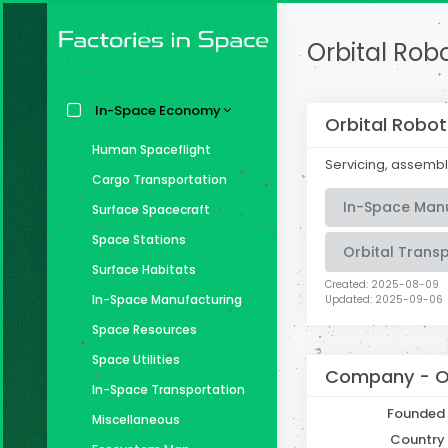
Orbital Robo
In-Space Economy
Orbital Robot
Human Spaceflight
Servicing, assembl
Cargo Transportation
In-Space Man
Surface Spacecraft
Space Stations
Orbital Trans
Surface Habitats
Created: 2025-08-09
In-Space Manufacturing
Updated: 2025-09-06
Space Resources
Space Utilities
Company -
O
In-Space Transportation
Founded
Miscellaneous
Country