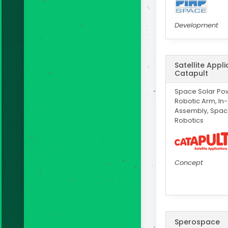
Development
Satellite Appl
Catapult
Space Solar Po
Robotic Arm, In
Assembly, Spa
Robotics
Concept
Sperospace