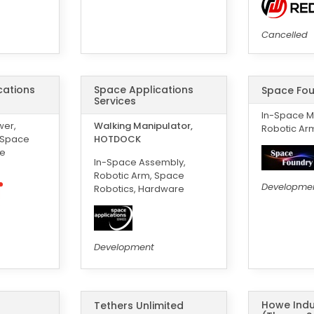
Cancelled
ications
Space Applications
Space Fou
Services
In-Space M
wer,
Walking Manipulator,
Robotic Ar
-Space
HOTDOCK
ce
In-Space Assembly,
Robotic Arm, Space
Developme
Robotics, Hardware
Development
Howe Indu
Tethers Unlimited