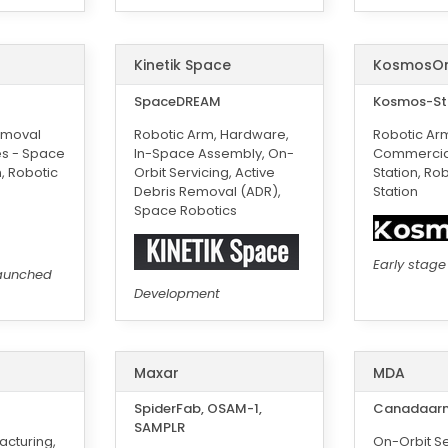
Kinetik Space
KosmosO
SpaceDREAM
Kosmos-St
emoval
Robotic Arm, Hardware,
Robotic Ar
es - Space
In-Space Assembly, On-
Commercia
n, Robotic
Orbit Servicing, Active
Station, Ro
Debris Removal (ADR),
Station
Space Robotics
Early stage
aunched
Development
Maxar
MDA
SpiderFab, OSAM-1,
Canadaarm
SAMPLR
cturing,
On-Orbit Se