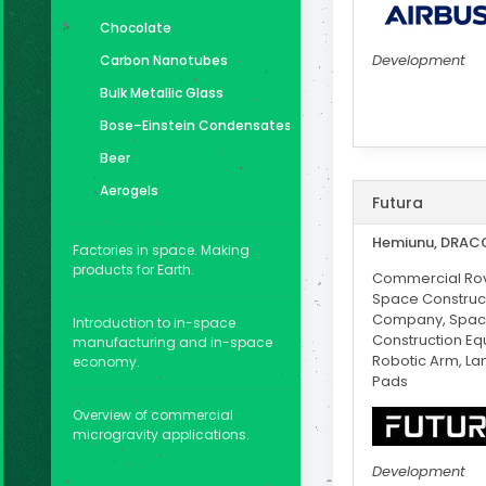
Chocolate
Development
Carbon Nanotubes
Bulk Metallic Glass
Bose–Einstein Condensates
Beer
Aerogels
Futura
Hemiunu, DRAC
Factories in space. Making
products for Earth.
Commercial Rov
Space Construc
Company, Spa
Introduction to in-space
Construction Eq
manufacturing and in-space
Robotic Arm, La
economy.
Pads
Overview of commercial
microgravity applications.
Development