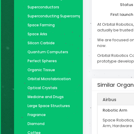
Status
Superconductors
First launch
Superconducting Supercomputer
At Orbital Robotics
Space Farming
actually be trusted
Space Arks
We are focused on 
Silicon Carbide
now.
Quantum Computers
Orbital Robotics C
Perfect Spheres
prototype developm
Organic Tissue
Orbital Microfabrication
Similar Organ
Optical Crystals
Medicine and Drugs
Airbus
Large Space Structures
Robotic Arm
Fragrance
Space Robotics,
Diamond
Arm, Hardware
Coffee