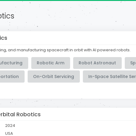
tics
ics
ing, and manufacturing spacecraft in orbit with AI powered robots.
ufacturing
Robotic Arm
Robot Astronaut
Sp
portation
On-Orbit Servicing
In-Space Satellite Ser
rbital Robotics
2024
USA