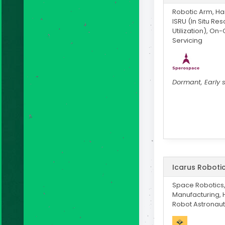
Robotic Arm, H
ISRU (In Situ Re
Utilization), On-
Servicing
Dormant, Early 
Icarus Roboti
Space Robotics
Manufacturing,
Robot Astronaut